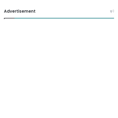
Advertisement