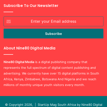
Subscribe To Our Newsletter
Enter
your
Email
address
About Nine80 Digital Media
Nine80 Digital
Media
is a digital publishing company that
represents the full spectrum of digital content publishing and
advertising. We currently have over 15 digital platforms in South
Africa, Kenya, Zimbabwe, Botswana And Nigeria and we reach
millions of monthly unique youth visitors every month.
© Copyright 2026, |
StartUp Mag South Africa by Nine80 Digital