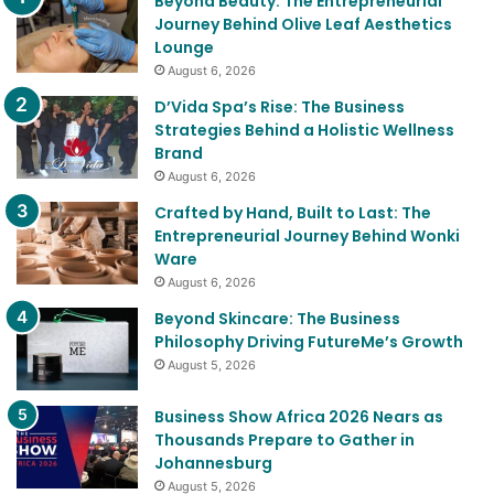
Beyond Beauty: The Entrepreneurial
Journey Behind Olive Leaf Aesthetics
Lounge
August 6, 2026
D’Vida Spa’s Rise: The Business
Strategies Behind a Holistic Wellness
Brand
August 6, 2026
Crafted by Hand, Built to Last: The
Entrepreneurial Journey Behind Wonki
Ware
August 6, 2026
Beyond Skincare: The Business
Philosophy Driving FutureMe’s Growth
August 5, 2026
Business Show Africa 2026 Nears as
Thousands Prepare to Gather in
Johannesburg
August 5, 2026