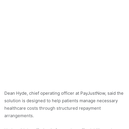
Dean Hyde, chief operating officer at PayJustNow, said the
solution is designed to help patients manage necessary
healthcare costs through structured repayment
arrangements.