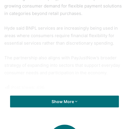
growing consumer demand for flexible payment solutions
in categories beyond retail purchases.
Hyde said BNPL services are increasingly being used in
areas where consumers require financial flexibility for
essential services rather than discretionary spending.
The partnership also aligns with PayJustNow’s broader
strategy of expanding into sectors that support everyday
consumer needs and participation in the economy.
Post Views:
496
Show More