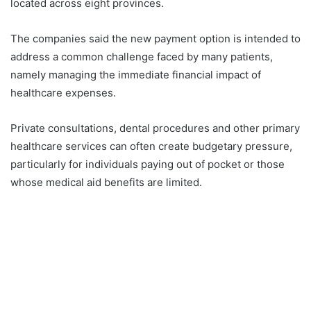
located across eight provinces.
The companies said the new payment option is intended to
address a common challenge faced by many patients,
namely managing the immediate financial impact of
healthcare expenses.
Private consultations, dental procedures and other primary
healthcare services can often create budgetary pressure,
particularly for individuals paying out of pocket or those
whose medical aid benefits are limited.