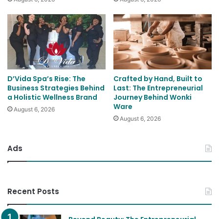
D’Vida Spa’s Rise: The
Crafted by Hand, Built to
Business Strategies Behind
Last: The Entrepreneurial
a Holistic Wellness Brand
Journey Behind Wonki
Ware
August 6, 2026
August 6, 2026
Ads
Recent Posts