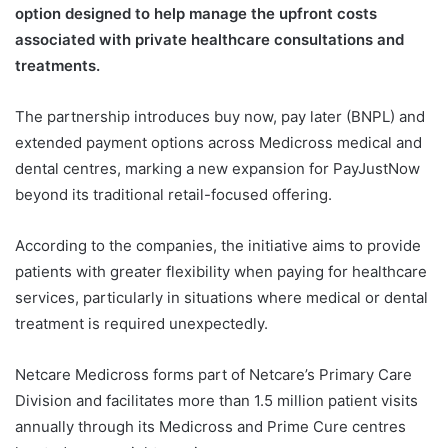
option designed to help manage the upfront costs
associated with private healthcare consultations and
treatments.
The partnership introduces buy now, pay later (BNPL) and
extended payment options across Medicross medical and
dental centres, marking a new expansion for PayJustNow
beyond its traditional retail-focused offering.
According to the companies, the initiative aims to provide
patients with greater flexibility when paying for healthcare
services, particularly in situations where medical or dental
treatment is required unexpectedly.
Netcare Medicross forms part of Netcare’s Primary Care
Division and facilitates more than 1.5 million patient visits
annually through its Medicross and Prime Cure centres