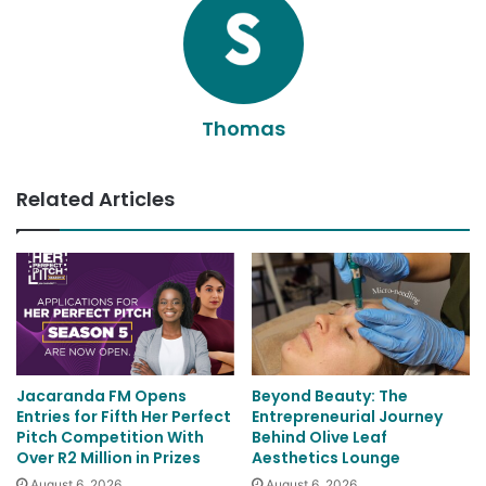
Thomas
Related Articles
Jacaranda FM Opens
Beyond Beauty: The
Entries for Fifth Her Perfect
Entrepreneurial Journey
Pitch Competition With
Behind Olive Leaf
Over R2 Million in Prizes
Aesthetics Lounge
August 6, 2026
August 6, 2026