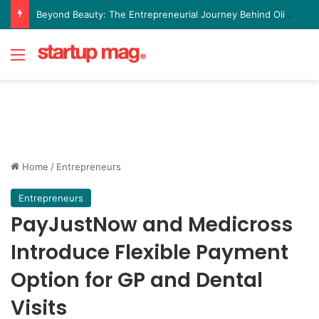
Beyond Beauty: The Entrepreneurial Journey Behind Olive Leaf Aesthetics Lounge
Menu
Home
/
Entrepreneurs
Entrepreneurs
PayJustNow and Medicross
Introduce Flexible Payment
Option for GP and Dental
Visits