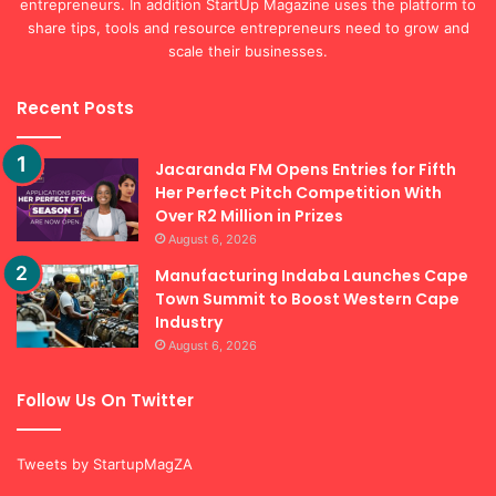
entrepreneurs. In addition StartUp Magazine uses the platform to
share tips, tools and resource entrepreneurs need to grow and
scale their businesses.
Recent Posts
Jacaranda FM Opens Entries for Fifth
Her Perfect Pitch Competition With
Over R2 Million in Prizes
August 6, 2026
Manufacturing Indaba Launches Cape
Town Summit to Boost Western Cape
Industry
August 6, 2026
Follow Us On Twitter
Tweets by StartupMagZA