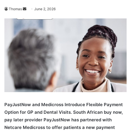
Send
Thomas
June 2, 2026
an
email
PayJustNow and Medicross Introduce Flexible Payment
Option for GP and Dental Visits. South African buy now,
pay later provider PayJustNow has partnered with
Netcare Medicross to offer patients a new payment