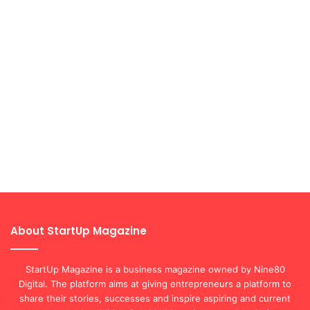
About StartUp Magazine
StartUp Magazine is a business magazine owned by Nine80
Digital. The platform aims at giving entrepreneurs a platform to
share their stories, successes and inspire aspiring and current