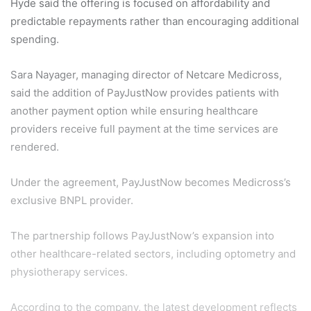
Hyde said the offering is focused on affordability and
predictable repayments rather than encouraging additional
spending.
Sara Nayager, managing director of Netcare Medicross,
said the addition of PayJustNow provides patients with
another payment option while ensuring healthcare
providers receive full payment at the time services are
rendered.
Under the agreement, PayJustNow becomes Medicross’s
exclusive BNPL provider.
The partnership follows PayJustNow’s expansion into
other healthcare-related sectors, including optometry and
physiotherapy services.
According to the company, the latest development reflects