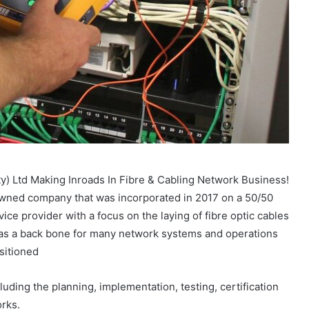
 Ltd Making Inroads In Fibre & Cabling Network Business!
owned company that was incorporated in 2017 on a 50/50
ce provider with a focus on the laying of fibre optic cables
ed as a back bone for many network systems and operations
sitioned
luding the planning, implementation, testing, certification
rks.