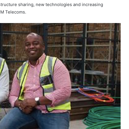
astructure sharing, new technologies and increasing
r M Telecoms.