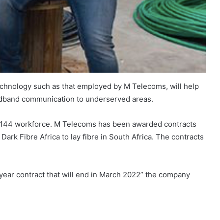
technology such as that employed by M Telecoms, will help
oadband communication to underserved areas.
ts 144 workforce. M Telecoms has been awarded contracts
Dark Fibre Africa to lay fibre in South Africa. The contracts
year contract that will end in March 2022” the company