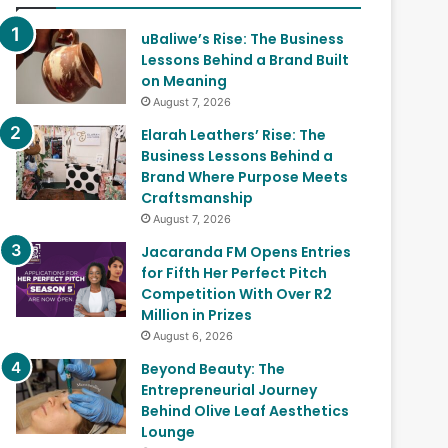
uBaliwe’s Rise: The Business
Lessons Behind a Brand Built
on Meaning
August 7, 2026
Elarah Leathers’ Rise: The
Business Lessons Behind a
Brand Where Purpose Meets
Craftsmanship
August 7, 2026
Jacaranda FM Opens Entries
for Fifth Her Perfect Pitch
Competition With Over R2
Million in Prizes
August 6, 2026
Beyond Beauty: The
Entrepreneurial Journey
Behind Olive Leaf Aesthetics
Lounge