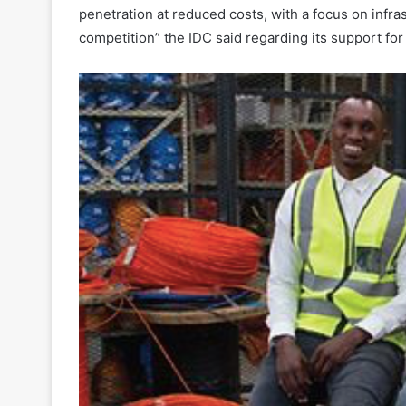
penetration at reduced costs, with a focus on infr
competition” the IDC said regarding its support fo