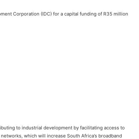
ent Corporation (IDC) for a capital funding of R35 million
buting to industrial development by facilitating access to
 networks, which will increase South Africa’s broadband