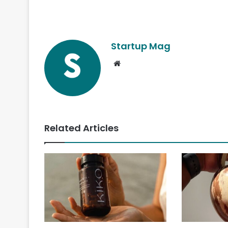
Startup Mag
Website
Related Articles