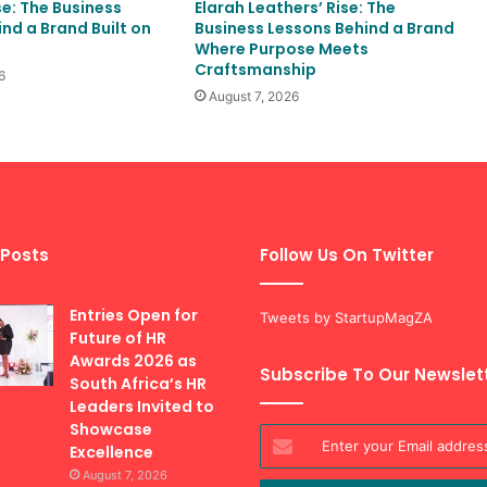
se: The Business
Elarah Leathers’ Rise: The
nd a Brand Built on
Business Lessons Behind a Brand
Where Purpose Meets
Craftsmanship
6
August 7, 2026
 Posts
Follow Us On Twitter
Entries Open for
Tweets by StartupMagZA
Future of HR
Awards 2026 as
Subscribe To Our Newslet
South Africa’s HR
Leaders Invited to
Showcase
Enter
Excellence
your
August 7, 2026
Email