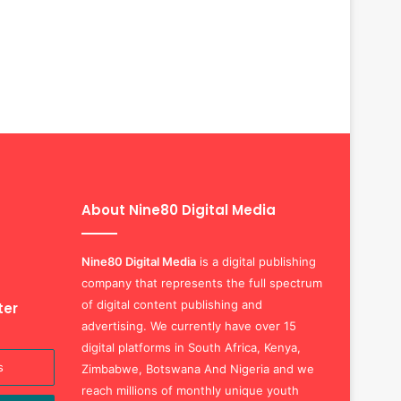
About Nine80 Digital Media
Nine80 Digital
Media
is a digital publishing
company that represents the full spectrum
of digital content publishing and
ter
advertising. We currently have over 15
digital platforms in South Africa, Kenya,
Zimbabwe, Botswana And Nigeria and we
reach millions of monthly unique youth