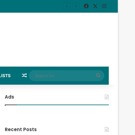
Facebook
X
Instagram
Random Article
Search
LISTS
for
Ads
Recent Posts