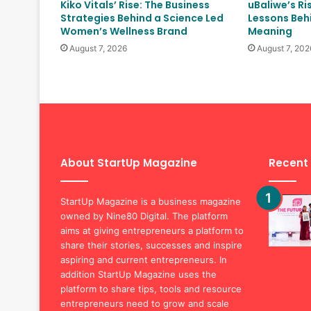
Kiko Vitals’ Rise: The Business
uBaliwe’s Ri
Strategies Behind a Science Led
Lessons Behi
Women’s Wellness Brand
Meaning
August 7, 2026
August 7, 202
About StartUp Magazine
Recent
StartUp Magazine is a business magazine
owned by Nine80 Digital. The platform
aims at giving entrepreneurs a platform to
share their stories, successes and inspire
aspiring and current entrepreneurs. In
addition StartUp Magazine uses the
platform to share tips, tools and resource
entrepreneurs need to grow and scale