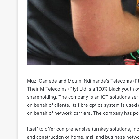
Muzi Gamede and Mpumi Ndimande’s Telecoms (Pty)
Their M Telecoms (Pty) Ltd is a 100% black youth 
shareholding. The company is an ICT solutions servi
on behalf of clients. Its fibre optics system is us
on behalf of network carriers. The company has po
itself to offer comprehensive turnkey solutions, inc
and construction of home, mall and business netwo