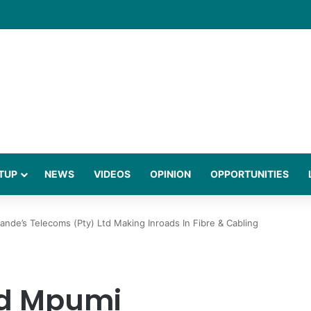
gies Behind a Science Led Women’s Wellness Brand
TUP
NEWS
VIDEOS
OPINION
OPPORTUNITIES
e’s Telecoms (Pty) Ltd Making Inroads In Fibre & Cabling
d Mpumi