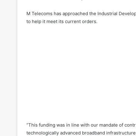
M Telecoms has approached the Industrial Developm
to help it meet its current orders.
“This funding was in line with our mandate of contri
technologically advanced broadband infrastructure