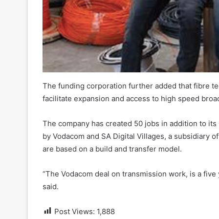
The funding corporation further added that fibre 
facilitate expansion and access to high speed br
The company has created 50 jobs in addition to i
by Vodacom and SA Digital Villages, a subsidiary of 
are based on a build and transfer model.
“The Vodacom deal on transmission work, is a five 
said.
Post Views:
1,888