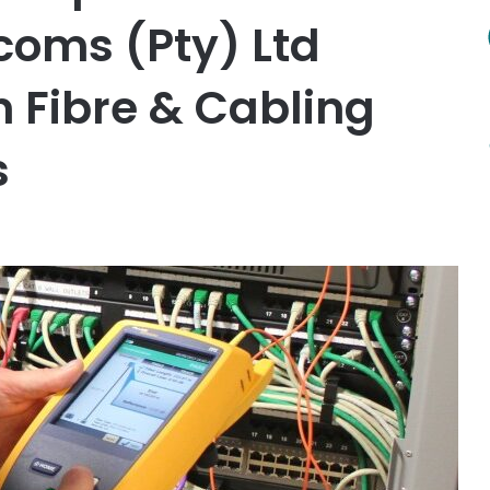
oms (Pty) Ltd
n Fibre & Cabling
s