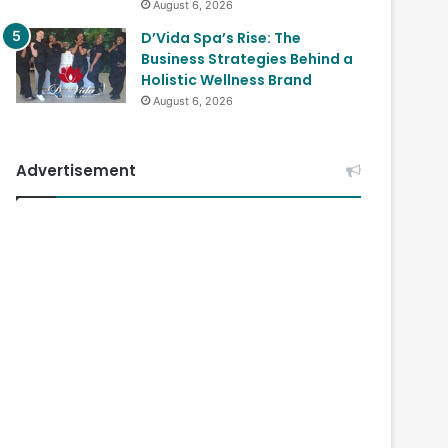
August 6, 2026
D’Vida Spa’s Rise: The
Business Strategies Behind a
Holistic Wellness Brand
August 6, 2026
Advertisement