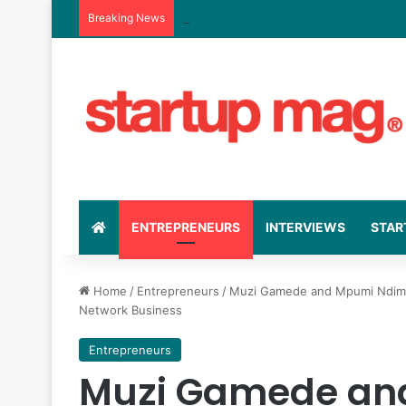
Breaking News
Kiko Vitals’ Rise: The Business Strate
ENTREPRENEURS
INTERVIEWS
STAR
Home
/
Entrepreneurs
/
Muzi Gamede and Mpumi Ndimand
Network Business
Entrepreneurs
Muzi Gamede an