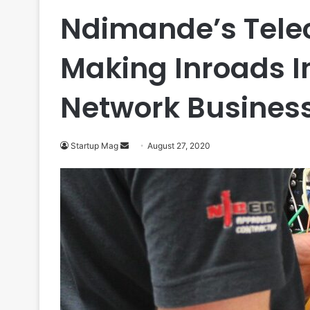
Ndimande’s Telec
Making Inroads I
Network Busines
Send
Startup Mag
August 27, 2020
an
email