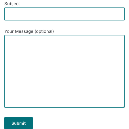
Subject
Your Message (optional)