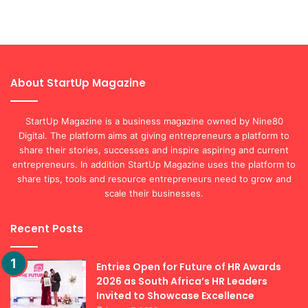
About StartUp Magazine
StartUp Magazine is a business magazine owned by Nine80
Digital. The platform aims at giving entrepreneurs a platform to
share their stories, successes and inspire aspiring and current
entrepreneurs. In addition StartUp Magazine uses the platform to
share tips, tools and resource entrepreneurs need to grow and
scale their businesses.
Recent Posts
Entries Open for Future of HR Awards
2026 as South Africa’s HR Leaders
Invited to Showcase Excellence