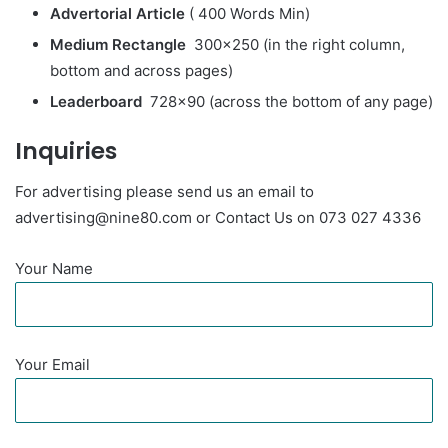
Advertorial
Article
( 400 Words Min)
Medium Rectangle
300×250 (in the right column,
bottom and across pages)
Leaderboard
728×90 (across the bottom of any page)
Inquiries
For advertising please send us an email to
advertising@nine80.com or Contact Us on 073 027 4336
Your Name
Your Email