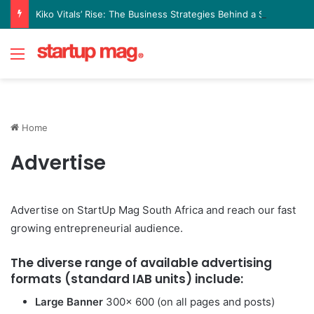
Kiko Vitals’ Rise: The Business Strategies Behind a Science Led Women’s Wellness Brand
Menu
Home
Advertise
Advertise on StartUp Mag South Africa and reach our fast
growing entrepreneurial audience.
The diverse range of available advertising
formats (standard IAB units) include:
Large Banner
300x 600 (on all pages and posts)