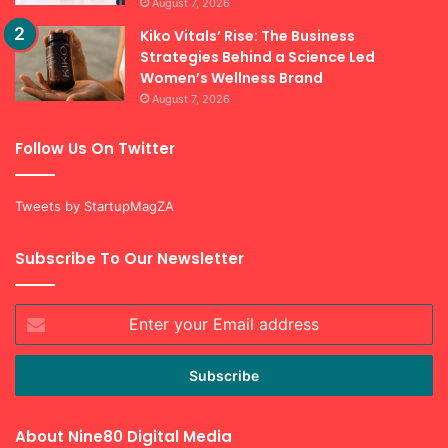
August 7, 2026
Kiko Vitals’ Rise: The Business
Strategies Behind a Science Led
Women’s Wellness Brand
August 7, 2026
Follow Us On Twitter
Tweets by StartupMagZA
Subscribe To Our Newsletter
Enter
your
Email
address
About Nine80 Digital Media