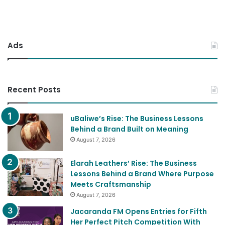
Ads
Recent Posts
uBaliwe’s Rise: The Business Lessons
Behind a Brand Built on Meaning
August 7, 2026
Elarah Leathers’ Rise: The Business
Lessons Behind a Brand Where Purpose
Meets Craftsmanship
August 7, 2026
Jacaranda FM Opens Entries for Fifth
Her Perfect Pitch Competition With