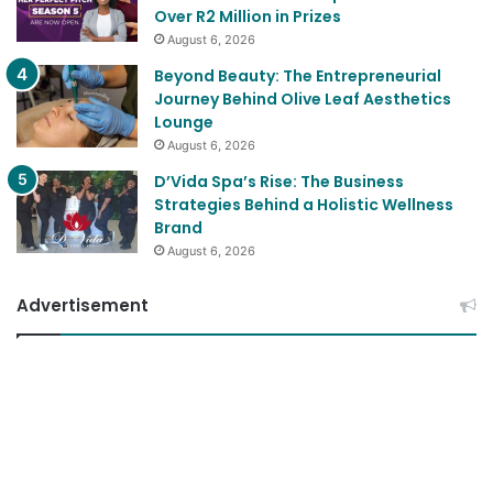
Over R2 Million in Prizes
August 6, 2026
Beyond Beauty: The Entrepreneurial
Journey Behind Olive Leaf Aesthetics
Lounge
August 6, 2026
D’Vida Spa’s Rise: The Business
Strategies Behind a Holistic Wellness
Brand
August 6, 2026
Advertisement