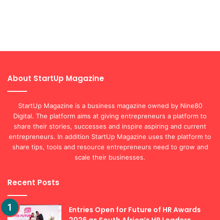
About StartUp Magazine
StartUp Magazine is a business magazine owned by Nine80
Digital. The platform aims at giving entrepreneurs a platform to
share their stories, successes and inspire aspiring and current
entrepreneurs. In addition StartUp Magazine uses the platform to
share tips, tools and resource entrepreneurs need to grow and
scale their businesses.
Recent Posts
Entries Open for Future of HR Awards