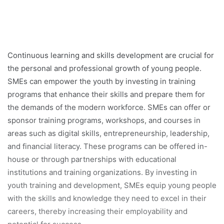
Continuous learning and skills development are crucial for
the personal and professional growth of young people.
SMEs can empower the youth by investing in training
programs that enhance their skills and prepare them for
the demands of the modern workforce. SMEs can offer or
sponsor training programs, workshops, and courses in
areas such as digital skills, entrepreneurship, leadership,
and financial literacy. These programs can be offered in-
house or through partnerships with educational
institutions and training organizations. By investing in
youth training and development, SMEs equip young people
with the skills and knowledge they need to excel in their
careers, thereby increasing their employability and