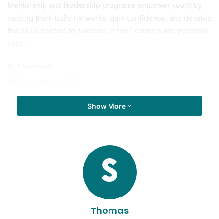
Mentorship and leadership programs empower youth by
helping them build networks, gain confidence, and develop
the skills needed to succeed in their careers and personal
lives.
By Thomas C
Post Views:
1,781
Show More
Thomas