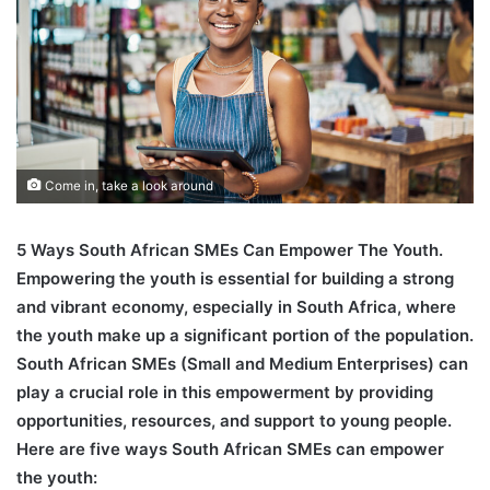
Come in, take a look around
5 Ways South African SMEs Can Empower The Youth.
Empowering the youth is essential for building a strong
and vibrant economy, especially in South Africa, where
the youth make up a significant portion of the population.
South African SMEs (Small and Medium Enterprises) can
play a crucial role in this empowerment by providing
opportunities, resources, and support to young people.
Here are five ways South African SMEs can empower
the youth: