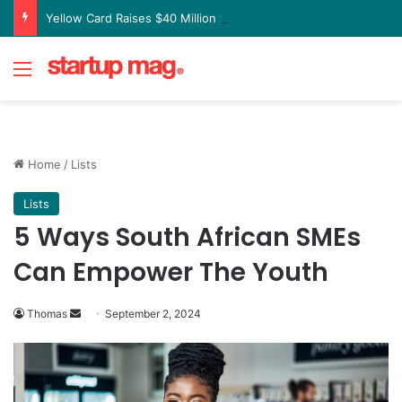
Yellow Card Raises $40 Million to Expand Global Stablecoin Payments Platform
Menu
Home
/
Lists
Lists
5 Ways South African SMEs
Can Empower The Youth
Send
Thomas
September 2, 2024
an
email