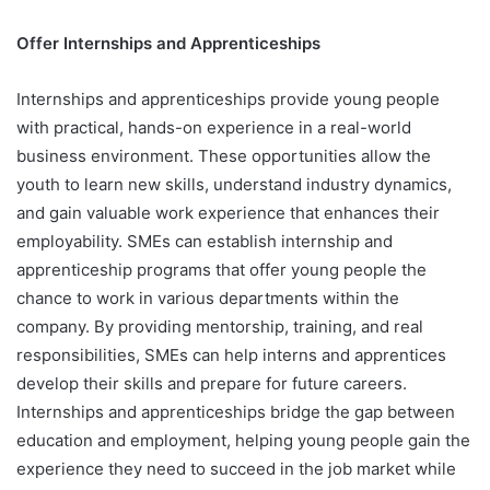
Offer Internships and Apprenticeships
Internships and apprenticeships provide young people
with practical, hands-on experience in a real-world
business environment. These opportunities allow the
youth to learn new skills, understand industry dynamics,
and gain valuable work experience that enhances their
employability. SMEs can establish internship and
apprenticeship programs that offer young people the
chance to work in various departments within the
company. By providing mentorship, training, and real
responsibilities, SMEs can help interns and apprentices
develop their skills and prepare for future careers.
Internships and apprenticeships bridge the gap between
education and employment, helping young people gain the
experience they need to succeed in the job market while