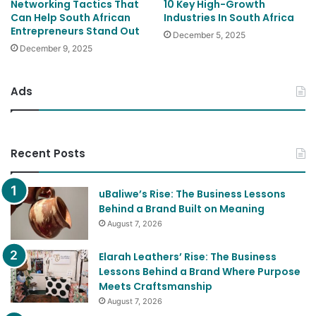
Networking Tactics That
10 Key High-Growth
Can Help South African
Industries In South Africa
Entrepreneurs Stand Out
December 5, 2025
December 9, 2025
Ads
Recent Posts
uBaliwe’s Rise: The Business Lessons
Behind a Brand Built on Meaning
August 7, 2026
Elarah Leathers’ Rise: The Business
Lessons Behind a Brand Where Purpose
Meets Craftsmanship
August 7, 2026