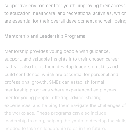
supportive environment for youth, improving their access
to education, healthcare, and recreational activities, which
are essential for their overall development and well-being.
Mentorship and Leadership Programs
Mentorship provides young people with guidance,
support, and valuable insights into their chosen career
paths. It also helps them develop leadership skills and
build confidence, which are essential for personal and
professional growth. SMEs can establish formal
mentorship programs where experienced employees
mentor young people, offering advice, sharing
experiences, and helping them navigate the challenges of
the workplace. These programs can also include
leadership training, helping the youth to develop the skills
needed to take on leadership roles in the future.