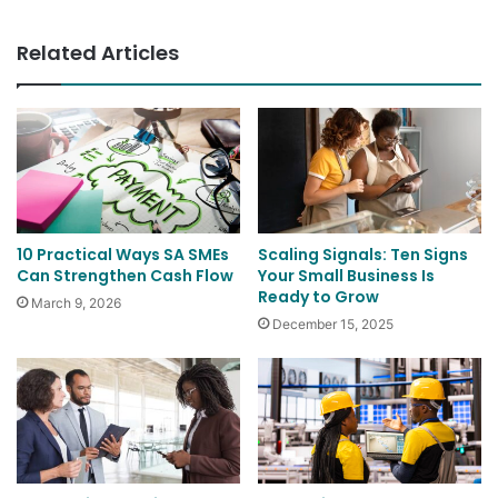
Related Articles
10 Practical Ways SA SMEs
Scaling Signals: Ten Signs
Can Strengthen Cash Flow
Your Small Business Is
Ready to Grow
March 9, 2026
December 15, 2025