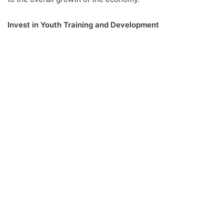
Invest in Youth Training and Development