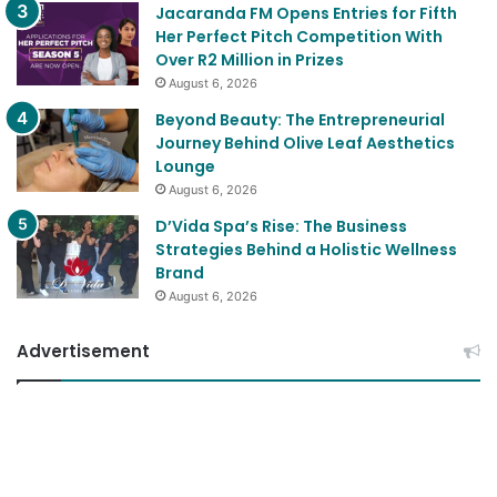
Jacaranda FM Opens Entries for Fifth
Her Perfect Pitch Competition With
Over R2 Million in Prizes
August 6, 2026
Beyond Beauty: The Entrepreneurial
Journey Behind Olive Leaf Aesthetics
Lounge
August 6, 2026
D’Vida Spa’s Rise: The Business
Strategies Behind a Holistic Wellness
Brand
August 6, 2026
Advertisement