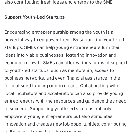
also contributing fresh ideas and energy to the SME.
Support Youth-Led Startups
Encouraging entrepreneurship among the youth is a
powerful way to empower them. By supporting youth-led
startups, SMEs can help young entrepreneurs turn their
ideas into viable businesses, fostering innovation and
economic growth. SMEs can offer various forms of support
to youth-led startups, such as mentorship, access to
business networks, and even financial assistance in the
form of seed funding or microloans. Collaborating with
local incubators and accelerators can also provide young
entrepreneurs with the resources and guidance they need
to succeed. Supporting youth-led startups not only
empowers young entrepreneurs but also stimulates
innovation and creates new job opportunities, contributing
to the overall growth of the economy.