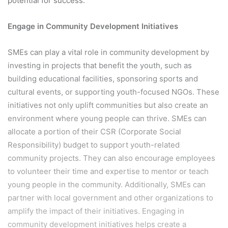
potential for success.
Engage in Community Development Initiatives
SMEs can play a vital role in community development by
investing in projects that benefit the youth, such as
building educational facilities, sponsoring sports and
cultural events, or supporting youth-focused NGOs. These
initiatives not only uplift communities but also create an
environment where young people can thrive. SMEs can
allocate a portion of their CSR (Corporate Social
Responsibility) budget to support youth-related
community projects. They can also encourage employees
to volunteer their time and expertise to mentor or teach
young people in the community. Additionally, SMEs can
partner with local government and other organizations to
amplify the impact of their initiatives. Engaging in
community development initiatives helps create a