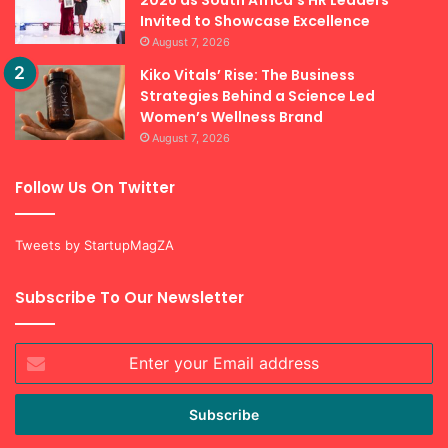
2026 as South Africa’s HR Leaders
Invited to Showcase Excellence
August 7, 2026
Kiko Vitals’ Rise: The Business
Strategies Behind a Science Led
Women’s Wellness Brand
August 7, 2026
Follow Us On Twitter
Tweets by StartupMagZA
Subscribe To Our Newsletter
Enter
your
Email
address