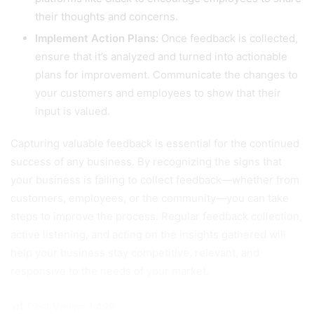
their thoughts and concerns.
Implement Action Plans:
Once feedback is collected,
ensure that it’s analyzed and turned into actionable
plans for improvement. Communicate the changes to
your customers and employees to show that their
input is valued.
Capturing valuable feedback is essential for the continued
success of any business. By recognizing the signs that
your business is failing to collect feedback—whether from
customers, employees, or the community—you can take
steps to improve the process. Regular feedback collection,
active listening, and acting on the insights gathered will
help your business stay competitive, relevant, and
responsive to the needs of your market.
Post Views:
1,499