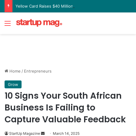
Yellow Card Raises $40 Million to Expand Global Stablecoin Payments Platform
Menu
Home
/
Entrepreneurs
Grow
10 Signs Your South African
Business Is Failing to
Capture Valuable Feedback
Send
StartUp Magazine
March 14, 2025