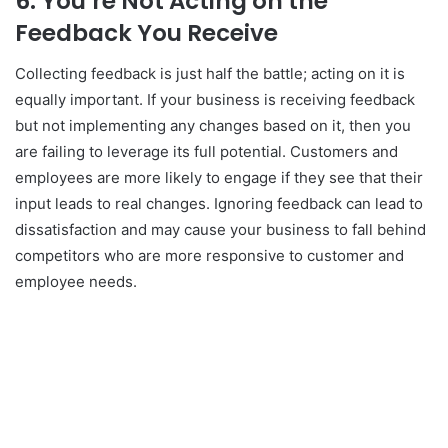
6.
You’re Not Acting on the
Feedback You Receive
Collecting feedback is just half the battle; acting on it is
equally important. If your business is receiving feedback
but not implementing any changes based on it, then you
are failing to leverage its full potential. Customers and
employees are more likely to engage if they see that their
input leads to real changes. Ignoring feedback can lead to
dissatisfaction and may cause your business to fall behind
competitors who are more responsive to customer and
employee needs.