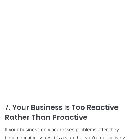
7.
Your Business Is Too Reactive
Rather Than Proactive
If your business only addresses problems after they
become major issues, it’s a sign that you’re not actively