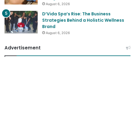
August 6, 2026
D’Vida Spa’s Rise: The Business
Strategies Behind a Holistic Wellness
Brand
August 6, 2026
Advertisement