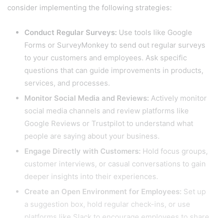
consider implementing the following strategies:
Conduct Regular Surveys:
Use tools like Google
Forms or SurveyMonkey to send out regular surveys
to your customers and employees. Ask specific
questions that can guide improvements in products,
services, and processes.
Monitor Social Media and Reviews:
Actively monitor
social media channels and review platforms like
Google Reviews or Trustpilot to understand what
people are saying about your business.
Engage Directly with Customers:
Hold focus groups,
customer interviews, or casual conversations to gain
deeper insights into their experiences.
Create an Open Environment for Employees:
Set up
a suggestion box, hold regular check-ins, or use
platforms like Slack to encourage employees to share