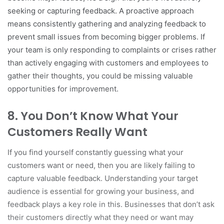
seeking or capturing feedback. A proactive approach
means consistently gathering and analyzing feedback to
prevent small issues from becoming bigger problems. If
your team is only responding to complaints or crises rather
than actively engaging with customers and employees to
gather their thoughts, you could be missing valuable
opportunities for improvement.
8.
You Don’t Know What Your
Customers Really Want
If you find yourself constantly guessing what your
customers want or need, then you are likely failing to
capture valuable feedback. Understanding your target
audience is essential for growing your business, and
feedback plays a key role in this. Businesses that don’t ask
their customers directly what they need or want may