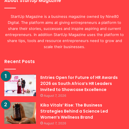
About StartUp Magazine
StartUp Magazine is a business magazine owned by Nine80
Digital. The platform aims at giving entrepreneurs a platform to
share their stories, successes and inspire aspiring and current
entrepreneurs. In addition StartUp Magazine uses the platform to
share tips, tools and resource entrepreneurs need to grow and
scale their businesses.
Recent Posts
Entries Open for Future of HR Awards
2026 as South Africa’s HR Leaders
Invited to Showcase Excellence
August 7, 2026
Kiko Vitals’ Rise: The Business
Strategies Behind a Science Led
Women’s Wellness Brand
August 7, 2026