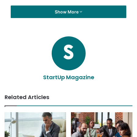
Show More
StartUp Magazine
Related Articles