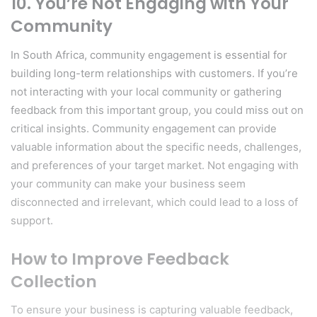
10.
You’re Not Engaging with Your
Community
In South Africa, community engagement is essential for
building long-term relationships with customers. If you’re
not interacting with your local community or gathering
feedback from this important group, you could miss out on
critical insights. Community engagement can provide
valuable information about the specific needs, challenges,
and preferences of your target market. Not engaging with
your community can make your business seem
disconnected and irrelevant, which could lead to a loss of
support.
How to Improve Feedback
Collection
To ensure your business is capturing valuable feedback,