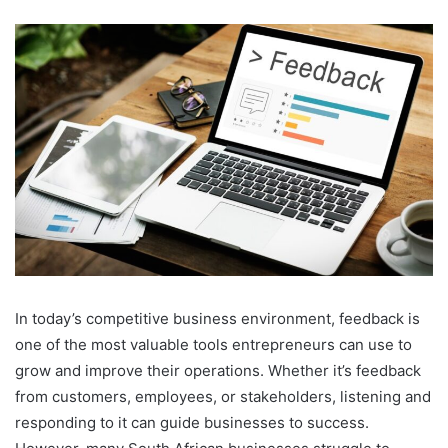
an
email
In today’s competitive business environment, feedback is
one of the most valuable tools entrepreneurs can use to
grow and improve their operations. Whether it’s feedback
from customers, employees, or stakeholders, listening and
responding to it can guide businesses to success.