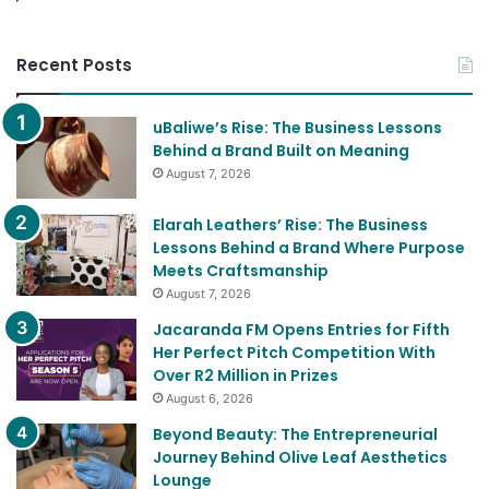
Recent Posts
uBaliwe’s Rise: The Business Lessons
Behind a Brand Built on Meaning
August 7, 2026
Elarah Leathers’ Rise: The Business
Lessons Behind a Brand Where Purpose
Meets Craftsmanship
August 7, 2026
Jacaranda FM Opens Entries for Fifth
Her Perfect Pitch Competition With
Over R2 Million in Prizes
August 6, 2026
Beyond Beauty: The Entrepreneurial
Journey Behind Olive Leaf Aesthetics
Lounge