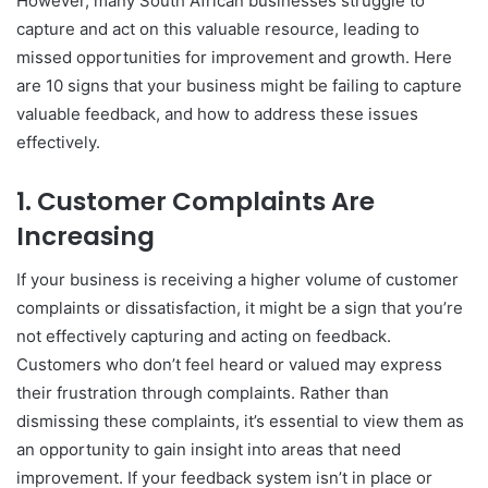
However, many South African businesses struggle to
capture and act on this valuable resource, leading to
missed opportunities for improvement and growth. Here
are 10 signs that your business might be failing to capture
valuable feedback, and how to address these issues
effectively.
1.
Customer Complaints Are
Increasing
If your business is receiving a higher volume of customer
complaints or dissatisfaction, it might be a sign that you’re
not effectively capturing and acting on feedback.
Customers who don’t feel heard or valued may express
their frustration through complaints. Rather than
dismissing these complaints, it’s essential to view them as
an opportunity to gain insight into areas that need
improvement. If your feedback system isn’t in place or