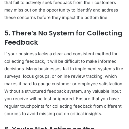
that fail to actively seek feedback from their customers
may miss out on the opportunity to identify and address
these concerns before they impact the bottom line.
5.
There’s No System for Collecting
Feedback
If your business lacks a clear and consistent method for
collecting feedback, it will be difficult to make informed
decisions. Many businesses fail to implement systems like
surveys, focus groups, or online review tracking, which
makes it hard to gauge customer or employee satisfaction.
Without a structured feedback system, any valuable input
you receive will be lost or ignored. Ensure that you have
regular touchpoints for collecting feedback from different
sources to avoid missing out on critical insights.