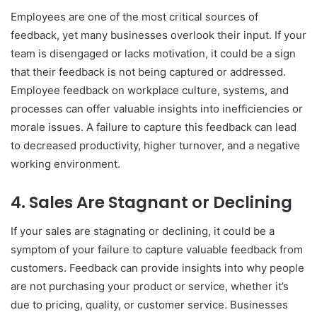
Employees are one of the most critical sources of
feedback, yet many businesses overlook their input. If your
team is disengaged or lacks motivation, it could be a sign
that their feedback is not being captured or addressed.
Employee feedback on workplace culture, systems, and
processes can offer valuable insights into inefficiencies or
morale issues. A failure to capture this feedback can lead
to decreased productivity, higher turnover, and a negative
working environment.
4.
Sales Are Stagnant or Declining
If your sales are stagnating or declining, it could be a
symptom of your failure to capture valuable feedback from
customers. Feedback can provide insights into why people
are not purchasing your product or service, whether it’s
due to pricing, quality, or customer service. Businesses