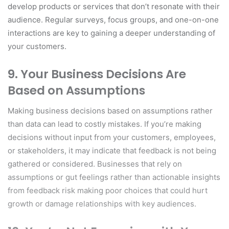
develop products or services that don’t resonate with their
audience. Regular surveys, focus groups, and one-on-one
interactions are key to gaining a deeper understanding of
your customers.
9.
Your Business Decisions Are
Based on Assumptions
Making business decisions based on assumptions rather
than data can lead to costly mistakes. If you’re making
decisions without input from your customers, employees,
or stakeholders, it may indicate that feedback is not being
gathered or considered. Businesses that rely on
assumptions or gut feelings rather than actionable insights
from feedback risk making poor choices that could hurt
growth or damage relationships with key audiences.