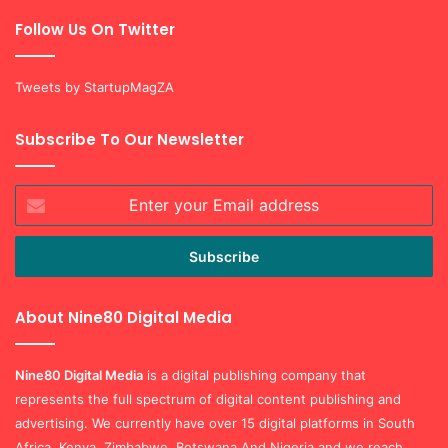
Follow Us On Twitter
Tweets by StartupMagZA
Subscribe To Our Newsletter
Enter
your
Email
address
About Nine80 Digital Media
Nine80 Digital
Media
is a digital publishing company that
represents the full spectrum of digital content publishing and
advertising. We currently have over 15 digital platforms in South
Africa, Kenya, Zimbabwe, Botswana And Nigeria and we reach