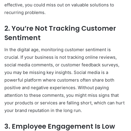
effective, you could miss out on valuable solutions to
recurring problems.
2.
You’re Not Tracking Customer
Sentiment
In the digital age, monitoring customer sentiment is
crucial. If your business is not tracking online reviews,
social media comments, or customer feedback surveys,
you may be missing key insights. Social media is a
powerful platform where customers often share both
positive and negative experiences. Without paying
attention to these comments, you might miss signs that
your products or services are falling short, which can hurt
your brand reputation in the long run.
3.
Employee Engagement Is Low