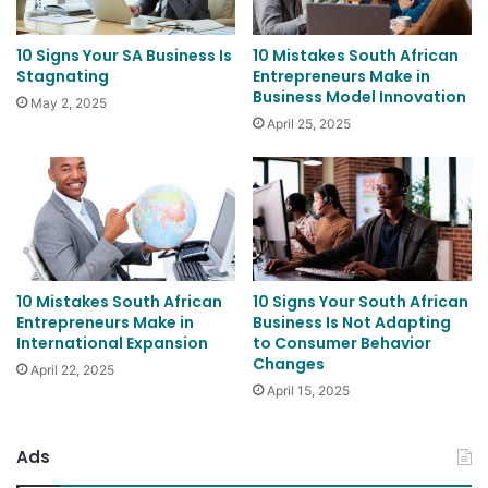
10 Signs Your SA Business Is
10 Mistakes South African
Stagnating
Entrepreneurs Make in
Business Model Innovation
May 2, 2025
April 25, 2025
10 Mistakes South African
10 Signs Your South African
Entrepreneurs Make in
Business Is Not Adapting
International Expansion
to Consumer Behavior
Changes
April 22, 2025
April 15, 2025
Ads