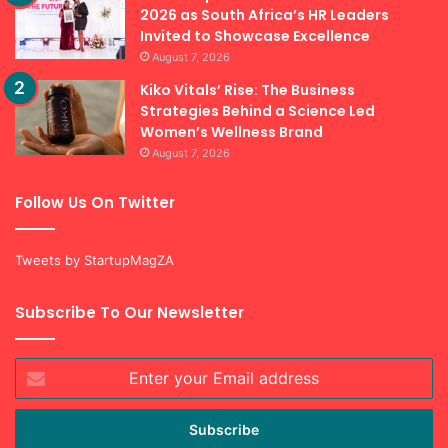
2026 as South Africa’s HR Leaders
Invited to Showcase Excellence
August 7, 2026
Kiko Vitals’ Rise: The Business
Strategies Behind a Science Led
Women’s Wellness Brand
August 7, 2026
Follow Us On Twitter
Tweets by StartupMagZA
Subscribe To Our Newsletter
Enter
your
Email
address