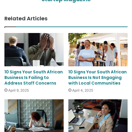
Related Articles
10 Signs Your South African
10 Signs Your South African
Business Is Failing to
Business Is Not Engaging
Address Staff Concerns
with Local Communities
April 9, 2025
April 4, 2025