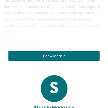
navigating challenges with clarity and purpose. If your
South African business exhibits several of these signs, it
may be time to re-evaluate your leadership approach.
Developing strong, responsive, and people-focused
leaders could be the key to unlocking your business’s full
potential.
Post Views:
2,364
Show More
StartUp Magazine