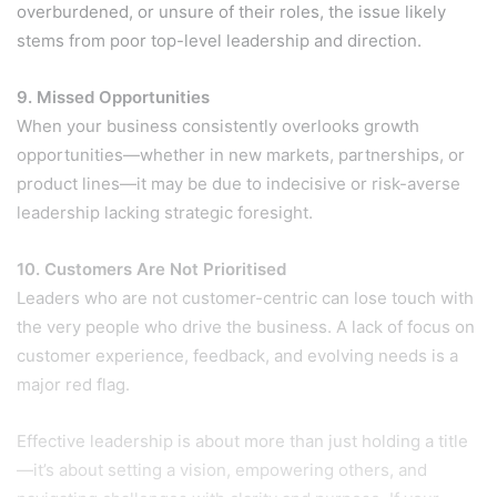
overburdened, or unsure of their roles, the issue likely
stems from poor top-level leadership and direction.
9. Missed Opportunities
When your business consistently overlooks growth
opportunities—whether in new markets, partnerships, or
product lines—it may be due to indecisive or risk-averse
leadership lacking strategic foresight.
10. Customers Are Not Prioritised
Leaders who are not customer-centric can lose touch with
the very people who drive the business. A lack of focus on
customer experience, feedback, and evolving needs is a
major red flag.
Effective leadership is about more than just holding a title
—it’s about setting a vision, empowering others, and