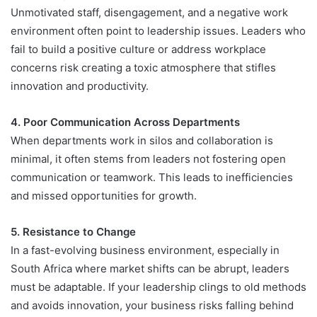
Unmotivated staff, disengagement, and a negative work
environment often point to leadership issues. Leaders who
fail to build a positive culture or address workplace
concerns risk creating a toxic atmosphere that stifles
innovation and productivity.
4. Poor Communication Across Departments
When departments work in silos and collaboration is
minimal, it often stems from leaders not fostering open
communication or teamwork. This leads to inefficiencies
and missed opportunities for growth.
5. Resistance to Change
In a fast-evolving business environment, especially in
South Africa where market shifts can be abrupt, leaders
must be adaptable. If your leadership clings to old methods
and avoids innovation, your business risks falling behind