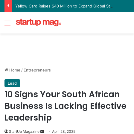
Yellow Card Raises $40 Million to Expand Global Stablecoin Payments Platform
Menu
Home
/
Entrepreneurs
Lead
10 Signs Your South African
Business Is Lacking Effective
Leadership
Send
StartUp Magazine
April 23, 2025