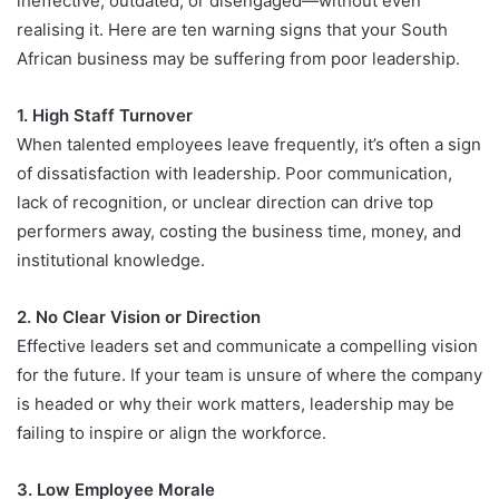
ineffective, outdated, or disengaged—without even
realising it. Here are ten warning signs that your South
African business may be suffering from poor leadership.
1. High Staff Turnover
When talented employees leave frequently, it’s often a sign
of dissatisfaction with leadership. Poor communication,
lack of recognition, or unclear direction can drive top
performers away, costing the business time, money, and
institutional knowledge.
2. No Clear Vision or Direction
Effective leaders set and communicate a compelling vision
for the future. If your team is unsure of where the company
is headed or why their work matters, leadership may be
failing to inspire or align the workforce.
3. Low Employee Morale