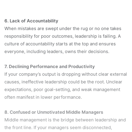
6. Lack of Accountability
When mistakes are swept under the rug or no one takes
responsibility for poor outcomes, leadership is failing. A
culture of accountability starts at the top and ensures
everyone, including leaders, owns their decisions.
7. Declining Performance and Productivity
If your company’s output is dropping without clear external
causes, ineffective leadership could be the root. Unclear
expectations, poor goal-setting, and weak management
often manifest in lower performance.
8. Confused or Unmotivated Middle Managers
Middle management is the bridge between leadership and
the front line. If your managers seem disconnected,