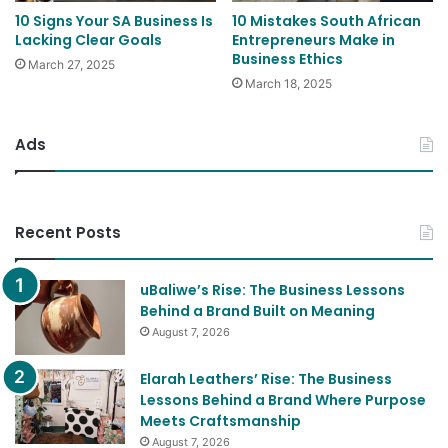
10 Signs Your SA Business Is
10 Mistakes South African
Lacking Clear Goals
Entrepreneurs Make in
Business Ethics
March 27, 2025
March 18, 2025
Ads
Recent Posts
uBaliwe’s Rise: The Business Lessons
Behind a Brand Built on Meaning
August 7, 2026
Elarah Leathers’ Rise: The Business
Lessons Behind a Brand Where Purpose
Meets Craftsmanship
August 7, 2026