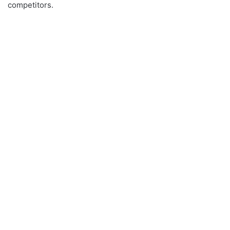
competitors.