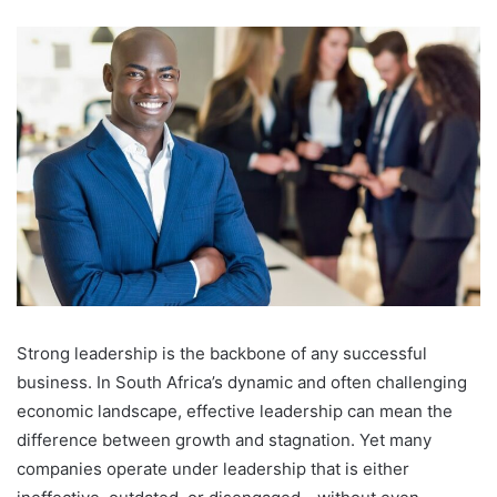
an
email
Strong leadership is the backbone of any successful
business. In South Africa’s dynamic and often challenging
economic landscape, effective leadership can mean the
difference between growth and stagnation. Yet many
companies operate under leadership that is either