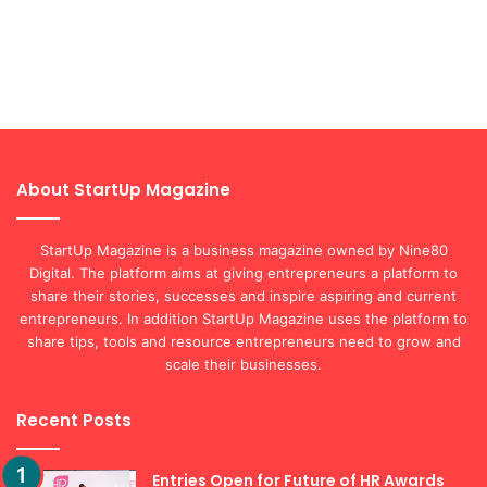
About StartUp Magazine
StartUp Magazine is a business magazine owned by Nine80
Digital. The platform aims at giving entrepreneurs a platform to
share their stories, successes and inspire aspiring and current
entrepreneurs. In addition StartUp Magazine uses the platform to
share tips, tools and resource entrepreneurs need to grow and
scale their businesses.
Recent Posts
Entries Open for Future of HR Awards