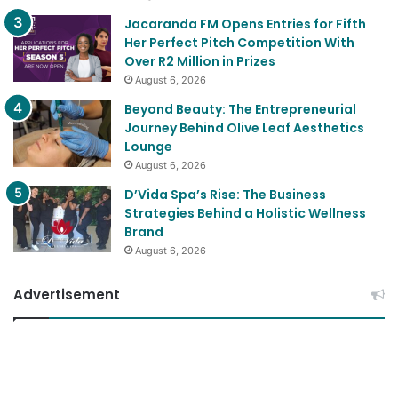
Jacaranda FM Opens Entries for Fifth
Her Perfect Pitch Competition With
Over R2 Million in Prizes
August 6, 2026
Beyond Beauty: The Entrepreneurial
Journey Behind Olive Leaf Aesthetics
Lounge
August 6, 2026
D’Vida Spa’s Rise: The Business
Strategies Behind a Holistic Wellness
Brand
August 6, 2026
Advertisement