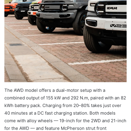
The AWD model offers a dual-motor setup with a
combined output of 155 kW and 292 N.m, paired with an 82
kWh battery pack. Charging from 20–80% takes just over
40 minutes at a DC fast charging station. Both models
come with alloy wheels — 19-inch for the 2WD and 21-inch
for the AWD — and feature McPherson strut front