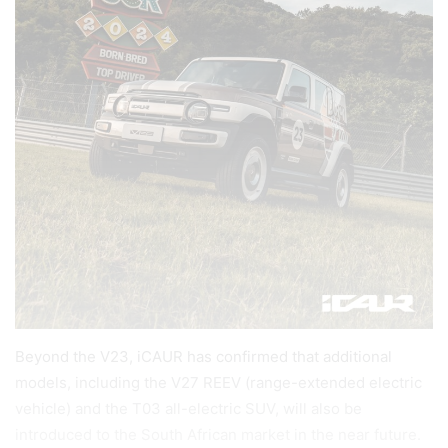
Beyond the V23, iCAUR has confirmed that additional
models, including the V27 REEV (range-extended electric
vehicle) and the T03 all-electric SUV, will also be
introduced to the South African market in the near future.