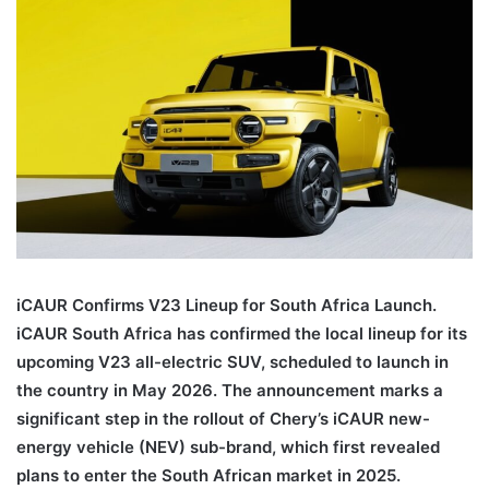
iCAUR Confirms V23 Lineup for South Africa Launch.
iCAUR South Africa has confirmed the local lineup for its
upcoming V23 all-electric SUV, scheduled to launch in
the country in May 2026. The announcement marks a
significant step in the rollout of Chery’s iCAUR new-
energy vehicle (NEV) sub-brand, which first revealed
plans to enter the South African market in 2025.