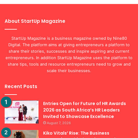
About StartUp Magazine
StartUp Magazine is a business magazine owned by Nine80
Digital. The platform aims at giving entrepreneurs a platform to
share their stories, successes and inspire aspiring and current
entrepreneurs. In addition StartUp Magazine uses the platform to
share tips, tools and resource entrepreneurs need to grow and
scale their businesses.
Recent Posts
Entries Open for Future of HR Awards
2026 as South Africa’s HR Leaders
Invited to Showcase Excellence
August 7, 2026
Kiko Vitals’ Rise: The Business