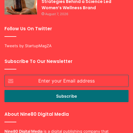
Strategies Behind a Science Led
Women’s Wellness Brand
August 7, 2026
Follow Us On Twitter
Tweets by StartupMagZA
Subscribe To Our Newsletter
Enter
your
Email
address
About Nine80 Digital Media
Nine80 Digital
Media
is a digital publishing company that