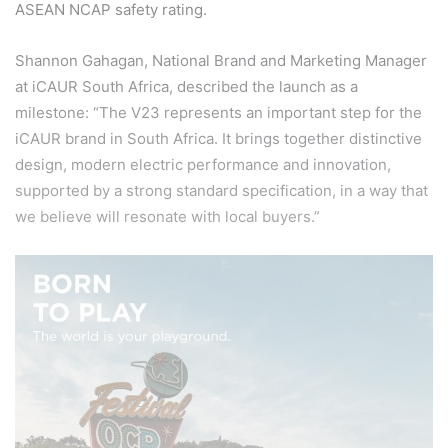
ASEAN NCAP safety rating.
Shannon Gahagan, National Brand and Marketing Manager
at iCAUR South Africa, described the launch as a
milestone: “The V23 represents an important step for the
iCAUR brand in South Africa. It brings together distinctive
design, modern electric performance and innovation,
supported by a strong standard specification, in a way that
we believe will resonate with local buyers.”