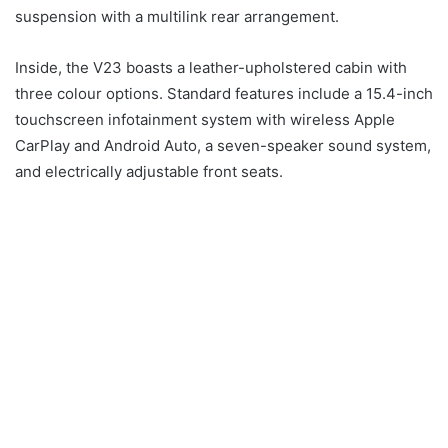
suspension with a multilink rear arrangement.
Inside, the V23 boasts a leather-upholstered cabin with
three colour options. Standard features include a 15.4-inch
touchscreen infotainment system with wireless Apple
CarPlay and Android Auto, a seven-speaker sound system,
and electrically adjustable front seats.