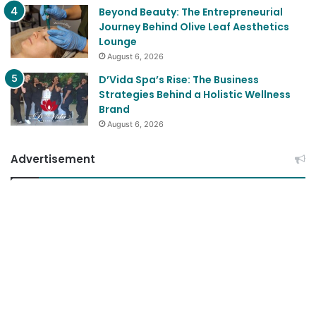
Beyond Beauty: The Entrepreneurial
Journey Behind Olive Leaf Aesthetics
Lounge
August 6, 2026
D’Vida Spa’s Rise: The Business
Strategies Behind a Holistic Wellness
Brand
August 6, 2026
Advertisement