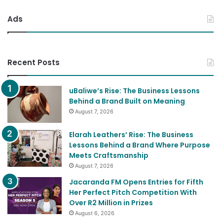
Ads
Recent Posts
uBaliwe’s Rise: The Business Lessons
Behind a Brand Built on Meaning
August 7, 2026
Elarah Leathers’ Rise: The Business
Lessons Behind a Brand Where Purpose
Meets Craftsmanship
August 7, 2026
Jacaranda FM Opens Entries for Fifth
Her Perfect Pitch Competition With
Over R2 Million in Prizes
August 6, 2026