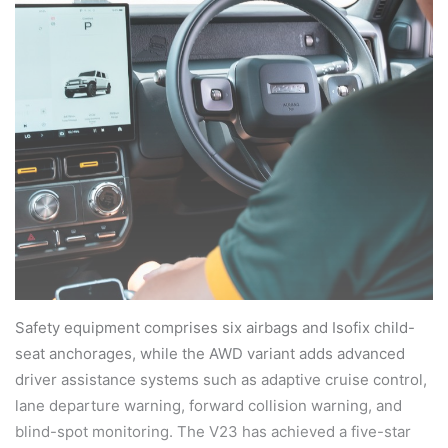
Safety equipment comprises six airbags and Isofix child-
seat anchorages, while the AWD variant adds advanced
driver assistance systems such as adaptive cruise control,
lane departure warning, forward collision warning, and
blind-spot monitoring. The V23 has achieved a five-star