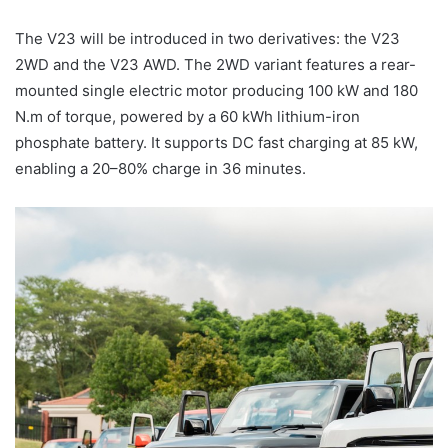
The V23 will be introduced in two derivatives: the V23
2WD and the V23 AWD. The 2WD variant features a rear-
mounted single electric motor producing 100 kW and 180
N.m of torque, powered by a 60 kWh lithium-iron
phosphate battery. It supports DC fast charging at 85 kW,
enabling a 20–80% charge in 36 minutes.