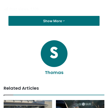
Post Views:
1,109
Show More
Thomas
Related Articles