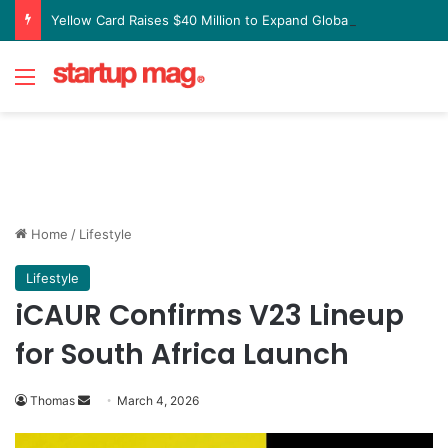
Yellow Card Raises $40 Million to Expand Global Stablecoin Payments Platform
Menu
Home
/
Lifestyle
Lifestyle
iCAUR Confirms V23 Lineup
for South Africa Launch
Send
Thomas
March 4, 2026
an
email