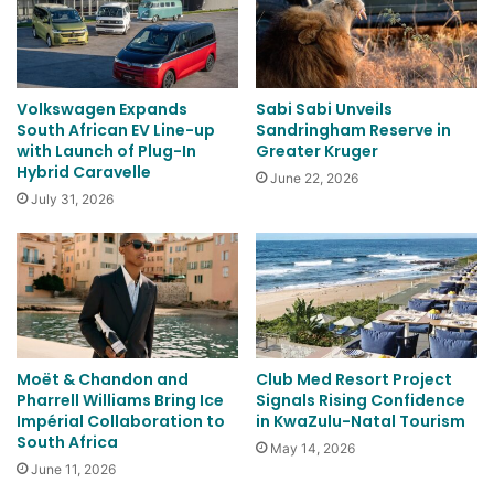
Volkswagen Expands
Sabi Sabi Unveils
South African EV Line-up
Sandringham Reserve in
with Launch of Plug-In
Greater Kruger
Hybrid Caravelle
June 22, 2026
July 31, 2026
Moët & Chandon and
Club Med Resort Project
Pharrell Williams Bring Ice
Signals Rising Confidence
Impérial Collaboration to
in KwaZulu-Natal Tourism
South Africa
May 14, 2026
June 11, 2026