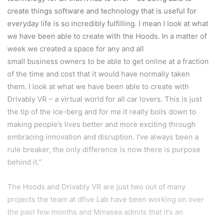
create things software and technology that is useful for
everyday life is so incredibly fulfilling. I mean I look at what
we have been able to create with the Hoods. In a matter of
week we created a space for any and all
small business owners to be able to get online at a fraction
of the time and cost that it would have normally taken
them. I look at what we have been able to create with
Drivably VR – a virtual world for all car lovers. This is just
the tip of the ice-berg and for me it really boils down to
making people’s lives better and more exciting through
embracing innovation and disruption. I’ve always been a
rule breaker, the only difference is now there is purpose
behind it.”
The Hoods and Drivably VR are just two out of many
projects the team at dfive Lab have been working on over
the past few months and Mmasea admits that it’s an