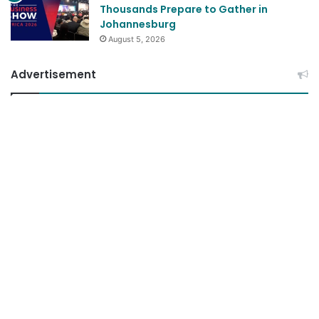
Thousands Prepare to Gather in
Johannesburg
August 5, 2026
Advertisement