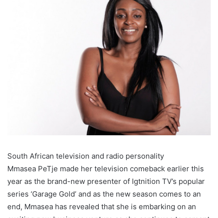
South African television and radio personality
Mmasea PeTje made her television comeback earlier this
year as the brand-new presenter of Igtnition TV’s popular
series ‘Garage Gold’ and as the new season comes to an
end, Mmasea has revealed that she is embarking on an