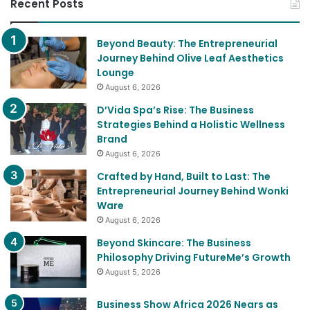
Recent Posts
Beyond Beauty: The Entrepreneurial
Journey Behind Olive Leaf Aesthetics
Lounge
August 6, 2026
D’Vida Spa’s Rise: The Business
Strategies Behind a Holistic Wellness
Brand
August 6, 2026
Crafted by Hand, Built to Last: The
Entrepreneurial Journey Behind Wonki
Ware
August 6, 2026
Beyond Skincare: The Business
Philosophy Driving FutureMe’s Growth
August 5, 2026
Business Show Africa 2026 Nears as