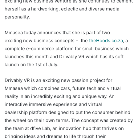
exciting new business venture as she continues to cement
herself as a hardworking, eclectic and diverse media
personality.
Mmasea today announces that she is part of two
exciting new business concepts – the
theHoods.co.za
, a
complete e-commerce platform for small business which
launches this month and Drivably VR which has its soft
launch on the 1st of July.
Drivably VR is an exciting new passion project for
Mmasea which combines cars, future tech and virtual
reality in an incredibly exciting and unique way. An
interactive immersive experience and virtual
dealership platform designed to put the consumer behind
the wheel on their own terms. The concept was created by
the team at dfive Lab, an innovation hub that thrives on
bringing ideas and dreams to life through their