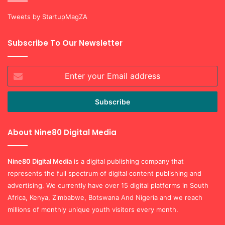
Tweets by StartupMagZA
Subscribe To Our Newsletter
Enter
your
Email
address
About Nine80 Digital Media
Nine80 Digital
Media
is a digital publishing company that
represents the full spectrum of digital content publishing and
advertising. We currently have over 15 digital platforms in South
Africa, Kenya, Zimbabwe, Botswana And Nigeria and we reach
millions of monthly unique youth visitors every month.