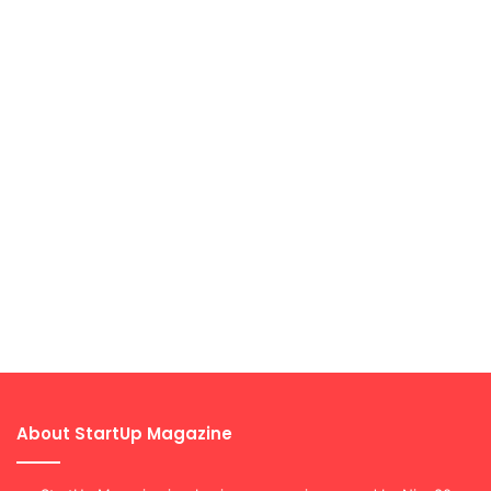
About StartUp Magazine