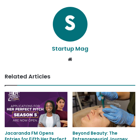
Startup Mag
Website
Related Articles
Jacaranda FM Opens
Beyond Beauty: The
Entries for Fifth Her Perfect
Entrepreneurial Journey