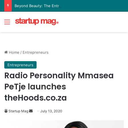
Beyond Beauty: The Entrepreneurial Journey Behind Olive Leaf Aesthetics Lounge
Menu
Home
/
Entrepreneurs
Entrepreneurs
Radio Personality Mmasea
PeTje launches
theHoods.co.za
Send
Startup Mag
July 13, 2020
an
email