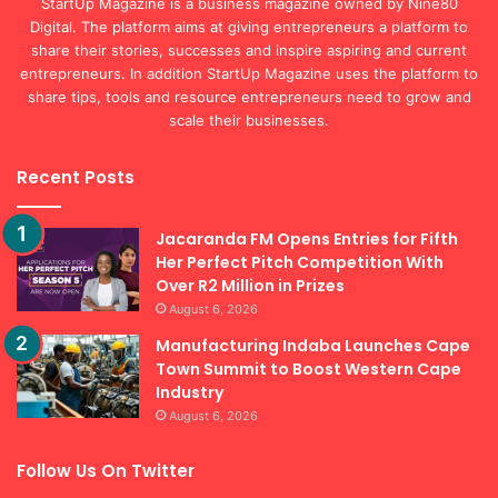
StartUp Magazine is a business magazine owned by Nine80
Digital. The platform aims at giving entrepreneurs a platform to
share their stories, successes and inspire aspiring and current
entrepreneurs. In addition StartUp Magazine uses the platform to
share tips, tools and resource entrepreneurs need to grow and
scale their businesses.
Recent Posts
Jacaranda FM Opens Entries for Fifth
Her Perfect Pitch Competition With
Over R2 Million in Prizes
August 6, 2026
Manufacturing Indaba Launches Cape
Town Summit to Boost Western Cape
Industry
August 6, 2026
Follow Us On Twitter