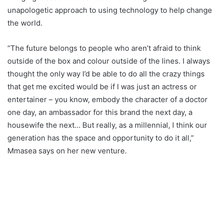
unapologetic approach to using technology to help change
the world.
“The future belongs to people who aren’t afraid to think
outside of the box and colour outside of the lines. I always
thought the only way I’d be able to do all the crazy things
that get me excited would be if I was just an actress or
entertainer – you know, embody the character of a doctor
one day, an ambassador for this brand the next day, a
housewife the next… But really, as a millennial, I think our
generation has the space and opportunity to do it all,”
Mmasea says on her new venture.