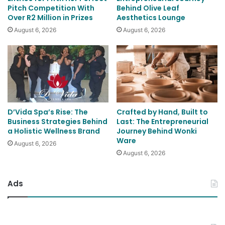
Pitch Competition With
Behind Olive Leaf
Over R2 Million in Prizes
Aesthetics Lounge
August 6, 2026
August 6, 2026
D’Vida Spa’s Rise: The
Crafted by Hand, Built to
Business Strategies Behind
Last: The Entrepreneurial
a Holistic Wellness Brand
Journey Behind Wonki
Ware
August 6, 2026
August 6, 2026
Ads