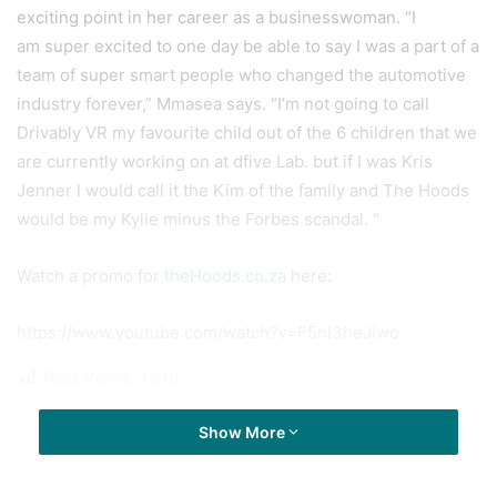
exciting point in her career as a businesswoman. “I
am super excited to one day be able to say I was a part of a
team of super smart people who changed the automotive
industry forever,” Mmasea says. “I’m not going to call
Drivably VR my favourite child out of the 6 children that we
are currently working on at dfive Lab. but if I was Kris
Jenner I would call it the Kim of the family and The Hoods
would be my Kylie minus the Forbes scandal. “
Watch a promo for
theHoods.co.za
here:
https://www.youtube.com/watch?v=F5nI3heJIwo
Post Views:
1,210
Show More