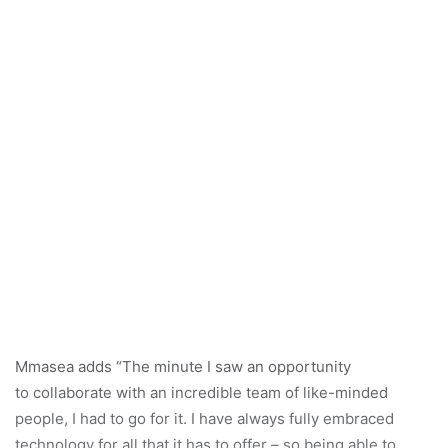
Mmasea adds “The minute I saw an opportunity
to collaborate with an incredible team of like-minded
people, I had to go for it. I have always fully embraced
technology for all that it has to offer – so being able to