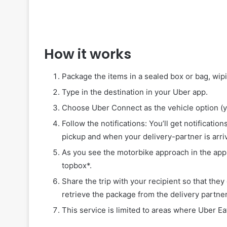
How it works
Package the items in a sealed box or bag, wip
Type in the destination in your Uber app.
Choose Uber Connect as the vehicle option (y
Follow the notifications: You’ll get notificati
pickup and when your delivery-partner is arriv
As you see the motorbike approach in the app,
topbox*.
Share the trip with your recipient so that they
retrieve the package from the delivery partner
This service is limited to areas where Uber Ea