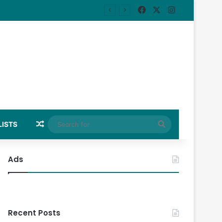
Facebook
X
Instagram
Random Article
Search
LISTS
for
Ads
Recent Posts