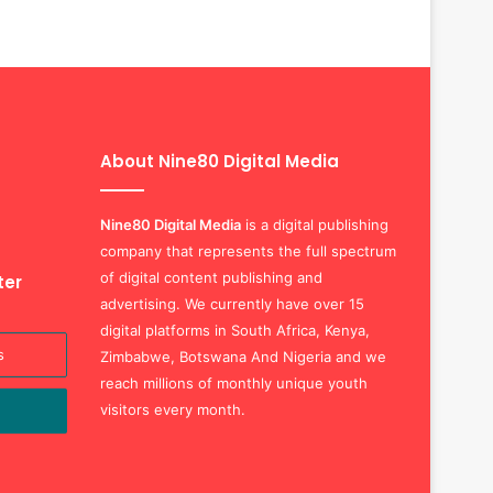
About Nine80 Digital Media
Nine80 Digital
Media
is a digital publishing
company that represents the full spectrum
of digital content publishing and
ter
advertising. We currently have over 15
digital platforms in South Africa, Kenya,
Zimbabwe, Botswana And Nigeria and we
reach millions of monthly unique youth
visitors every month.