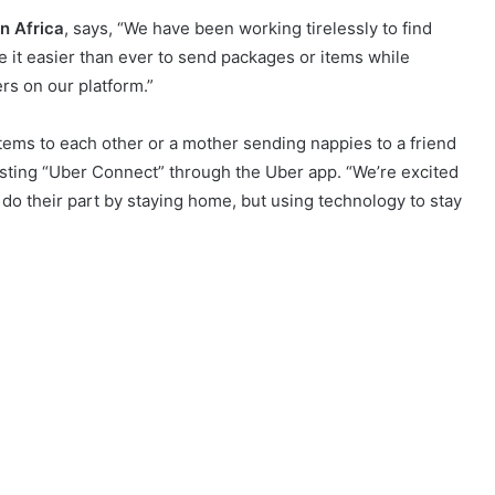
n Africa
, says, “We have been working tirelessly to find
 it easier than ever to send packages or items while
ers on our platform.”
 items to each other or a mother sending nappies to a friend
esting “Uber Connect” through the Uber app. “We’re excited
o do their part by staying home, but using technology to stay