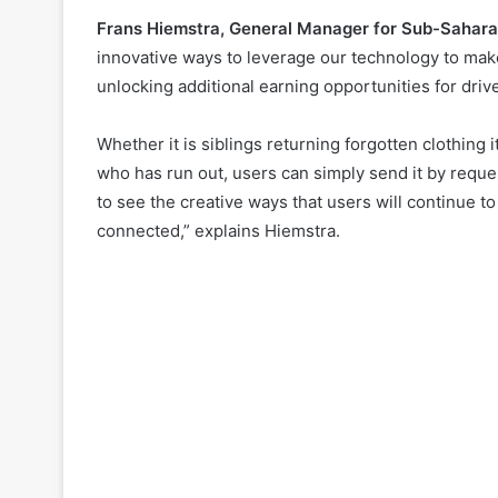
Frans Hiemstra, General Manager for Sub-Sahara
innovative ways to leverage our technology to make
unlocking additional earning opportunities for driv
Whether it is siblings returning forgotten clothing
who has run out, users can simply send it by requ
to see the creative ways that users will continue t
connected,” explains Hiemstra.