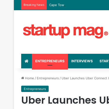
Breaking News
Cape Town Fintech Moment Raises R364
ENTREPRENEURS
INTERVIEWS
STAR
Home
/
Entrepreneurs
/
Uber Launches Uber Connect In
Entrepreneurs
Uber Launches Ub