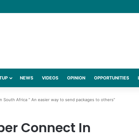
 Million to Expand African Payments Platform
TUP
NEWS
VIDEOS
OPINION
OPPORTUNITIES
 South Africa ” An easier way to send packages to others”
er Connect In