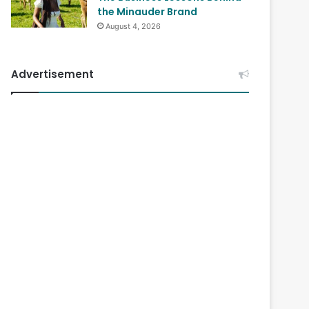
the Minauder Brand
August 4, 2026
Advertisement