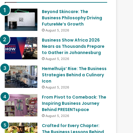
Beyond Skincare: The
Business Philosophy Driving
FutureMe’s Growth
August 5, 2026
Business Show Africa 2026
Nears as Thousands Prepare
to Gather in Johannesburg
August 5, 2026
Hemelhuijs’ Rise: The Business
Strategies Behind a Culinary
Icon
August 5, 2026
From Pivot to Comeback: The
Inspiring Business Journey
Behind PRESENTspace
August 5, 2026
Crafted for Every Chapter:
The Business Lessons Behind