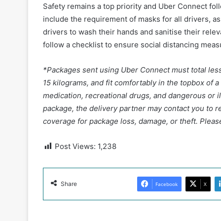
Safety remains a top priority and Uber Connect fol
include the requirement of masks for all drivers, a
drivers to wash their hands and sanitise their rele
follow a checklist to ensure social distancing mea
*Packages sent using Uber Connect must total less 
15 kilograms, and fit comfortably in the topbox of a
medication, recreational drugs, and dangerous or ille
package, the delivery partner may contact you to r
coverage for package loss, damage, or theft. Please
Post Views:
1,238
Share
Facebook
X