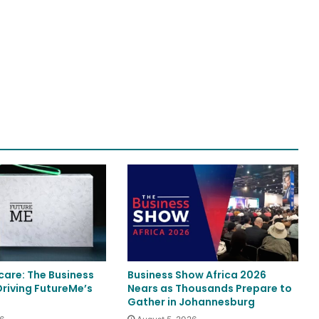
care: The Business
Business Show Africa 2026
Driving FutureMe’s
Nears as Thousands Prepare to
Gather in Johannesburg