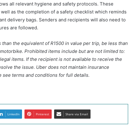
lows all relevant hygiene and safety protocols. These
s well as the completion of a safety checklist which reminds
vant delivery bags. Senders and recipients will also need to
sures are followed.
than the equivalent of R1500 in value per trip, be less than
 motorbike. Prohibited items include but are not limited to:
gal items. If the recipient is not available to receive the
esolve the issue. Uber does not maintain insurance
 see terms and conditions for full details.
LinkedIn
Pinterest
Share via Email