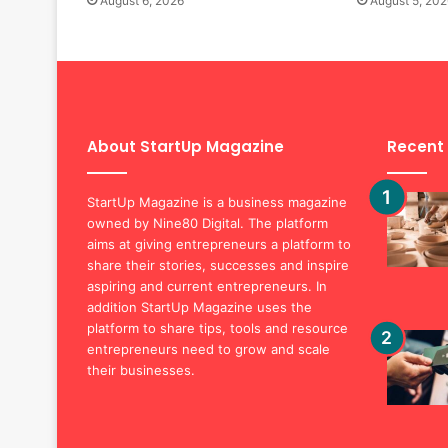
August 6, 2026
August 5, 202
About StartUp Magazine
Recent
StartUp Magazine is a business magazine
owned by Nine80 Digital. The platform
aims at giving entrepreneurs a platform to
share their stories, successes and inspire
aspiring and current entrepreneurs. In
addition StartUp Magazine uses the
platform to share tips, tools and resource
entrepreneurs need to grow and scale
their businesses.