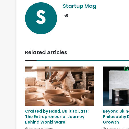
Startup Mag
Website
Related Articles
Crafted by Hand, Built to Last:
Beyond Skin
The Entrepreneurial Journey
Philosophy 
Behind Wonki Ware
Growth