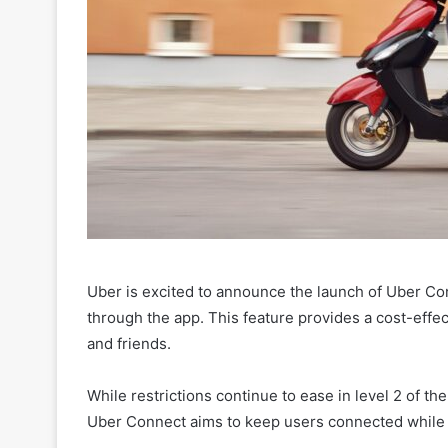
Uber is excited to announce the launch of Uber Co
through the app. This feature provides a cost-effec
and friends.
While restrictions continue to ease in level 2 of the
Uber Connect aims to keep users connected while 