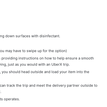
ing down surfaces with disinfectant.
ou may have to swipe up for the option)
ons providing instructions on how to help ensure a smooth
ing, just as you would with an UberX trip.
 you should head outside and load your item into the
 can track the trip and meet the delivery partner outside to
.
ts operates.