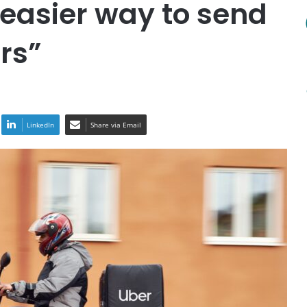
 easier way to send
rs”
LinkedIn
Share via Email