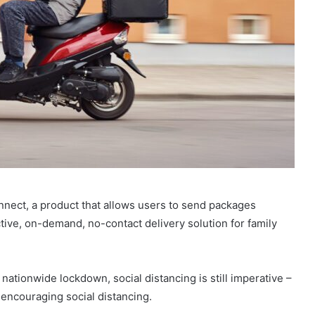
nnect, a product that allows users to send packages
tive, on-demand, no-contact delivery solution for family
 nationwide lockdown, social distancing is still imperative –
encouraging social distancing.