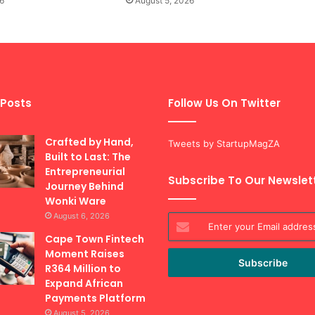
6
August 5, 2026
 Posts
Follow Us On Twitter
Crafted by Hand,
Tweets by StartupMagZA
Built to Last: The
Entrepreneurial
Subscribe To Our Newslet
Journey Behind
Wonki Ware
August 6, 2026
Enter
your
Cape Town Fintech
Email
Moment Raises
address
R364 Million to
Expand African
Payments Platform
August 5, 2026