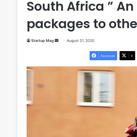
South Africa ” An
packages to othe
Send
Startup Mag
August 31, 2020
an
email
Facebook
X