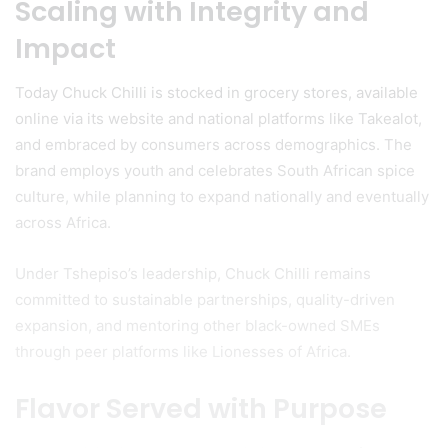
Scaling with Integrity and
Impact
Today Chuck Chilli is stocked in grocery stores, available
online via its website and national platforms like Takealot,
and embraced by consumers across demographics. The
brand employs youth and celebrates South African spice
culture, while planning to expand nationally and eventually
across Africa.
Under Tshepiso’s leadership, Chuck Chilli remains
committed to sustainable partnerships, quality-driven
expansion, and mentoring other black-owned SMEs
through peer platforms like Lionesses of Africa.
Flavor Served with Purpose