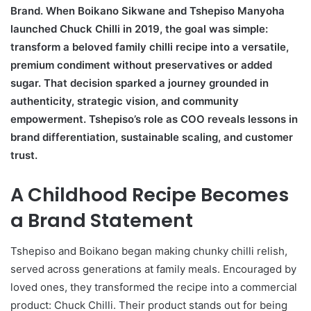
Brand. When Boikano Sikwane and Tshepiso Manyoha
launched Chuck Chilli in 2019, the goal was simple:
transform a beloved family chilli recipe into a versatile,
premium condiment without preservatives or added
sugar. That decision sparked a journey grounded in
authenticity, strategic vision, and community
empowerment. Tshepiso’s role as COO reveals lessons in
brand differentiation, sustainable scaling, and customer
trust.
A Childhood Recipe Becomes
a Brand Statement
Tshepiso and Boikano began making chunky chilli relish,
served across generations at family meals. Encouraged by
loved ones, they transformed the recipe into a commercial
product: Chuck Chilli. Their product stands out for being