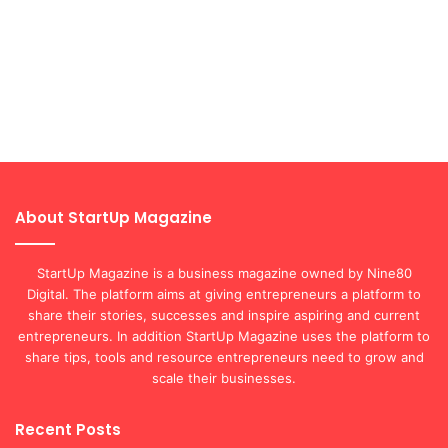
About StartUp Magazine
StartUp Magazine is a business magazine owned by Nine80
Digital. The platform aims at giving entrepreneurs a platform to
share their stories, successes and inspire aspiring and current
entrepreneurs. In addition StartUp Magazine uses the platform to
share tips, tools and resource entrepreneurs need to grow and
scale their businesses.
Recent Posts