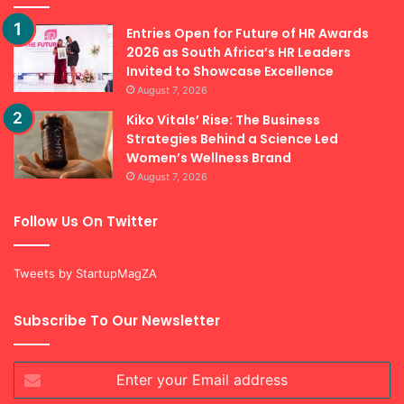
Entries Open for Future of HR Awards
2026 as South Africa’s HR Leaders
Invited to Showcase Excellence
August 7, 2026
Kiko Vitals’ Rise: The Business
Strategies Behind a Science Led
Women’s Wellness Brand
August 7, 2026
Follow Us On Twitter
Tweets by StartupMagZA
Subscribe To Our Newsletter
Enter
your