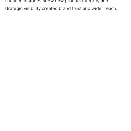
These milestones show how product integrity and
strategic visibility created brand trust and wider reach.