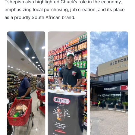
Tshepiso also highlighted Chuck’s role in the economy,
emphasizing local purchasing, job creation, and its place
as a proudly South African brand.