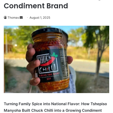
Condiment Brand
Send
Thomas
August 1, 2025
an
email
Turning Family Spice into National Flavor: How Tshepiso
Manyoha Built Chuck Chilli into a Growing Condiment