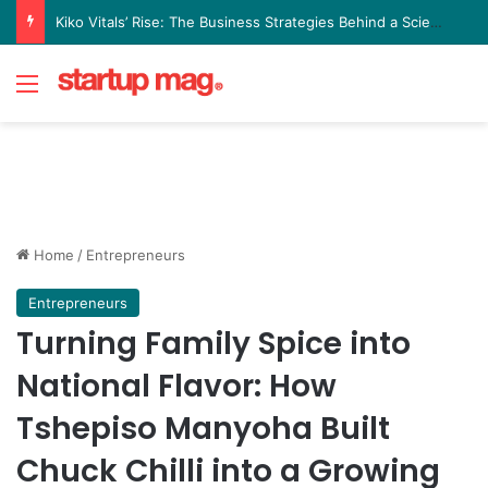
Kiko Vitals’ Rise: The Business Strategies Behind a Science Led Women’s Wellness Brand
Menu
Home
/
Entrepreneurs
Entrepreneurs
Turning Family Spice into
National Flavor: How
Tshepiso Manyoha Built
Chuck Chilli into a Growing