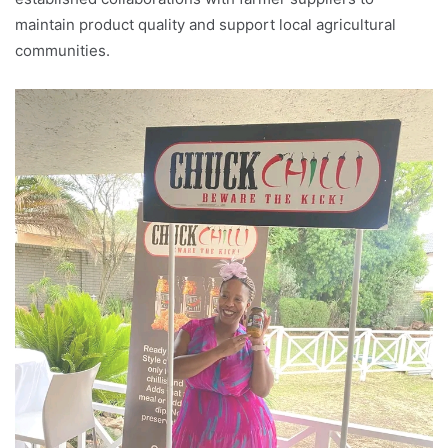
maintain product quality and support local agricultural
communities.