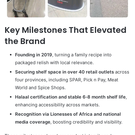
Key Milestones That Elevated
the Brand
Founding in 2019
, turning a family recipe into
packaged relish with local relevance.
Securing shelf space in over 40 retail outlets
across
four provinces, including SPAR, Pick n Pay, Meat
World and Spice Shops.
Halaal certification and stable 6‑8 month shelf life
,
enhancing accessibility across markets.
Recognition via Lionesses of Africa and national
media coverage
, boosting credibility and visibility.