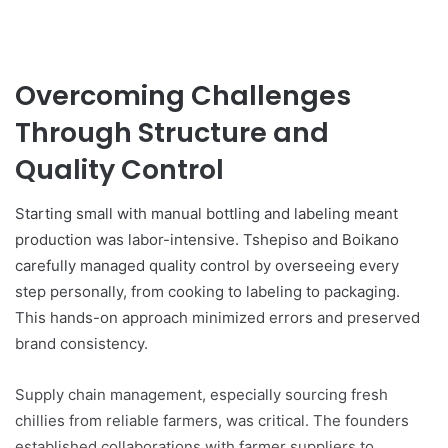
Overcoming Challenges
Through Structure and
Quality Control
Starting small with manual bottling and labeling meant
production was labor-intensive. Tshepiso and Boikano
carefully managed quality control by overseeing every
step personally, from cooking to labeling to packaging.
This hands-on approach minimized errors and preserved
brand consistency.
Supply chain management, especially sourcing fresh
chillies from reliable farmers, was critical. The founders
established collaborations with farmer suppliers to