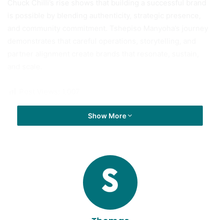
Chuck Chilli’s rise shows that building a successful brand
is possible by blending authenticity, strategic presence,
and community commitment. Tshepiso Manyoha’s journey
demonstrates that careful operations, storytelling, and
partner alignment create brands that resonate, sustain,
and scale.
Post Views:
1,007
Show More