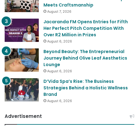
Meets Craftsmanship
August 7, 2026
Jacaranda FM Opens Entries for Fifth
Her Perfect Pitch Competition With
Over R2 Million in Prizes
August 6, 2026
Beyond Beauty: The Entrepreneurial
Journey Behind Olive Leaf Aesthetics
Lounge
August 6, 2026
D’Vida Spa’s Rise: The Business
Strategies Behind a Holistic Wellness
Brand
August 6, 2026
Advertisement