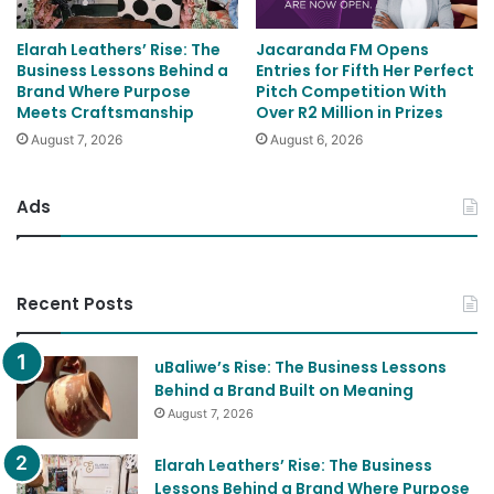
Elarah Leathers’ Rise: The
Jacaranda FM Opens
Business Lessons Behind a
Entries for Fifth Her Perfect
Brand Where Purpose
Pitch Competition With
Meets Craftsmanship
Over R2 Million in Prizes
August 7, 2026
August 6, 2026
Ads
Recent Posts
uBaliwe’s Rise: The Business Lessons
Behind a Brand Built on Meaning
August 7, 2026
Elarah Leathers’ Rise: The Business
Lessons Behind a Brand Where Purpose