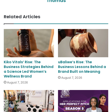
Thomas
Related Articles
Kiko Vitals’ Rise: The
uBaliwe’s Rise: The
Business Strategies Behind
Business Lessons Behind a
a Science Led Women’s
Brand Built on Meaning
Wellness Brand
August 7, 2026
August 7, 2026