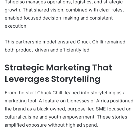
Tshepiso manages operations, logistics, and strategic
growth. That shared vision, combined with clear roles,
enabled focused decision-making and consistent
execution.
This partnership model ensured Chuck Chilli remained
both product-driven and efficiently led.
Strategic Marketing That
Leverages Storytelling
From the start Chuck Chilli leaned into storytelling as a
marketing tool. A feature on Lionesses of Africa positioned
the brand as a black‑owned, purpose-led SME focused on
cultural cuisine and youth empowerment. These stories
amplified exposure without high ad spend.