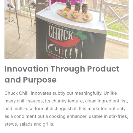
Innovation Through Product
and Purpose
Chuck Chilli innovates subtly but meaningfully. Unlike
many chilli sauces, its chunky texture, clean ingredient list,
and multi-use format distinguish it. It is marketed not only
as a condiment but a cooking enhancer, usable in stir-fries,
stews, salads and grills.