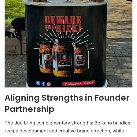
Aligning Strengths in Founder
Partnership
The duo bring complementary strengths: Boikano handles
recipe development and creative brand direction, while