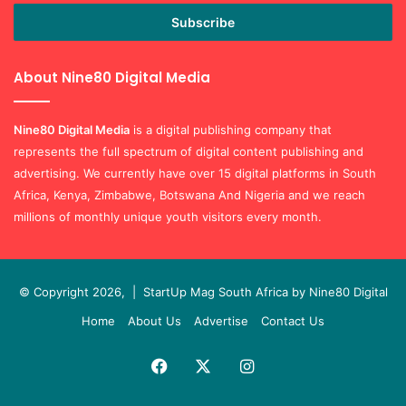
Email
address
About Nine80 Digital Media
Nine80 Digital
Media
is a digital publishing company that
represents the full spectrum of digital content publishing and
advertising. We currently have over 15 digital platforms in South
Africa, Kenya, Zimbabwe, Botswana And Nigeria and we reach
millions of monthly unique youth visitors every month.
© Copyright 2026, |
StartUp Mag South Africa by Nine80 Digital
Home
About Us
Advertise
Contact Us
Facebook
X
Instagram