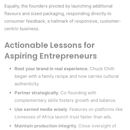
Equally, the founders pivoted by launching additional
flavours and sized packaging, responding directly to
consumer feedback, a hallmark of responsive, customer-
centric business.
Actionable Lessons for
Aspiring Entrepreneurs
Root your brand in real experience.
Chuck Chilli
began with a family recipe and now carries cultural
authenticity.
Partner strategically.
Co-founding with
complementary skills fosters growth and balance.
Use earned media wisely.
Features on platforms like
Lionesses of Africa launch trust faster than ads.
Maintain production integrity.
Close oversight of