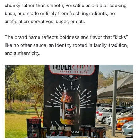
chunky rather than smooth, versatile as a dip or cooking
base, and made entirely from fresh ingredients, no
artificial preservatives, sugar, or salt.
The brand name reflects boldness and flavor that “kicks”
like no other sauce, an identity rooted in family, tradition,
and authenticity.