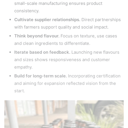
small-scale manufacturing ensures product
consistency.
Cultivate supplier relationships.
Direct partnerships
with farmers support quality and social impact.
Think beyond flavour.
Focus on texture, use cases
and clean ingredients to differentiate.
Iterate based on feedback.
Launching new flavours
and sizes shows responsiveness and customer
empathy.
Build for long-term scale.
Incorporating certification
and aiming for expansion reflected vision from the
start.