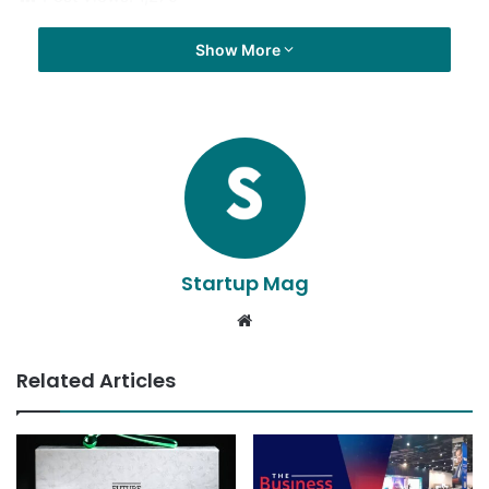
Show More
Startup Mag
Website
Related Articles