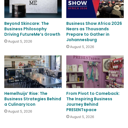
Beyond Skincare: The
Business Show Africa 2026
Business Philosophy
Nears as Thousands
Driving FutureMe’s Growth
Prepare to Gather in
Johannesburg
August 5, 2026
August 5, 2026
Hemelhuijs’ Rise: The
From Pivot to Comeback:
Business Strategies Behind
The Inspiring Business
a Culinary Icon
Journey Behind
PRESENTspace
August 5, 2026
August 5, 2026