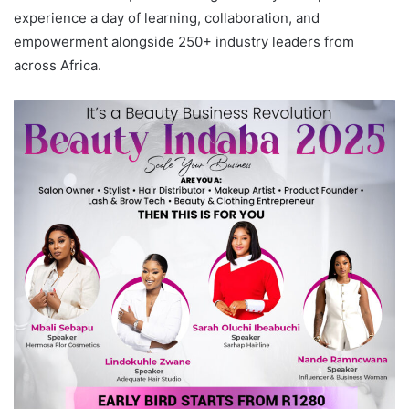
experience a day of learning, collaboration, and
empowerment alongside 250+ industry leaders from
across Africa.