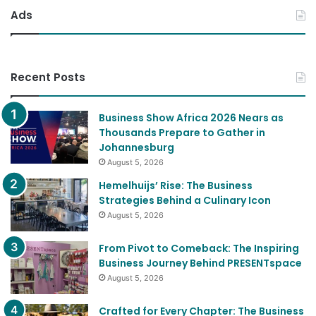
Ads
Recent Posts
Business Show Africa 2026 Nears as
Thousands Prepare to Gather in
Johannesburg
August 5, 2026
Hemelhuijs’ Rise: The Business
Strategies Behind a Culinary Icon
August 5, 2026
From Pivot to Comeback: The Inspiring
Business Journey Behind PRESENTspace
August 5, 2026
Crafted for Every Chapter: The Business