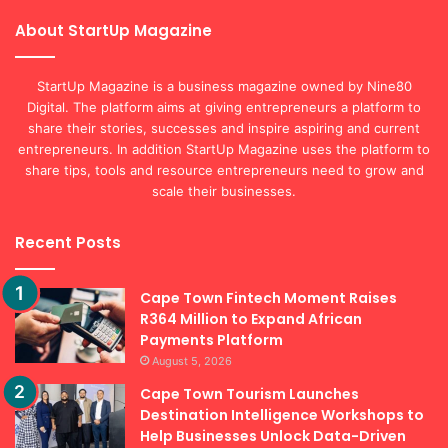
About StartUp Magazine
StartUp Magazine is a business magazine owned by Nine80
Digital. The platform aims at giving entrepreneurs a platform to
share their stories, successes and inspire aspiring and current
entrepreneurs. In addition StartUp Magazine uses the platform to
share tips, tools and resource entrepreneurs need to grow and
scale their businesses.
Recent Posts
Cape Town Fintech Moment Raises
R364 Million to Expand African
Payments Platform
August 5, 2026
Cape Town Tourism Launches
Destination Intelligence Workshops to
Help Businesses Unlock Data-Driven