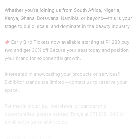
Whether you’re joining us from South Africa, Nigeria,
Kenya, Ghana, Botswana, Namibia, or beyond—this is your
stage to build, scale, and dominate in the beauty industry.
Early Bird Tickets now available starting at R1,280 buy
two and get 30% off Secure your seat today and position
your brand for exponential growth.
Interested in showcasing your products or services?
Exhibitor stands are limited—contact us to reserve your
space.
For media inquiries, interviews, or partnership
opportunities, please contact Tanya at 071 818 1040 or
email tanya@sharahair.co.za.
Post Views:
1,279