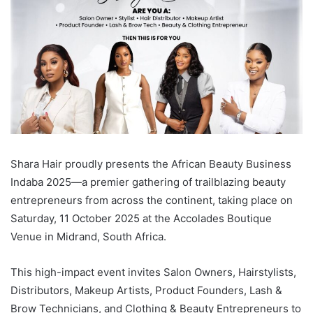
Shara Hair proudly presents the African Beauty Business
Indaba 2025—a premier gathering of trailblazing beauty
entrepreneurs from across the continent, taking place on
Saturday, 11 October 2025 at the Accolades Boutique
Venue in Midrand, South Africa.
This high-impact event invites Salon Owners, Hairstylists,
Distributors, Makeup Artists, Product Founders, Lash &
Brow Technicians, and Clothing & Beauty Entrepreneurs to