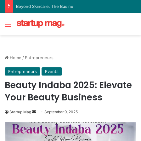
Beyond Skincare: The Business Philosophy Driving FutureMe’s Growth
Menu
Home
/
Entrepreneurs
Entrepreneurs
Events
Beauty Indaba 2025: Elevate
Your Beauty Business
Send
Startup Mag
September 9, 2025
an
email