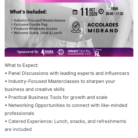
What to Expect:
• Panel Discussions with leading experts and influencers
• Industry-Focused Masterclasses to sharpen your
business and creative skills
• Practical Business Tools for growth and scale
• Networking Opportunities to connect with like-minded
professionals
• Catered Experience: Lunch, snacks, and refreshments
are included