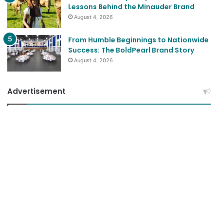
Lessons Behind the Minauder Brand
August 4, 2026
From Humble Beginnings to Nationwide
Success: The BoldPearl Brand Story
August 4, 2026
Advertisement