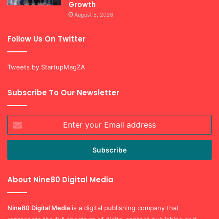
Growth
August 5, 2026
Follow Us On Twitter
Tweets by StartupMagZA
Subscribe To Our Newsletter
Enter
your
Email
address
About Nine80 Digital Media
Nine80 Digital
Media
is a digital publishing company that