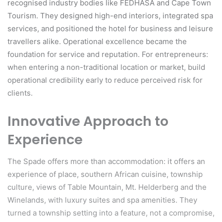
recognised industry bodies like FEDHASA and Cape Town
Tourism. They designed high-end interiors, integrated spa
services, and positioned the hotel for business and leisure
travellers alike. Operational excellence became the
foundation for service and reputation. For entrepreneurs:
when entering a non-traditional location or market, build
operational credibility early to reduce perceived risk for
clients.
Innovative Approach to
Experience
The Spade offers more than accommodation: it offers an
experience of place, southern African cuisine, township
culture, views of Table Mountain, Mt. Helderberg and the
Winelands, with luxury suites and spa amenities. They
turned a township setting into a feature, not a compromise,