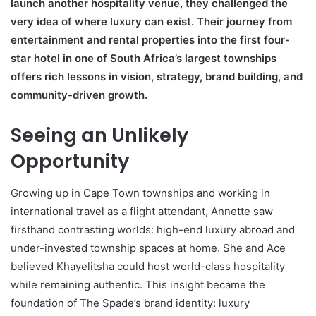
launch another hospitality venue, they challenged the
very idea of where luxury can exist. Their journey from
entertainment and rental properties into the first four-
star hotel in one of South Africa’s largest townships
offers rich lessons in vision, strategy, brand building, and
community-driven growth.
Seeing an Unlikely
Opportunity
Growing up in Cape Town townships and working in
international travel as a flight attendant, Annette saw
firsthand contrasting worlds: high-end luxury abroad and
under-invested township spaces at home. She and Ace
believed Khayelitsha could host world-class hospitality
while remaining authentic. This insight became the
foundation of The Spade’s brand identity: luxury