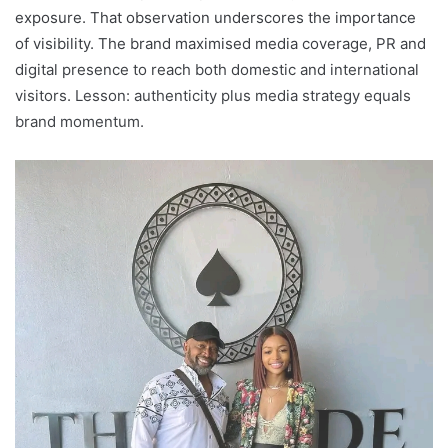
exposure. That observation underscores the importance
of visibility. The brand maximised media coverage, PR and
digital presence to reach both domestic and international
visitors. Lesson: authenticity plus media strategy equals
brand momentum.