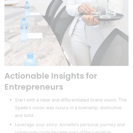
Actionable Insights for
Entrepreneurs
Start with a clear and differentiated brand vision: The
Spade’s vision was luxury in a township, distinctive
and bold.
Leverage your story: Annette’s personal journey and
community roots became part of the narrative.