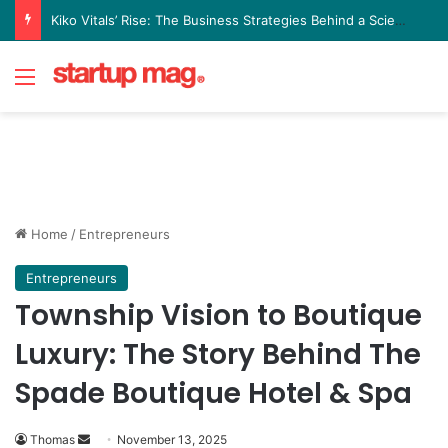
Yellow Card Raises $40 Million to Expand Global Stablecoin Payments Platform
Menu
Home
/
Entrepreneurs
Entrepreneurs
Township Vision to Boutique
Luxury: The Story Behind The
Spade Boutique Hotel & Spa
Send
Thomas
November 13, 2025