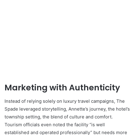
Marketing with Authenticity
Instead of relying solely on luxury travel campaigns, The
Spade leveraged storytelling, Annette’s journey, the hotel’s
township setting, the blend of culture and comfort.
Tourism officials even noted the facility “is well
established and operated professionally” but needs more