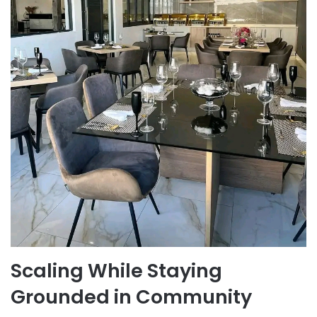
Scaling While Staying
Grounded in Community