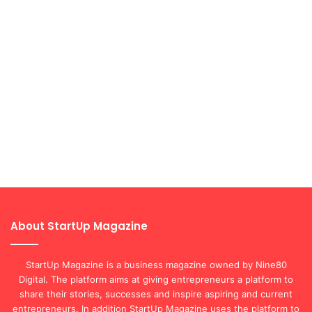
About StartUp Magazine
StartUp Magazine is a business magazine owned by Nine80
Digital. The platform aims at giving entrepreneurs a platform to
share their stories, successes and inspire aspiring and current
entrepreneurs. In addition StartUp Magazine uses the platform to