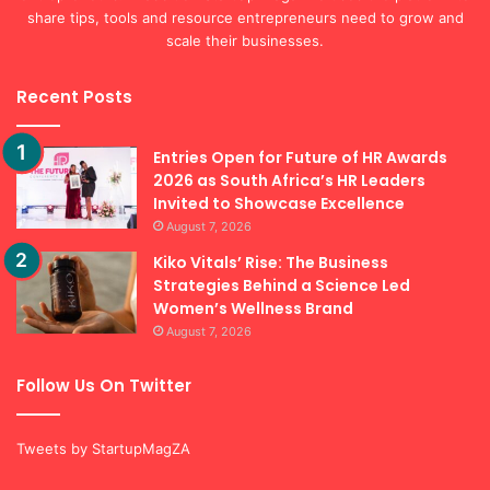
share tips, tools and resource entrepreneurs need to grow and
scale their businesses.
Recent Posts
Entries Open for Future of HR Awards
2026 as South Africa’s HR Leaders
Invited to Showcase Excellence
August 7, 2026
Kiko Vitals’ Rise: The Business
Strategies Behind a Science Led
Women’s Wellness Brand
August 7, 2026
Follow Us On Twitter
Tweets by StartupMagZA