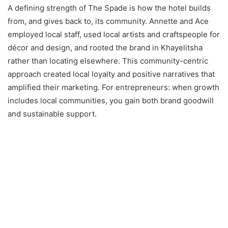
A defining strength of The Spade is how the hotel builds
from, and gives back to, its community. Annette and Ace
employed local staff, used local artists and craftspeople for
décor and design, and rooted the brand in Khayelitsha
rather than locating elsewhere. This community-centric
approach created local loyalty and positive narratives that
amplified their marketing. For entrepreneurs: when growth
includes local communities, you gain both brand goodwill
and sustainable support.