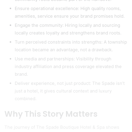
Ensure operational excellence: High quality rooms,
amenities, service ensure your brand promises hold.
Engage the community: Hiring locally and sourcing
locally creates loyalty and strengthens brand roots.
Turn perceived constraints into strengths: A township
location became an advantage, not a drawback.
Use media and partnerships: Visibility through
industry affiliation and press coverage elevated the
brand.
Deliver experience, not just product: The Spade isn’t
just a hotel, it gives cultural context and luxury
combined.
Why This Story Matters
The journey of The Spade Boutique Hotel & Spa shows