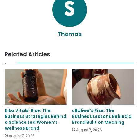
Thomas
Related Articles
Kiko Vitals’ Rise: The
uBaliwe’s Rise: The
Business Strategies Behind
Business Lessons Behind a
a Science Led Women’s
Brand Built on Meaning
Wellness Brand
August 7, 2026
August 7, 2026