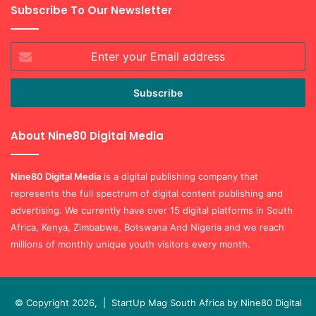
Subscribe To Our Newsletter
Enter
your
Email
address
About Nine80 Digital Media
Nine80 Digital
Media
is a digital publishing company that
represents the full spectrum of digital content publishing and
advertising. We currently have over 15 digital platforms in South
Africa, Kenya, Zimbabwe, Botswana And Nigeria and we reach
millions of monthly unique youth visitors every month.
© Copyright 2026, |
StartUp Mag South Africa by Nine80 Digital