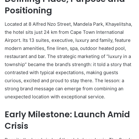
Positioning
Located at 8 Alfred Nzo Street, Mandela Park, Khayelitsha,
the hotel sits just 24 km from Cape Town International
Airport. Its 13 suites, executive, luxury and family, feature
modern amenities, fine linen, spa, outdoor heated pool,
restaurant and bar. The strategic marketing of “luxury in a
township” became the brand’s strength: it told a story that
contrasted with typical expectations, making guests
curious, excited and proud to stay there. The lesson: a
strong brand message can emerge from combining an
unexpected location with exceptional service.
Early Milestone: Launch Amid
Crisis