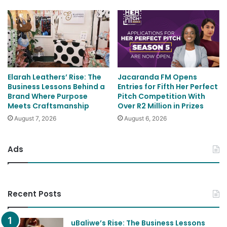
Elarah Leathers’ Rise: The
Jacaranda FM Opens
Business Lessons Behind a
Entries for Fifth Her Perfect
Brand Where Purpose
Pitch Competition With
Meets Craftsmanship
Over R2 Million in Prizes
August 7, 2026
August 6, 2026
Ads
Recent Posts
uBaliwe’s Rise: The Business Lessons