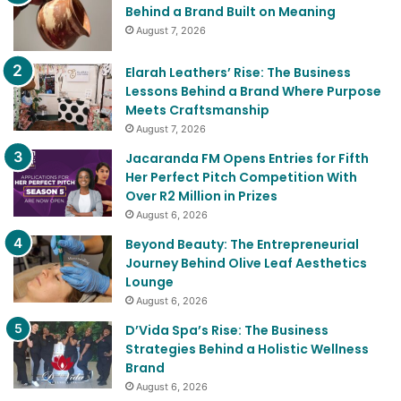
Behind a Brand Built on Meaning
August 7, 2026
Elarah Leathers’ Rise: The Business
Lessons Behind a Brand Where Purpose
Meets Craftsmanship
August 7, 2026
Jacaranda FM Opens Entries for Fifth
Her Perfect Pitch Competition With
Over R2 Million in Prizes
August 6, 2026
Beyond Beauty: The Entrepreneurial
Journey Behind Olive Leaf Aesthetics
Lounge
August 6, 2026
D’Vida Spa’s Rise: The Business
Strategies Behind a Holistic Wellness
Brand
August 6, 2026