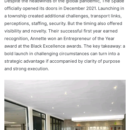
Despite the headwinds of the global pandemic, The Spade
officially opened its doors in December 2021. Launching in
a township created additional challenges, transport links,
perceptions, staffing, security. But the timing also offered
visibility and novelty. Their successful first year earned
recognition, Annette won an Entrepreneur of the Year
award at the Black Excellence awards. The key takeaway: a
bold launch in challenging circumstances can turn into a
strategic advantage if accompanied by clarity of purpose
and strong execution.