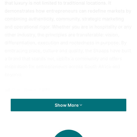
that luxury is not limited to traditional locations. It
demonstrates how entrepreneurs can redefine markets by
combining authenticity, community, strategic marketing
and operational rigor. Whether you are in hospitality or any
other industry, the principles are transferable: vision,
differentiation, execution and rootedness in purpose. By
embracing place, culture and quality, the Skaaps have built
a brand that stands out, uplifts a community and offers
inspiration for entrepreneurs across South Africa and
beyond.
Post Views:
1,455
Show More