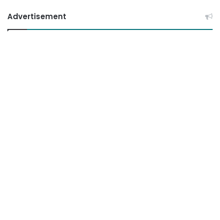
Advertisement