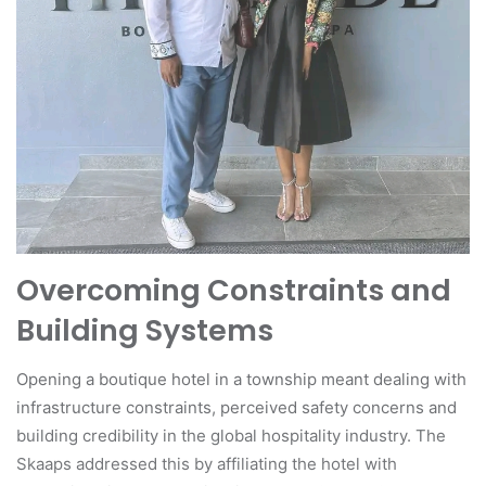
Overcoming Constraints and
Building Systems
Opening a boutique hotel in a township meant dealing with
infrastructure constraints, perceived safety concerns and
building credibility in the global hospitality industry. The
Skaaps addressed this by affiliating the hotel with