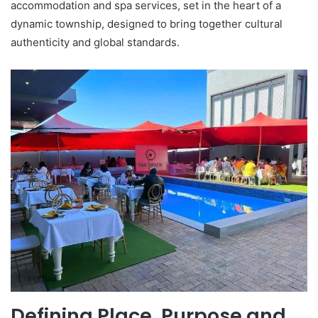
accommodation and spa services, set in the heart of a
dynamic township, designed to bring together cultural
authenticity and global standards.
Defining Place, Purpose and