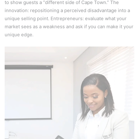
to show guests a “different side of Cape Town.” The
innovation: repositioning a perceived disadvantage into a
unique selling point. Entrepreneurs: evaluate what your
market sees as a weakness and ask if you can make it your
unique edge.