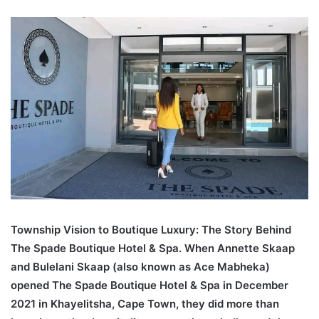
an
email
Township Vision to Boutique Luxury: The Story Behind
The Spade Boutique Hotel & Spa. When Annette Skaap
and Bulelani Skaap (also known as Ace Mabheka)
opened The Spade Boutique Hotel & Spa in December
2021 in Khayelitsha, Cape Town, they did more than