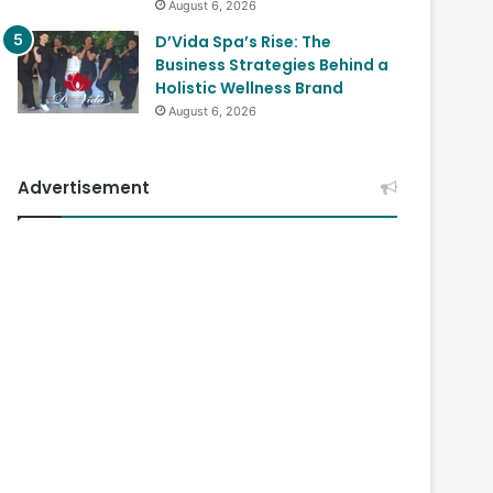
August 6, 2026
D’Vida Spa’s Rise: The
Business Strategies Behind a
Holistic Wellness Brand
August 6, 2026
Advertisement