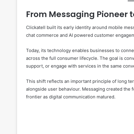
From Messaging Pioneer 
Clickatell built its early identity around mobile m
chat commerce and AI powered customer engagem
Today, its technology enables businesses to connec
across the full consumer lifecycle. The goal is c
support, or engage with services in the same conv
This shift reflects an important principle of long
alongside user behaviour. Messaging created the f
frontier as digital communication matured.