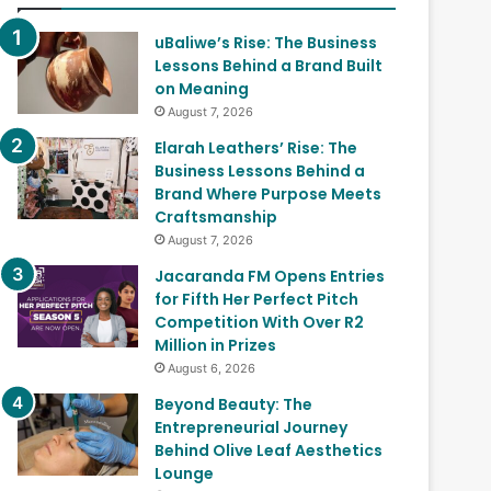
uBaliwe’s Rise: The Business
Lessons Behind a Brand Built
on Meaning
August 7, 2026
Elarah Leathers’ Rise: The
Business Lessons Behind a
Brand Where Purpose Meets
Craftsmanship
August 7, 2026
Jacaranda FM Opens Entries
for Fifth Her Perfect Pitch
Competition With Over R2
Million in Prizes
August 6, 2026
Beyond Beauty: The
Entrepreneurial Journey
Behind Olive Leaf Aesthetics
Lounge