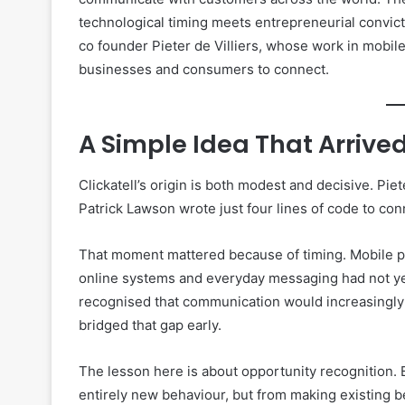
technological timing meets entrepreneurial convicti
co founder Pieter de Villiers, whose work in mobil
businesses and consumers to connect.
A Simple Idea That Arrive
Clickatell’s origin is both modest and decisive. Piet
Patrick Lawson wrote just four lines of code to co
That moment mattered because of timing. Mobile p
online systems and everyday messaging had not ye
recognised that communication would increasingly 
bridged that gap early.
The lesson here is about opportunity recognition.
entirely new behaviour, but from making existing 