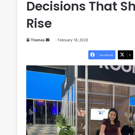
Decisions That Sh
Rise
Send
Thomas
February 18, 2026
an
email
Facebook
X