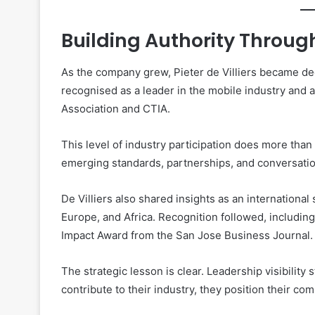
Building Authority Throu
As the company grew, Pieter de Villiers became de
recognised as a leader in the mobile industry and
Association and CTIA.
This level of industry participation does more than 
emerging standards, partnerships, and conversatio
De Villiers also shared insights as an internationa
Europe, and Africa. Recognition followed, includin
Impact Award from the San Jose Business Journal.
The strategic lesson is clear. Leadership visibility
contribute to their industry, they position their com