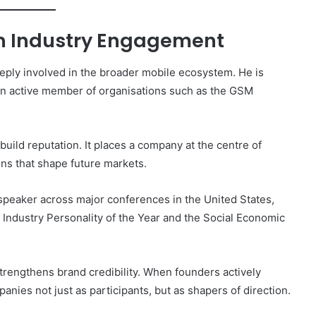
gh Industry Engagement
eply involved in the broader mobile ecosystem. He is
 an active member of organisations such as the GSM
build reputation. It places a company at the centre of
ns that shape future markets.
l speaker across major conferences in the United States,
g Industry Personality of the Year and the Social Economic
 strengthens brand credibility. When founders actively
panies not just as participants, but as shapers of direction.