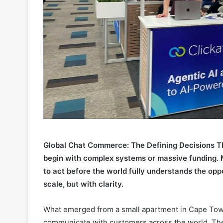
Global Chat Commerce: The Defining Decisions Th
begin with complex systems or massive funding. M
to act before the world fully understands the oppo
scale, but with clarity.
What emerged from a small apartment in Cape Tow
communicate with customers across the world. Th