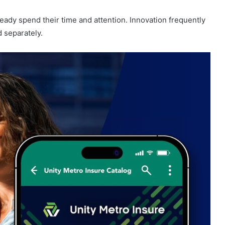
ady spend their time and attention. Innovation frequently
d separately.