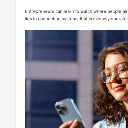
Entrepreneurs can learn to watch where people alre
lies in connecting systems that previously operate