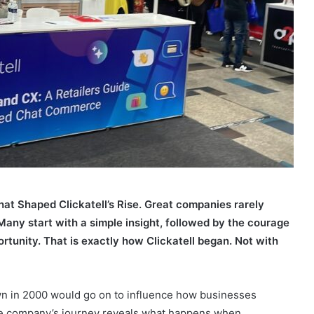
at Shaped Clickatell’s Rise. Great companies rarely
any start with a simple insight, followed by the courage
rtunity. That is exactly how Clickatell began. Not with
n in 2000 would go on to influence how businesses
e company’s journey reveals what happens when