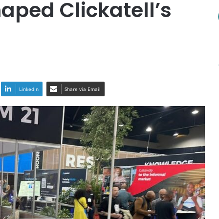
aped Clickatell’s
LinkedIn
Share via Email