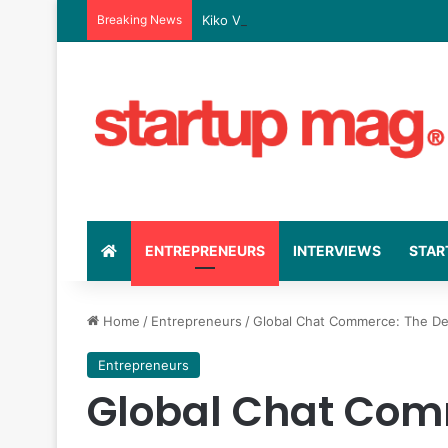
Breaking News
Kiko Vitals’ Rise: The Business Strate
ENTREPRENEURS
INTERVIEWS
STAR
Home
/
Entrepreneurs
/
Global Chat Commerce: The Defi
Entrepreneurs
Global Chat Com