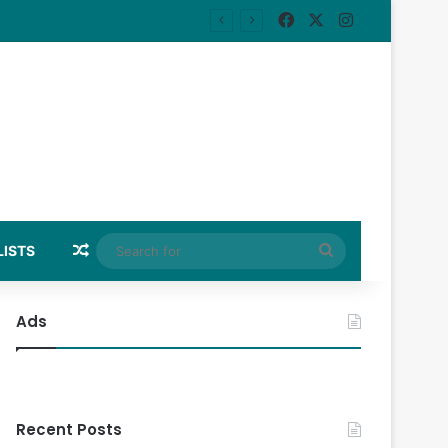
Facebook
X
Instagram
Random Article
Search
LISTS
for
Ads
Recent Posts