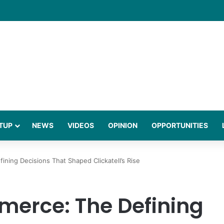
gies Behind a Science Led Women’s Wellness Brand
TUP
NEWS
VIDEOS
OPINION
OPPORTUNITIES
ning Decisions That Shaped Clickatell’s Rise
merce: The Defining