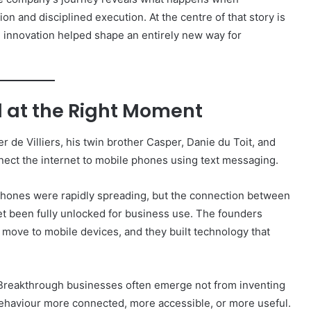
on and disciplined execution. At the centre of that story is
e innovation helped shape an entirely new way for
d at the Right Moment
er de Villiers, his twin brother Casper, Danie du Toit, and
nnect the internet to mobile phones using text messaging.
hones were rapidly spreading, but the connection between
t been fully unlocked for business use. The founders
move to mobile devices, and they built technology that
 Breakthrough businesses often emerge not from inventing
behaviour more connected, more accessible, or more useful.