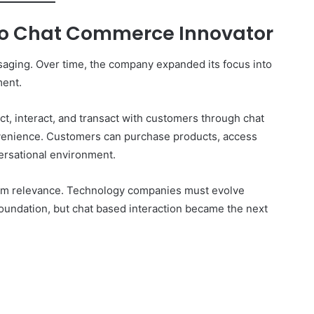
to Chat Commerce Innovator
essaging. Over time, the company expanded its focus into
ent.
t, interact, and transact with customers through chat
onvenience. Customers can purchase products, access
ersational environment.
 term relevance. Technology companies must evolve
oundation, but chat based interaction became the next