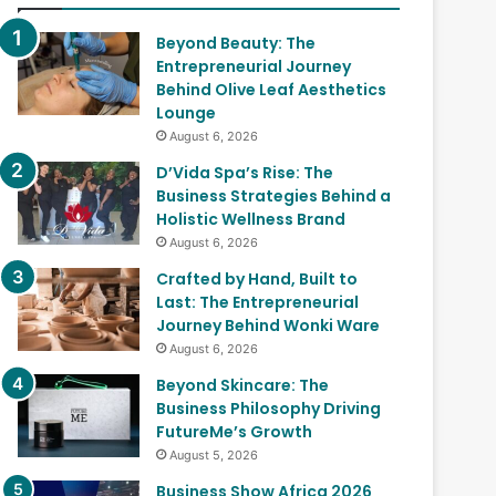
Beyond Beauty: The
Entrepreneurial Journey
Behind Olive Leaf Aesthetics
Lounge
August 6, 2026
D’Vida Spa’s Rise: The
Business Strategies Behind a
Holistic Wellness Brand
August 6, 2026
Crafted by Hand, Built to
Last: The Entrepreneurial
Journey Behind Wonki Ware
August 6, 2026
Beyond Skincare: The
Business Philosophy Driving
FutureMe’s Growth
August 5, 2026
Business Show Africa 2026