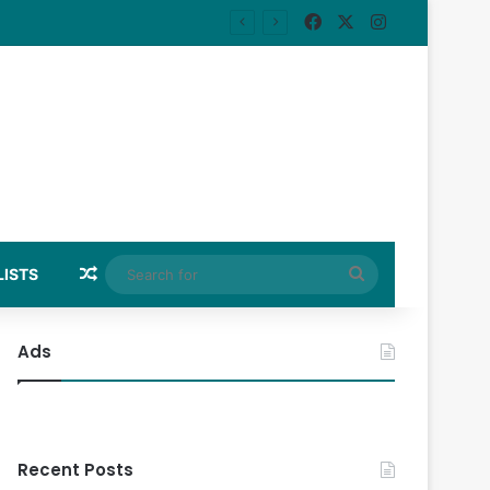
Facebook
X
Instagram
Random Article
Search
LISTS
for
Ads
Recent Posts