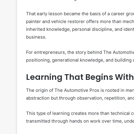
That early lesson became the basis of a career gro
painter and vehicle restorer offers more than mec
inherited knowledge, personal discipline, and iden
business.
For entrepreneurs, the story behind The Automotive
positioning, generational knowledge, and building cr
Learning That Begins Wit
The origin of The Automotive Pros is rooted in men
abstraction but through observation, repetition, a
This type of learning creates more than technical 
transmitted through hands on work over time, un