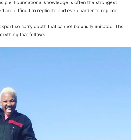
nciple. Foundational knowledge is often the strongest
d are difficult to replicate and even harder to replace.
xpertise carry depth that cannot be easily imitated. The
erything that follows.