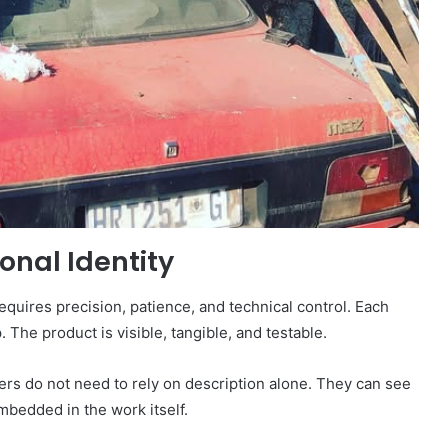
ional Identity
requires precision, patience, and technical control. Each
The product is visible, tangible, and testable.
mers do not need to rely on description alone. They can see
 embedded in the work itself.