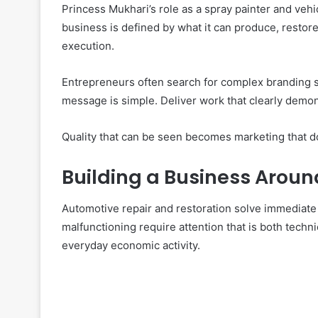
Princess Mukhari’s role as a spray painter and vehi
business is defined by what it can produce, restor
execution.
Entrepreneurs often search for complex branding s
message is simple. Deliver work that clearly demon
Quality that can be seen becomes marketing that d
Building a Business Aroun
Automotive repair and restoration solve immediate
malfunctioning require attention that is both techni
everyday economic activity.