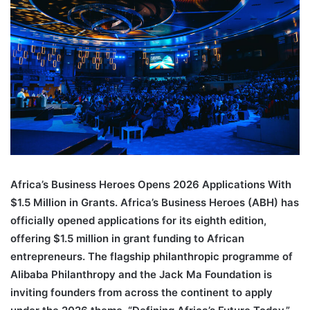
an
email
Africa’s Business Heroes Opens 2026 Applications With
$1.5 Million in Grants. Africa’s Business Heroes (ABH) has
officially opened applications for its eighth edition,
offering $1.5 million in grant funding to African
entrepreneurs. The flagship philanthropic programme of