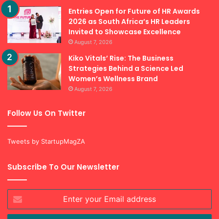
Recent Posts
Entries Open for Future of HR Awards
2026 as South Africa’s HR Leaders
Invited to Showcase Excellence
August 7, 2026
Kiko Vitals’ Rise: The Business
Strategies Behind a Science Led
Women’s Wellness Brand
August 7, 2026
Follow Us On Twitter
Tweets by StartupMagZA
Subscribe To Our Newsletter