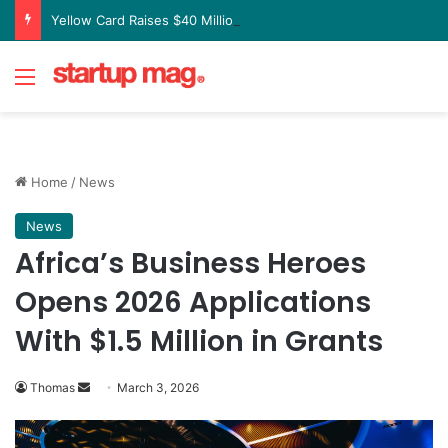
Yellow Card Raises $40 Million to Expand Global Stablecoin Payments Platform
Menu
Home
/
News
News
Africa’s Business Heroes
Opens 2026 Applications
With $1.5 Million in Grants
Send
Thomas
March 3, 2026