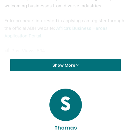
demonstrated traction, and show a clear commitment to
societal impact. The competition is sector-agnostic,
welcoming businesses from diverse industries.
Entrepreneurs interested in applying can register through
the official ABH website:
Africa’s Business Heroes
Application Portal
.
Post Views:
594
Show More