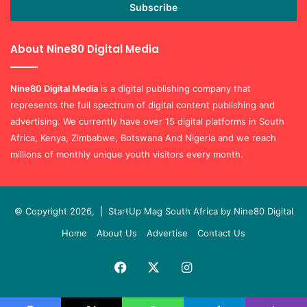
Enter
your
Email
address
About Nine80 Digital Media
Nine80 Digital
Media
is a digital publishing company that
represents the full spectrum of digital content publishing and
advertising. We currently have over 15 digital platforms in South
Africa, Kenya, Zimbabwe, Botswana And Nigeria and we reach
millions of monthly unique youth visitors every month.
© Copyright 2026, |
StartUp Mag South Africa by Nine80 Digital
Home
About Us
Advertise
Contact Us
Facebook
X
Instagram