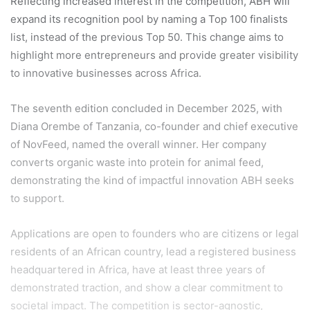
Reflecting increased interest in the competition, ABH will
expand its recognition pool by naming a Top 100 finalists
list, instead of the previous Top 50. This change aims to
highlight more entrepreneurs and provide greater visibility
to innovative businesses across Africa.
The seventh edition concluded in December 2025, with
Diana Orembe of Tanzania, co-founder and chief executive
of NovFeed, named the overall winner. Her company
converts organic waste into protein for animal feed,
demonstrating the kind of impactful innovation ABH seeks
to support.
Applications are open to founders who are citizens or legal
residents of an African country, lead a registered business
headquartered in Africa, have at least three years of