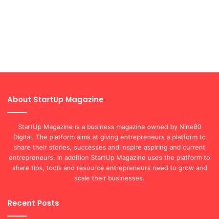
About StartUp Magazine
StartUp Magazine is a business magazine owned by Nine80
Digital. The platform aims at giving entrepreneurs a platform to
share their stories, successes and inspire aspiring and current
entrepreneurs. In addition StartUp Magazine uses the platform to
share tips, tools and resource entrepreneurs need to grow and
scale their businesses.