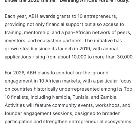
Alibaba Philanthropy and the Jack Ma Foundation is
inviting founders from across the continent to apply
under the 2026 theme, “Defining Africa’s Future Today.”
Each year, ABH awards grants to 10 entrepreneurs,
providing not only financial support but also access to
training, mentorship, and a pan-African network of peers,
investors, and ecosystem partners. The initiative has
grown steadily since its launch in 2019, with annual
applications rising from about 10,000 to more than 30,000.
For 2026, ABH plans to conduct on-the-ground
engagement in 10 African markets, with a particular focus
on countries historically underrepresented among its Top
10 finalists, including Namibia, Tunisia, and Zambia.
Activities will feature community events, workshops, and
founder engagement sessions, designed to broaden
participation and strengthen entrepreneurial ecosystems.