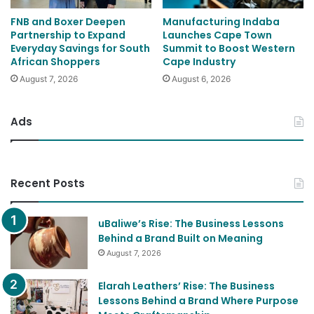
FNB and Boxer Deepen
Manufacturing Indaba
Partnership to Expand
Launches Cape Town
Everyday Savings for South
Summit to Boost Western
African Shoppers
Cape Industry
August 7, 2026
August 6, 2026
Ads
Recent Posts
uBaliwe’s Rise: The Business Lessons
Behind a Brand Built on Meaning
August 7, 2026