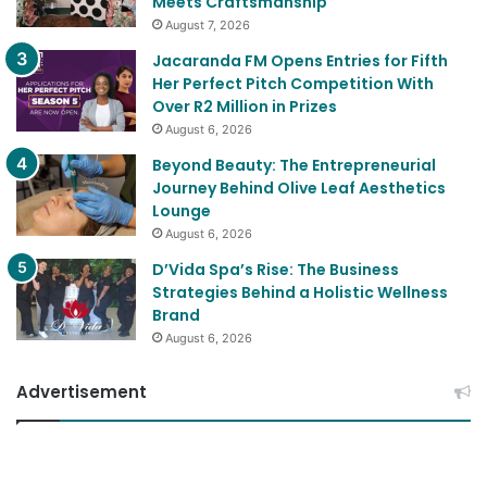
Elarah Leathers’ Rise: The Business
Lessons Behind a Brand Where Purpose
Meets Craftsmanship
August 7, 2026
Jacaranda FM Opens Entries for Fifth
Her Perfect Pitch Competition With
Over R2 Million in Prizes
August 6, 2026
Beyond Beauty: The Entrepreneurial
Journey Behind Olive Leaf Aesthetics
Lounge
August 6, 2026
D’Vida Spa’s Rise: The Business
Strategies Behind a Holistic Wellness
Brand
August 6, 2026
Advertisement