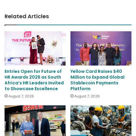
Thomas
Related Articles
Entries Open for Future of
Yellow Card Raises $40
HR Awards 2026 as South
Million to Expand Global
Africa’s HR Leaders Invited
Stablecoin Payments
to Showcase Excellence
Platform
August 7, 2026
August 7, 2026