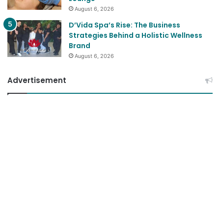
August 6, 2026
D’Vida Spa’s Rise: The Business
Strategies Behind a Holistic Wellness
Brand
August 6, 2026
Advertisement