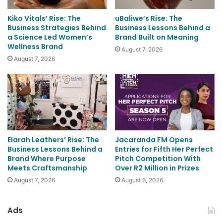
Kiko Vitals’ Rise: The
uBaliwe’s Rise: The
Business Strategies Behind
Business Lessons Behind a
a Science Led Women’s
Brand Built on Meaning
Wellness Brand
August 7, 2026
August 7, 2026
Elarah Leathers’ Rise: The
Jacaranda FM Opens
Business Lessons Behind a
Entries for Fifth Her Perfect
Brand Where Purpose
Pitch Competition With
Meets Craftsmanship
Over R2 Million in Prizes
August 7, 2026
August 6, 2026
Ads