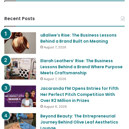
Recent Posts
uBaliwe’s Rise: The Business Lessons
Behind a Brand Built on Meaning
August 7, 2026
Elarah Leathers’ Rise: The Business
Lessons Behind a Brand Where Purpose
Meets Craftsmanship
August 7, 2026
Jacaranda FM Opens Entries for Fifth
Her Perfect Pitch Competition With
Over R2 Million in Prizes
August 6, 2026
Beyond Beauty: The Entrepreneurial
Journey Behind Olive Leaf Aesthetics
Lounge