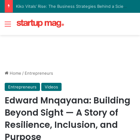
Yellow Card Raises $40 Million to Expand Global Stablecoin Payments Platform
Menu
Home
/
Entrepreneurs
Entrepreneurs
Videos
Edward Mnqayana: Building
Beyond Sight — A Story of
Resilience, Inclusion, and
Purpose