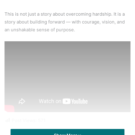
This is not just a story about overcoming hardship. It is a
story about building forward — with courage, vision, and
an unshakable sense of purpose.
Post Views:
571