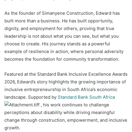
As the founder of Simanyene Construction, Edward has
built more than a business. He has built opportunity,
dignity, and employment for others, proving that true
leadership is not about what you can see, but what you
choose to create. His journey stands as a powerful
example of resilience in action, where personal adversity
becomes the foundation for community transformation.
Featured at the Standard Bank Inclusive Excellence Awards
2026, Edward’s story highlights the growing importance of
inclusive entrepreneurship in South Africa’s economic
landscape. Supported by
Standard Bank South Africa
, his work continues to challenge
perceptions about disability while driving meaningful
change through construction, empowerment, and inclusive
growth.