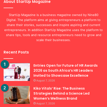
About StartUp Magazine
StartUp Magazine is a business magazine owned by Nine80
Digital. The platform aims at giving entrepreneurs a platform to
share their stories, successes and inspire aspiring and current
entrepreneurs. In addition StartUp Magazine uses the platform to
share tips, tools and resource entrepreneurs need to grow and
scale their businesses.
Recent Posts
Entries Open for Future of HR Awards
2026 as South Africa’s HR Leaders
Invited to Showcase Excellence
August 7, 2026
Kiko Vitals’ Rise: The Business
Strategies Behind a Science Led
Women’s Wellness Brand
August 7, 2026