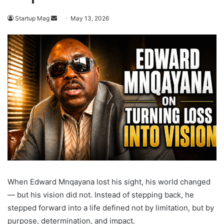
Send
Startup Mag
May 13, 2026
an
email
When Edward Mnqayana lost his sight, his world changed
— but his vision did not. Instead of stepping back, he
stepped forward into a life defined not by limitation, but by
purpose, determination, and impact.