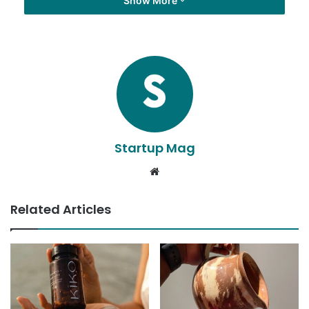
Show More
Startup Mag
Website
Related Articles