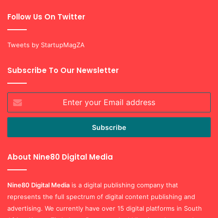
Follow Us On Twitter
Tweets by StartupMagZA
Subscribe To Our Newsletter
Enter
your
Email
address
About Nine80 Digital Media
Nine80 Digital
Media
is a digital publishing company that
represents the full spectrum of digital content publishing and
advertising. We currently have over 15 digital platforms in South