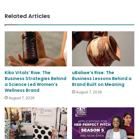
Related Articles
Kiko Vitals’ Rise: The
uBaliwe’s Rise: The
Business Strategies Behind
Business Lessons Behind a
a Science Led Women’s
Brand Built on Meaning
Wellness Brand
August 7, 2026
August 7, 2026