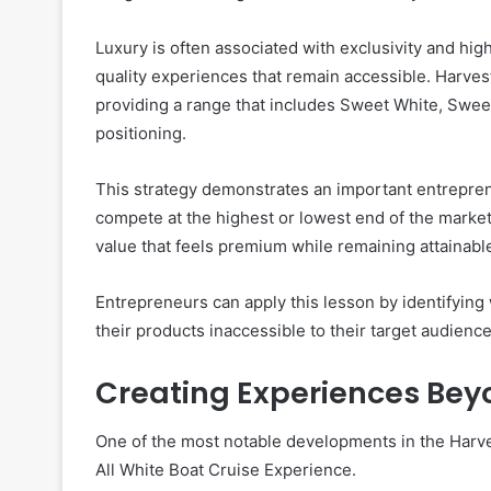
Luxury is often associated with exclusivity and hi
quality experiences that remain accessible. Harves
providing a range that includes Sweet White, Swee
positioning.
This strategy demonstrates an important entrepren
compete at the highest or lowest end of the market
value that feels premium while remaining attainabl
Entrepreneurs can apply this lesson by identifyin
their products inaccessible to their target audience
Creating Experiences Bey
One of the most notable developments in the Harv
All White Boat Cruise Experience.