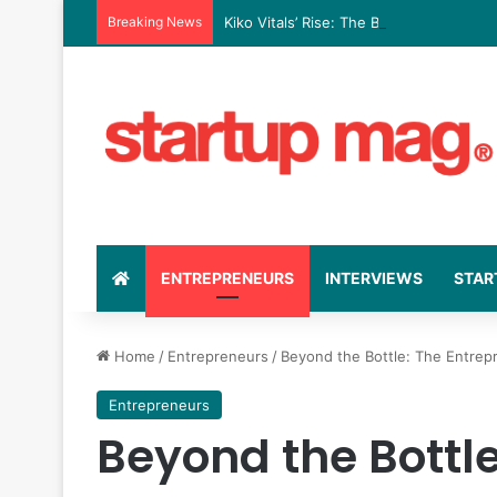
Breaking News
Kiko Vitals’ Rise: The Business Strate
ENTREPRENEURS
INTERVIEWS
STAR
Home
/
Entrepreneurs
/
Beyond the Bottle: The Entrep
Entrepreneurs
Beyond the Bottle