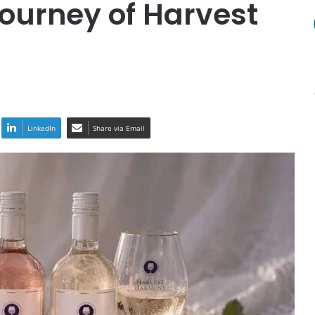
Journey of Harvest
LinkedIn
Share via Email