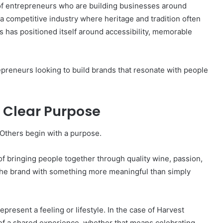
e of entrepreneurs who are building businesses around
 a competitive industry where heritage and tradition often
has positioned itself around accessibility, memorable
repreneurs looking to build brands that resonate with people
 Clear Purpose
Others begin with a purpose.
f bringing people together through quality wine, passion,
he brand with something more meaningful than simply
resent a feeling or lifestyle. In the case of Harvest
 of a shared experience, whether that means celebrating