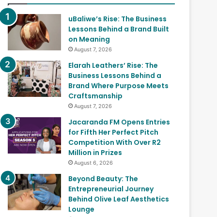
uBaliwe’s Rise: The Business
Lessons Behind a Brand Built
on Meaning
August 7, 2026
Elarah Leathers’ Rise: The
Business Lessons Behind a
Brand Where Purpose Meets
Craftsmanship
August 7, 2026
Jacaranda FM Opens Entries
for Fifth Her Perfect Pitch
Competition With Over R2
Million in Prizes
August 6, 2026
Beyond Beauty: The
Entrepreneurial Journey
Behind Olive Leaf Aesthetics
Lounge