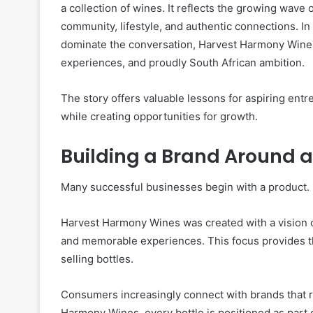
a collection of wines. It reflects the growing wav
community, lifestyle, and authentic connections. In
dominate the conversation, Harvest Harmony Wines 
experiences, and proudly South African ambition.
The story offers valuable lessons for aspiring ent
while creating opportunities for growth.
Building a Brand Around a
Many successful businesses begin with a product. 
Harvest Harmony Wines was created with a vision o
and memorable experiences. This focus provides t
selling bottles.
Consumers increasingly connect with brands that rep
Harmony Wines, every bottle is positioned as part