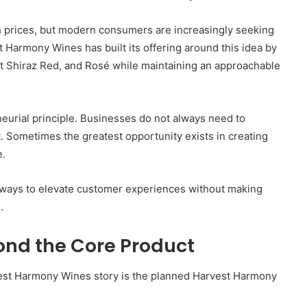
gh prices, but modern consumers are increasingly seeking
t Harmony Wines has built its offering around this idea by
t Shiraz Red, and Rosé while maintaining an approachable
eurial principle. Businesses do not always need to
. Sometimes the greatest opportunity exists in creating
e.
g ways to elevate customer experiences without making
.
ond the Core Product
est Harmony Wines story is the planned Harvest Harmony