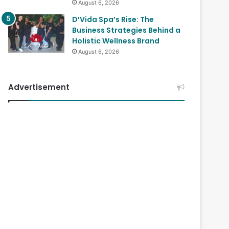
August 6, 2026
D’Vida Spa’s Rise: The
Business Strategies Behind a
Holistic Wellness Brand
August 6, 2026
Advertisement