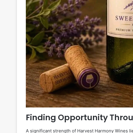
Finding Opportunity Thro
A significant strength of Harvest Harmony Wines lie