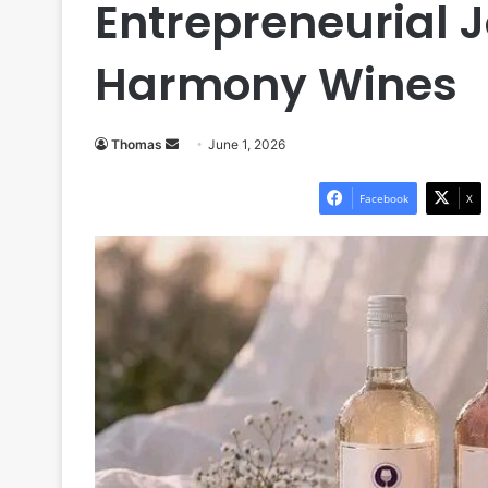
Entrepreneurial 
Harmony Wines
Send
Thomas
June 1, 2026
an
email
Facebook
X