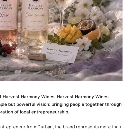
 of Harvest Harmony Wines. Harvest Harmony Wines
ple but powerful vision: bringing people together through
ration of local entrepreneurship.
ntrepreneur from Durban, the brand represents more than