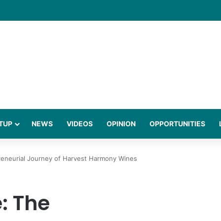
gies Behind a Science Led Women’s Wellness Brand
TUP
NEWS
VIDEOS
OPINION
OPPORTUNITIES
reneurial Journey of Harvest Harmony Wines
: The