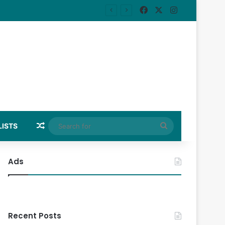
Facebook
X
Instagram
Random Article
Search
LISTS
for
Ads
Recent Posts