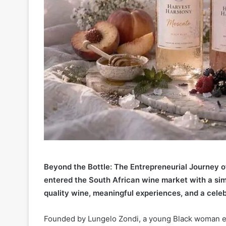
Beyond the Bottle: The Entrepreneurial Journey
entered the South African wine market with a sim
quality wine, meaningful experiences, and a celeb
Founded by Lungelo Zondi, a young Black woman e