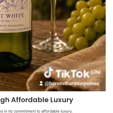
ugh Affordable Luxury
s in its commitment to affordable luxury.