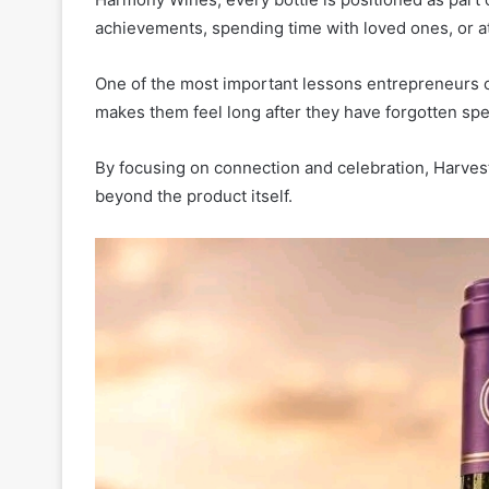
achievements, spending time with loved ones, or a
One of the most important lessons entrepreneurs 
makes them feel long after they have forgotten spec
By focusing on connection and celebration, Harve
beyond the product itself.