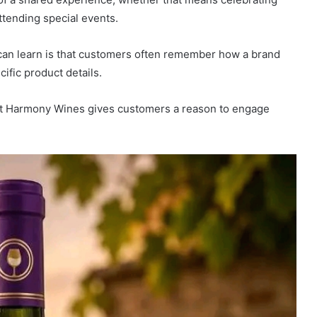
ttending special events.
can learn is that customers often remember how a brand
ific product details.
st Harmony Wines gives customers a reason to engage