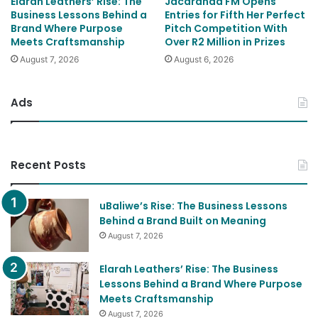
Elarah Leathers’ Rise: The
Jacaranda FM Opens
Business Lessons Behind a
Entries for Fifth Her Perfect
Brand Where Purpose
Pitch Competition With
Meets Craftsmanship
Over R2 Million in Prizes
August 7, 2026
August 6, 2026
Ads
Recent Posts
uBaliwe’s Rise: The Business Lessons
Behind a Brand Built on Meaning
August 7, 2026
Elarah Leathers’ Rise: The Business
Lessons Behind a Brand Where Purpose
Meets Craftsmanship
August 7, 2026