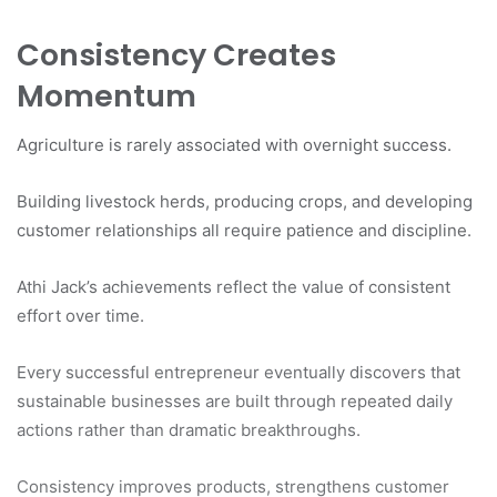
Consistency Creates
Momentum
Agriculture is rarely associated with overnight success.
Building livestock herds, producing crops, and developing
customer relationships all require patience and discipline.
Athi Jack’s achievements reflect the value of consistent
effort over time.
Every successful entrepreneur eventually discovers that
sustainable businesses are built through repeated daily
actions rather than dramatic breakthroughs.
Consistency improves products, strengthens customer