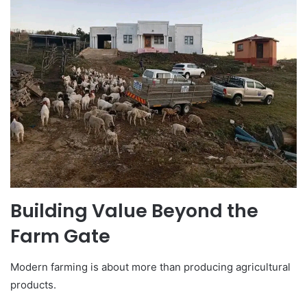
Building Value Beyond the
Farm Gate
Modern farming is about more than producing agricultural
products.