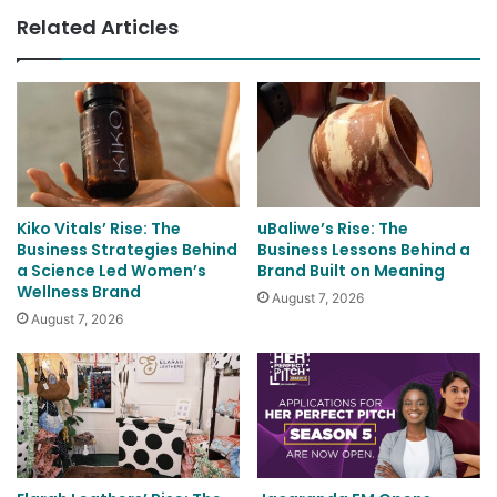
Related Articles
Kiko Vitals’ Rise: The
uBaliwe’s Rise: The
Business Strategies Behind
Business Lessons Behind a
a Science Led Women’s
Brand Built on Meaning
Wellness Brand
August 7, 2026
August 7, 2026