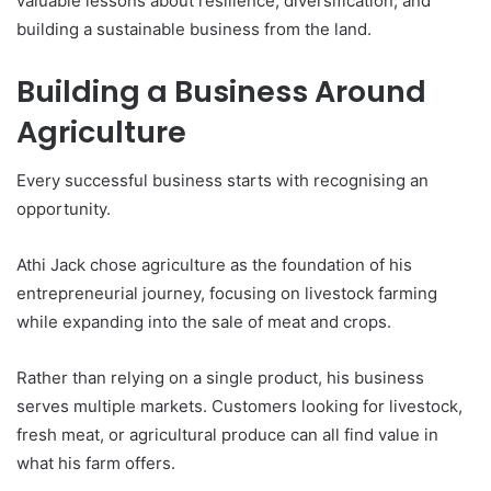
valuable lessons about resilience, diversification, and
building a sustainable business from the land.
Building a Business Around
Agriculture
Every successful business starts with recognising an
opportunity.
Athi Jack chose agriculture as the foundation of his
entrepreneurial journey, focusing on livestock farming
while expanding into the sale of meat and crops.
Rather than relying on a single product, his business
serves multiple markets. Customers looking for livestock,
fresh meat, or agricultural produce can all find value in
what his farm offers.