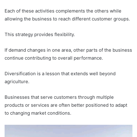
Each of these activities complements the others while
allowing the business to reach different customer groups.
This strategy provides flexibility.
If demand changes in one area, other parts of the business
continue contributing to overall performance.
Diversification is a lesson that extends well beyond
agriculture.
Businesses that serve customers through multiple
products or services are often better positioned to adapt
to changing market conditions.