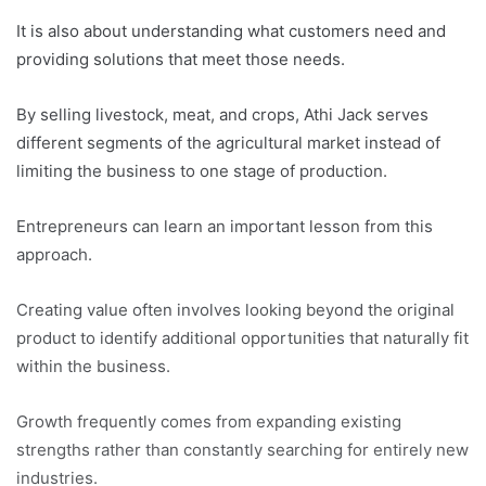
It is also about understanding what customers need and
providing solutions that meet those needs.
By selling livestock, meat, and crops, Athi Jack serves
different segments of the agricultural market instead of
limiting the business to one stage of production.
Entrepreneurs can learn an important lesson from this
approach.
Creating value often involves looking beyond the original
product to identify additional opportunities that naturally fit
within the business.
Growth frequently comes from expanding existing
strengths rather than constantly searching for entirely new
industries.