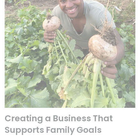
Creating a Business That
Supports Family Goals