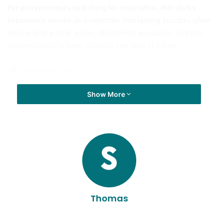
For entrepreneurs searching for inspiration, Athi Jack’s
experience serves as a reminder that lasting success often
begins with a clear vision, disciplined execution, and the
determination to keep growing one step at a time.
Post Views:
337
Show More
Thomas