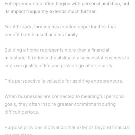
Entrepreneurship often begins with personal ambition, but
its impact frequently extends much further.
For Athi Jack, farming has created opportunities that
benefit both himself and his family.
Building a home represents more than a financial
milestone. It reflects the ability of a successful business to
improve quality of life and provide greater security.
This perspective is valuable for aspiring entrepreneurs.
When businesses are connected to meaningful personal
goals, they often inspire greater commitment during
difficult periods.
Purpose provides motivation that extends beyond financial