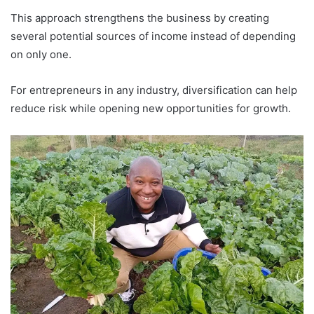
This approach strengthens the business by creating
several potential sources of income instead of depending
on only one.
For entrepreneurs in any industry, diversification can help
reduce risk while opening new opportunities for growth.