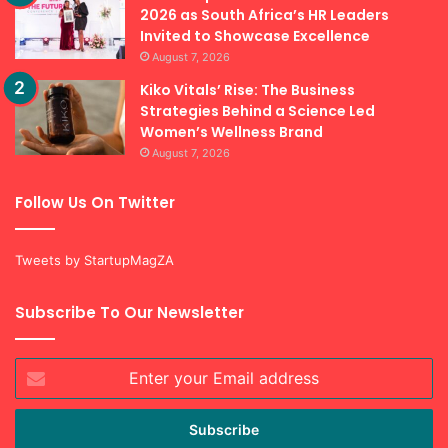
2026 as South Africa’s HR Leaders
Invited to Showcase Excellence
August 7, 2026
Kiko Vitals’ Rise: The Business
Strategies Behind a Science Led
Women’s Wellness Brand
August 7, 2026
Follow Us On Twitter
Tweets by StartupMagZA
Subscribe To Our Newsletter
Enter
your
Email
address