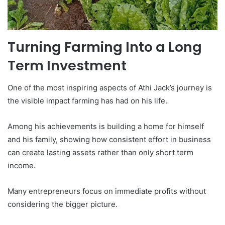
Turning Farming Into a Long
Term Investment
One of the most inspiring aspects of Athi Jack’s journey is
the visible impact farming has had on his life.
Among his achievements is building a home for himself
and his family, showing how consistent effort in business
can create lasting assets rather than only short term
income.
Many entrepreneurs focus on immediate profits without
considering the bigger picture.