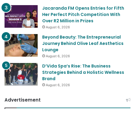
Jacaranda FM Opens Entries for Fifth
Her Perfect Pitch Competition With
Over R2 Million in Prizes
August 6, 2026
Beyond Beauty: The Entrepreneurial
Journey Behind Olive Leaf Aesthetics
Lounge
August 6, 2026
D’Vida Spa’s Rise: The Business
Strategies Behind a Holistic Wellness
Brand
August 6, 2026
Advertisement