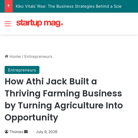
Kiko Vitals’ Rise: The Business Strategies Behind a Science Led Women’s Wellness Brand
Menu
Home
/
Entrepreneurs
Entrepreneurs
How Athi Jack Built a
Thriving Farming Business
by Turning Agriculture Into
Opportunity
Send
Thomas
July 9, 2026