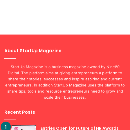
About StartUp Magazine
StartUp Magazine is a business magazine owned by Nine80
Digital. The platform aims at giving entrepreneurs a platform to
share their stories, successes and inspire aspiring and current
entrepreneurs. In addition StartUp Magazine uses the platform to
share tips, tools and resource entrepreneurs need to grow and
scale their businesses.
Recent Posts
Entries Open for Future of HR Awards