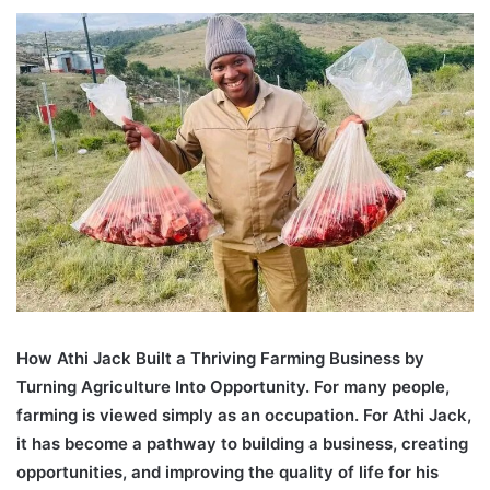
an
email
How Athi Jack Built a Thriving Farming Business by
Turning Agriculture Into Opportunity. For many people,
farming is viewed simply as an occupation. For Athi Jack,
it has become a pathway to building a business, creating
opportunities, and improving the quality of life for his