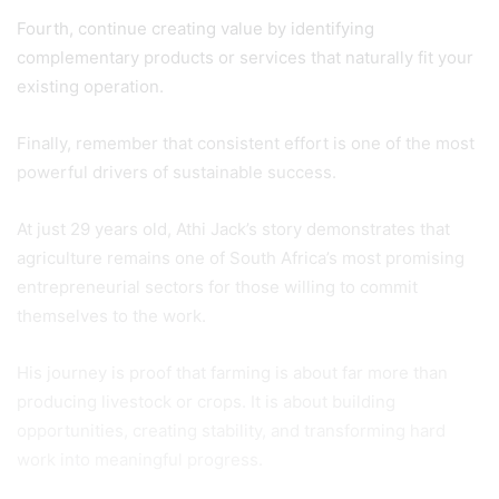
Fourth, continue creating value by identifying
complementary products or services that naturally fit your
existing operation.
Finally, remember that consistent effort is one of the most
powerful drivers of sustainable success.
At just 29 years old, Athi Jack’s story demonstrates that
agriculture remains one of South Africa’s most promising
entrepreneurial sectors for those willing to commit
themselves to the work.
His journey is proof that farming is about far more than
producing livestock or crops. It is about building
opportunities, creating stability, and transforming hard
work into meaningful progress.