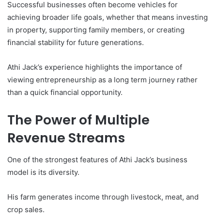
Successful businesses often become vehicles for
achieving broader life goals, whether that means investing
in property, supporting family members, or creating
financial stability for future generations.
Athi Jack’s experience highlights the importance of
viewing entrepreneurship as a long term journey rather
than a quick financial opportunity.
The Power of Multiple
Revenue Streams
One of the strongest features of Athi Jack’s business
model is its diversity.
His farm generates income through livestock, meat, and
crop sales.