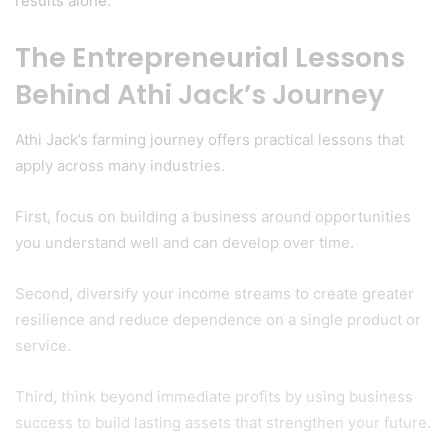
results alone.
The Entrepreneurial Lessons
Behind Athi Jack’s Journey
Athi Jack’s farming journey offers practical lessons that
apply across many industries.
First, focus on building a business around opportunities
you understand well and can develop over time.
Second, diversify your income streams to create greater
resilience and reduce dependence on a single product or
service.
Third, think beyond immediate profits by using business
success to build lasting assets that strengthen your future.