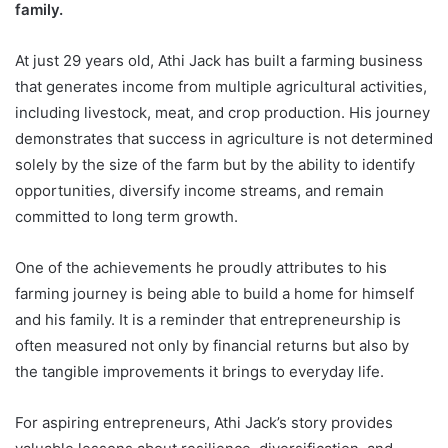
family.
At just 29 years old, Athi Jack has built a farming business
that generates income from multiple agricultural activities,
including livestock, meat, and crop production. His journey
demonstrates that success in agriculture is not determined
solely by the size of the farm but by the ability to identify
opportunities, diversify income streams, and remain
committed to long term growth.
One of the achievements he proudly attributes to his
farming journey is being able to build a home for himself
and his family. It is a reminder that entrepreneurship is
often measured not only by financial returns but also by
the tangible improvements it brings to everyday life.
For aspiring entrepreneurs, Athi Jack’s story provides