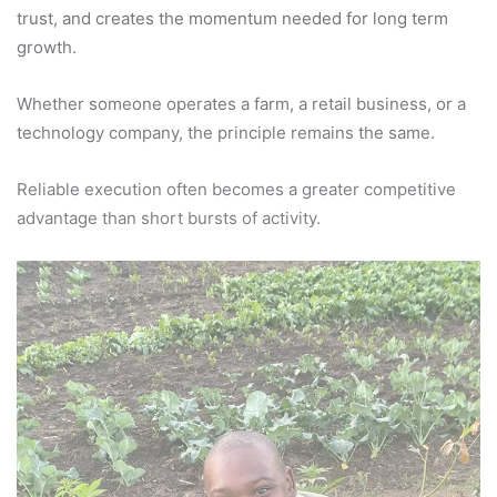
trust, and creates the momentum needed for long term
growth.
Whether someone operates a farm, a retail business, or a
technology company, the principle remains the same.
Reliable execution often becomes a greater competitive
advantage than short bursts of activity.