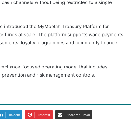
cash channels without being restricted to a single
so introduced the MyMoolah Treasury Platform for
ute funds at scale. The platform supports wage payments,
rsements, loyalty programmes and community finance
compliance-focused operating model that includes
ud prevention and risk management controls.
LinkedIn
Pinterest
Share via Email