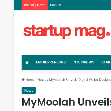
Breaking News
Manufacturing Indaba Launches Cape 
ENTREPRENEURS
INTERVIEWS
STAR
Home
/
News
/
MyMoolah Unveils Digital Wallet Design
News
MyMoolah Unveils