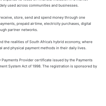
widely used across communities and businesses.
 receive, store, send and spend money through one
payments, prepaid airtime, electricity purchases, digital
rough partner networks.
 the realities of South Africa’s hybrid economy, where
al and physical payment methods in their daily lives.
y Payments Provider certificate issued by the Payments
ment System Act of 1998. The registration is sponsored by