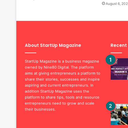
August 6, 202
About StartUp Magazine
Recent
StartUp Magazine is a business magazine
owned by Nine80 Digital. The platform
aims at giving entrepreneurs a platform to
share their stories, successes and inspire
aspiring and current entrepreneurs. In
addition StartUp Magazine uses the
platform to share tips, tools and resource
entrepreneurs need to grow and scale
their businesses.