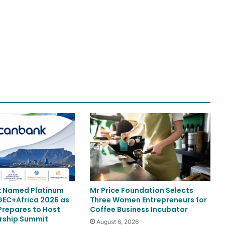
k Named Platinum
Mr Price Foundation Selects
 GEC+Africa 2026 as
Three Women Entrepreneurs for
repares to Host
Coffee Business Incubator
rship Summit
August 6, 2026