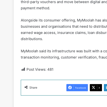
third-party vouchers and move between digital and 
payment method.
Alongside its consumer offering, MyMoolah has al
businesses and organisations that need to distrib
earned wage access, insurance claims, loan disbu
distributions.
MyMoolah said its infrastructure was built with a 
transaction monitoring, customer verification, fra
Post Views:
481
Share
Facebook
X