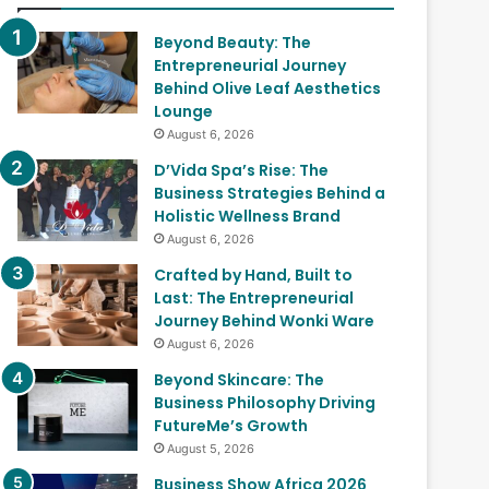
Beyond Beauty: The
Entrepreneurial Journey
Behind Olive Leaf Aesthetics
Lounge
August 6, 2026
D’Vida Spa’s Rise: The
Business Strategies Behind a
Holistic Wellness Brand
August 6, 2026
Crafted by Hand, Built to
Last: The Entrepreneurial
Journey Behind Wonki Ware
August 6, 2026
Beyond Skincare: The
Business Philosophy Driving
FutureMe’s Growth
August 5, 2026
Business Show Africa 2026