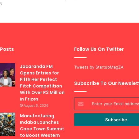
6
 Posts
Follow Us On Twitter
Jacaranda FM
Tweets by StartupMagZA
Opens Entries for
Fifth Her Perfect
Subscribe To Our Newslet
Pitch Competition
With Over R2 Million
in Prizes
Enter
August 6, 2026
your
Email
Manufacturing
address
Indaba Launches
Cape Town Summit
to Boost Western