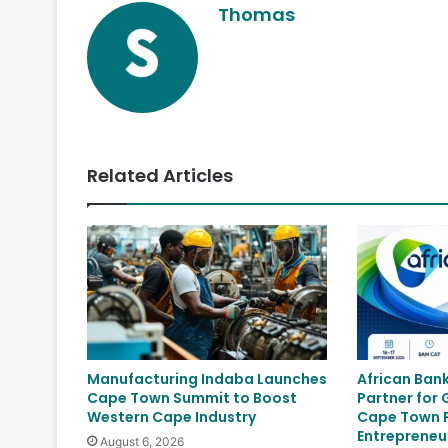
Thomas
Related Articles
Manufacturing Indaba Launches
African Ban
Cape Town Summit to Boost
Partner for
Western Cape Industry
Cape Town P
Entrepreneu
August 6, 2026