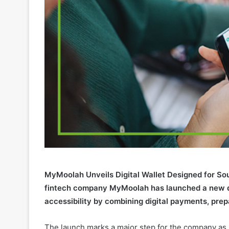
MyMoolah Unveils Digital Wallet Designed for So
fintech company MyMoolah has launched a new dig
accessibility by combining digital payments, prep
The launch marks a major step for the company as it