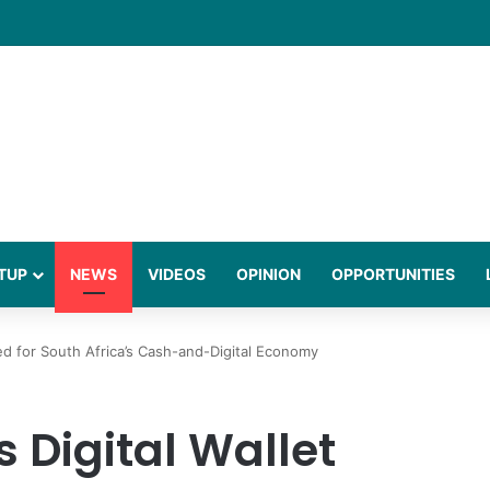
Town Summit to Boost Western Cape Industry
TUP
NEWS
VIDEOS
OPINION
OPPORTUNITIES
ed for South Africa’s Cash-and-Digital Economy
 Digital Wallet