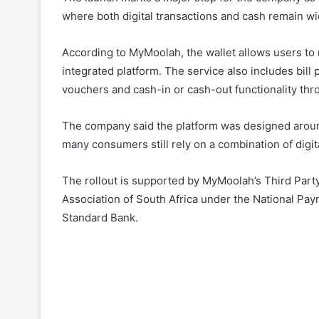
where both digital transactions and cash remain 
According to MyMoolah, the wallet allows users to
integrated platform. The service also includes bill 
vouchers and cash-in or cash-out functionality th
The company said the platform was designed around
many consumers still rely on a combination of digit
The rollout is supported by MyMoolah’s Third Part
Association of South Africa under the National Pay
Standard Bank.