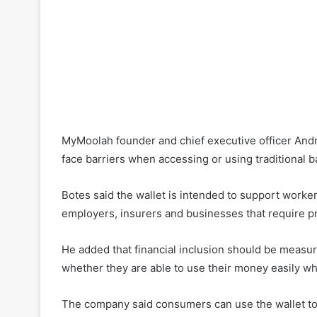
MyMoolah founder and chief executive officer Andr
face barriers when accessing or using traditional b
Botes said the wallet is intended to support worker
employers, insurers and businesses that require p
He added that financial inclusion should be measu
whether they are able to use their money easily w
The company said consumers can use the wallet to