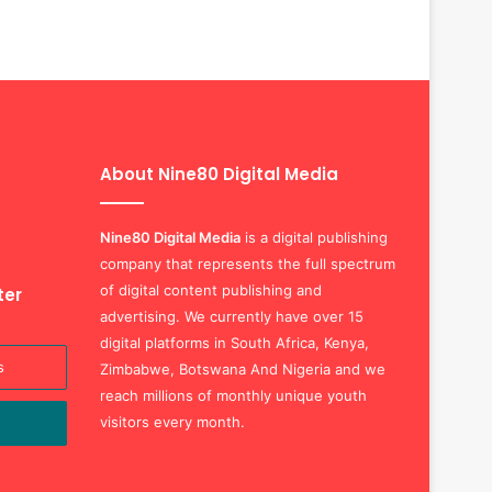
About Nine80 Digital Media
Nine80 Digital
Media
is a digital publishing
company that represents the full spectrum
of digital content publishing and
ter
advertising. We currently have over 15
digital platforms in South Africa, Kenya,
Zimbabwe, Botswana And Nigeria and we
reach millions of monthly unique youth
visitors every month.