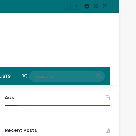
Facebook
X
Instagram
Random Article
Search
LISTS
for
Ads
Recent Posts