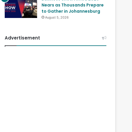
Nears as Thousands Prepare
to Gather in Johannesburg
August 5, 2026
Advertisement