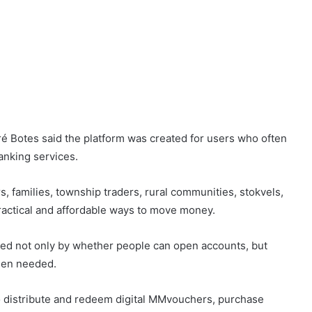
é Botes said the platform was created for users who often
anking services.
s, families, township traders, rural communities, stokvels,
ractical and affordable ways to move money.
red not only by whether people can open accounts, but
hen needed.
 distribute and redeem digital MMvouchers, purchase