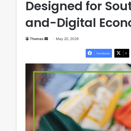
Designed for Sou
and-Digital Eco
Send
Thomas
May 20, 2026
an
email
Facebook
X