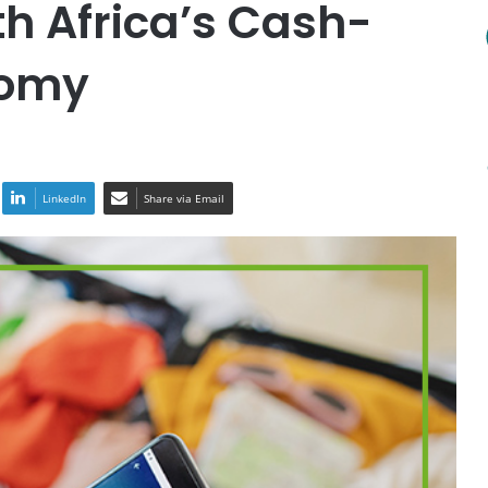
th Africa’s Cash-
nomy
LinkedIn
Share via Email