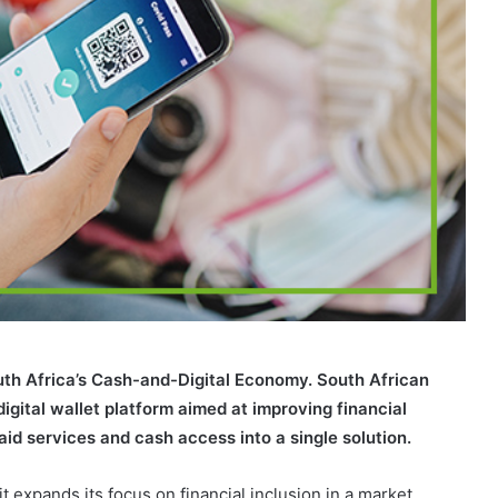
uth Africa’s Cash-and-Digital Economy. South African
ital wallet platform aimed at improving financial
aid services and cash access into a single solution.
 expands its focus on financial inclusion in a market