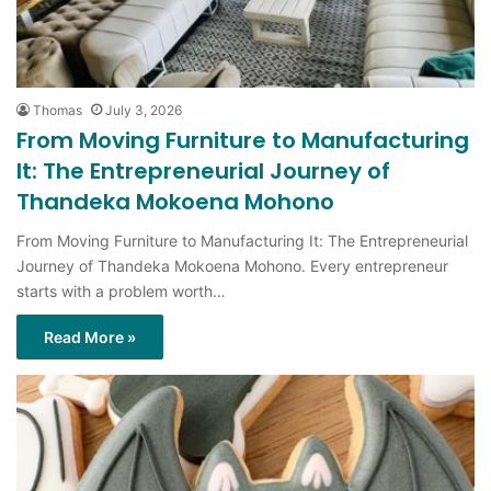
Thomas
July 3, 2026
From Moving Furniture to Manufacturing
It: The Entrepreneurial Journey of
Thandeka Mokoena Mohono
From Moving Furniture to Manufacturing It: The Entrepreneurial
Journey of Thandeka Mokoena Mohono. Every entrepreneur
starts with a problem worth…
Read More »