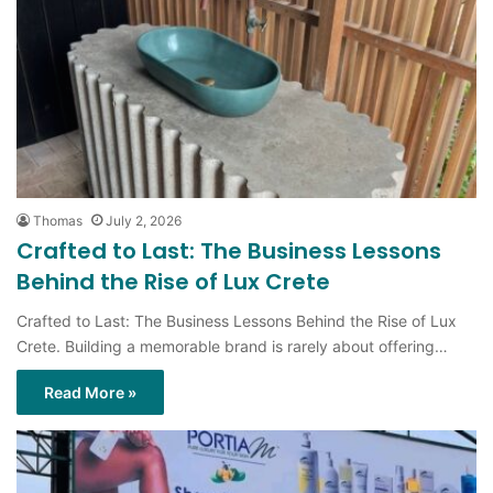
Thomas
July 2, 2026
Crafted to Last: The Business Lessons
Behind the Rise of Lux Crete
Crafted to Last: The Business Lessons Behind the Rise of Lux
Crete. Building a memorable brand is rarely about offering…
Read More »