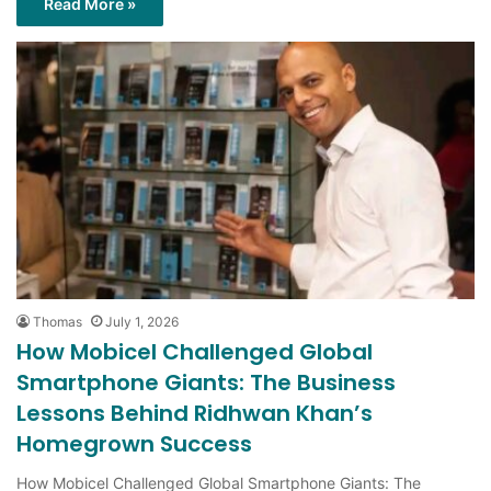
Thomas
July 1, 2026
How Mobicel Challenged Global
Smartphone Giants: The Business
Lessons Behind Ridhwan Khan’s
Homegrown Success
How Mobicel Challenged Global Smartphone Giants: The
Business Lessons Behind Ridhwan Khan’s Homegrown Success.
Breaking into the smartphone industry is…