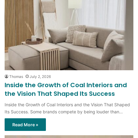
Thomas
July 2, 2026
Inside the Growth of Coal Interiors and
the Vision That Shaped Its Success
Inside the Growth of Coal Interiors and the Vision That Shaped
Its Success. Some brands compete by being louder than…
Read More »