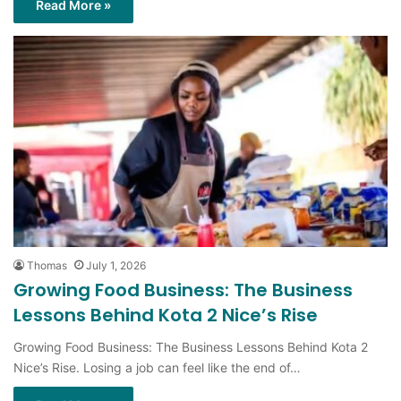
Thomas
July 1, 2026
Growing Food Business: The Business
Lessons Behind Kota 2 Nice’s Rise
Growing Food Business: The Business Lessons Behind Kota 2
Nice’s Rise. Losing a job can feel like the end of…
Read More »