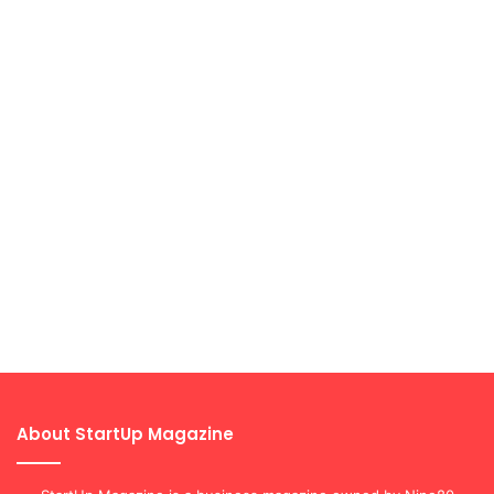
About StartUp Magazine
StartUp Magazine is a business magazine owned by Nine80
Digital. The platform aims at giving entrepreneurs a platform to
share their stories, successes and inspire aspiring and current