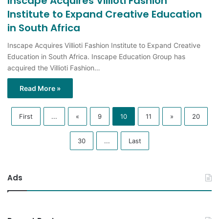
in South Africa
Inscape Acquires Villioti Fashion Institute to Expand Creative
Education in South Africa. Inscape Education Group has
acquired the Villioti Fashion…
Read More »
First
...
«
9
10
11
»
20
30
...
Last
Ads
Recent Posts