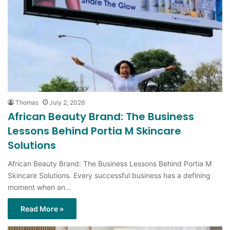
Thomas
July 2, 2026
African Beauty Brand: The Business
Lessons Behind Portia M Skincare
Solutions
African Beauty Brand: The Business Lessons Behind Portia M
Skincare Solutions. Every successful business has a defining
moment when an…
Read More »