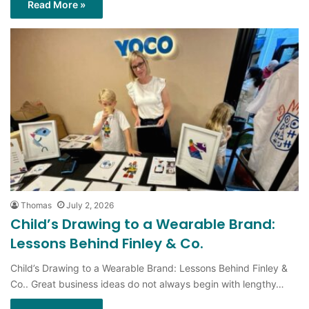
Thomas
July 2, 2026
Child’s Drawing to a Wearable Brand:
Lessons Behind Finley & Co.
Child’s Drawing to a Wearable Brand: Lessons Behind Finley &
Co.. Great business ideas do not always begin with lengthy…
Read More »