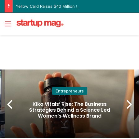
Yellow Card Raises $40 Million to Expand Global Stablecoin Payments Platform
Menu
Entrepreneurs
Kiko Vitals’ Rise: The Business
Strategies Behind a Science Led
Women’s Wellness Brand
Home
/
Entrepreneurs