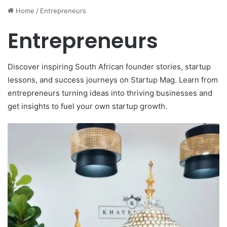
Entrepreneurs
Discover inspiring South African founder stories, startup
lessons, and success journeys on Startup Mag. Learn from
entrepreneurs turning ideas into thriving businesses and
get insights to fuel your own startup growth.
Thomas
July 3, 2026