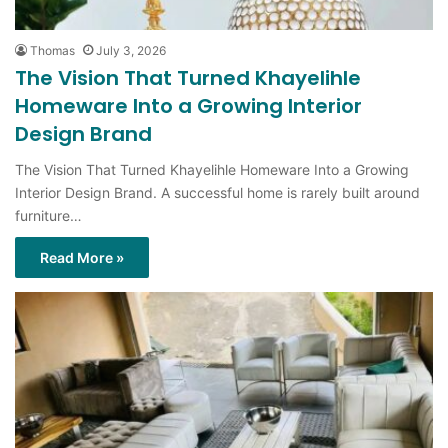
The Vision That Turned Khayelihle
Homeware Into a Growing Interior
Design Brand
The Vision That Turned Khayelihle Homeware Into a Growing
Interior Design Brand. A successful home is rarely built around
furniture…
Read More »