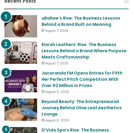
uBaliwe’s Rise: The Business Lessons
Behind a Brand Built on Meaning
August 7, 2026
Elarah Leathers’ Rise: The Business
Lessons Behind a Brand Where Purpose
Meets Craftsmanship
August 7, 2026
Jacaranda FM Opens Entries for Fifth
Her Perfect Pitch Competition With
Over R2 Million in Prizes
August 6, 2026
Beyond Beauty: The Entrepreneurial
Journey Behind Olive Leaf Aesthetics
Lounge
August 6, 2026
D’Vida Spa’s Rise: The Business
Strategies Behind a Holistic Wellness
Brand