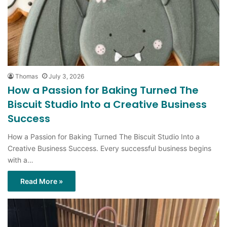
Thomas
July 3, 2026
How a Passion for Baking Turned The
Biscuit Studio Into a Creative Business
Success
How a Passion for Baking Turned The Biscuit Studio Into a
Creative Business Success. Every successful business begins
with a…
Read More »