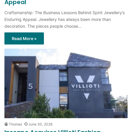
Enduring Appeal. Jewellery has always been more than
decoration. The pieces people choose…
Read More »
Thomas
June 30, 2026
Inscape Acquires Villioti Fashion
Institute to Expand Creative Education