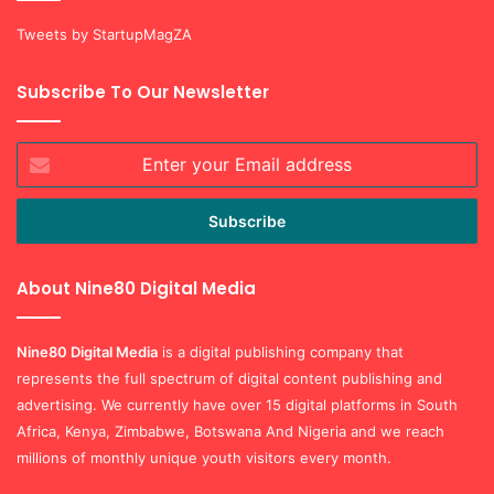
Subscribe To Our Newsletter
Enter
your
Email
address
About Nine80 Digital Media
Nine80 Digital
Media
is a digital publishing company that
represents the full spectrum of digital content publishing and
advertising. We currently have over 15 digital platforms in South
Africa, Kenya, Zimbabwe, Botswana And Nigeria and we reach
millions of monthly unique youth visitors every month.
© Copyright 2026, |
StartUp Mag South Africa by Nine80 Digital