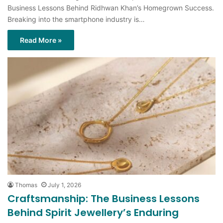
Read More »
Thomas
July 1, 2026
Craftsmanship: The Business Lessons
Behind Spirit Jewellery’s Enduring
Appeal
Craftsmanship: The Business Lessons Behind Spirit Jewellery’s