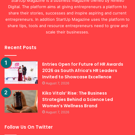
entrepreneurs. In addition StartUp Magazine uses the platform to
share tips, tools and resource entrepreneurs need to grow and
scale their businesses.
Recent Posts
Entries Open for Future of HR Awards
2026 as South Africa’s HR Leaders
Invited to Showcase Excellence
August 7, 2026
Kiko Vitals’ Rise: The Business
Strategies Behind a Science Led
Women’s Wellness Brand
August 7, 2026
Follow Us On Twitter
Tweets by StartupMagZA