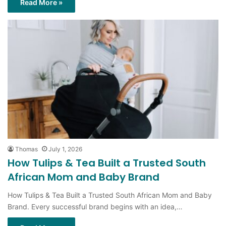
Thomas
July 1, 2026
How Tulips & Tea Built a Trusted South
African Mom and Baby Brand
How Tulips & Tea Built a Trusted South African Mom and Baby
Brand. Every successful brand begins with an idea,…
Read More »