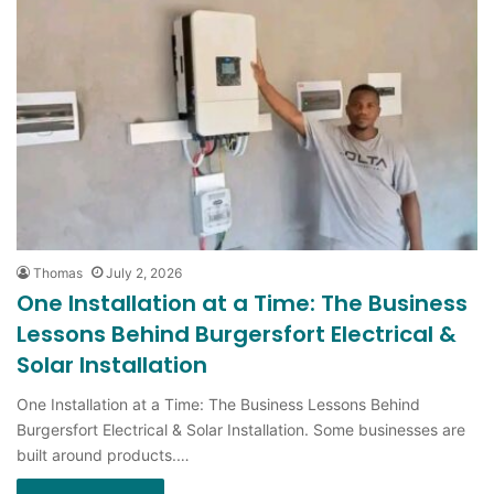
Thomas
July 2, 2026
One Installation at a Time: The Business
Lessons Behind Burgersfort Electrical &
Solar Installation
One Installation at a Time: The Business Lessons Behind
Burgersfort Electrical & Solar Installation. Some businesses are
built around products.…
Read More »