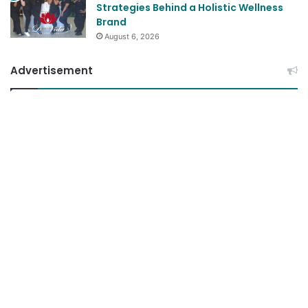
August 6, 2026
Advertisement