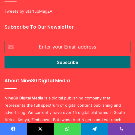
Tweets by StartupMagZA
Subscribe To Our Newsletter
Enter
your
Email
address
About Nine80 Digital Media
Nine80 Digital
Media
is a digital publishing company that
represents the full spectrum of digital content publishing and
advertising. We currently have over 15 digital platforms in South
Africa, Kenya, Zimbabwe, Botswana And Nigeria and we reach
millions of monthly unique youth visitors every month.
Facebook
X
WhatsApp
Telegram
Viber