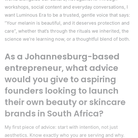
workshops, social content and everyday conversations, I
want Luminous Era to be a trusted, gentle voice that says:
“Your melanin is beautiful, and it deserves protection and
care”, whether that’s through the rituals we inherited, the
science we’re learning now, or a thoughtful blend of both.
As a Johannesburg-based
entrepreneur, what advice
would you give to aspiring
founders looking to launch
their own beauty or skincare
brands in South Africa?
My first piece of advice: start with intention, not just
aesthetics. Know exactly who you are serving and why.