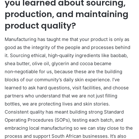
you learned about sourcing,
production, and maintaining
product quality?
Manufacturing has taught me that your product is only as
good as the integrity of the people and processes behind
it. Sourcing ethical, high‑quality ingredients like baobab,
shea butter, olive oil, glycerin and cocoa became
non‑negotiable for us, because these are the building
blocks of our community’s daily skin experience. I’ve
learned to ask hard questions, visit facilities, and choose
partners who understand that we are not just filling
bottles, we are protecting lives and skin stories.
Consistent quality has meant building strong Standard
Operating Procedures (SOPs), testing each batch, and
embracing local manufacturing so we can stay close to the
process and support South African businesses. It’s also