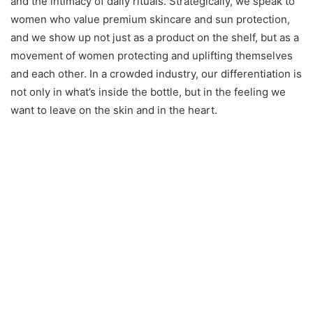
and the intimacy of daily rituals. Strategically, we speak to
women who value premium skincare and sun protection,
and we show up not just as a product on the shelf, but as a
movement of women protecting and uplifting themselves
and each other. In a crowded industry, our differentiation is
not only in what’s inside the bottle, but in the feeling we
want to leave on the skin and in the heart.