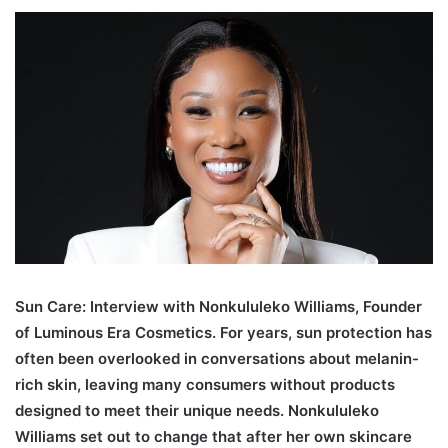
an
email
Sun Care: Interview with Nonkululeko Williams, Founder
of Luminous Era Cosmetics. For years, sun protection has
often been overlooked in conversations about melanin-
rich skin, leaving many consumers without products
designed to meet their unique needs. Nonkululeko
Williams set out to change that after her own skincare