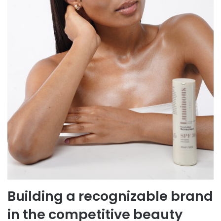
Building a recognizable brand
in the competitive beauty