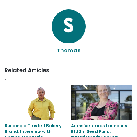
Thomas
Related Articles
Building a Trusted Bakery
Aions Ventures Launches
Brand: Interview with
R100m Seed Fund: