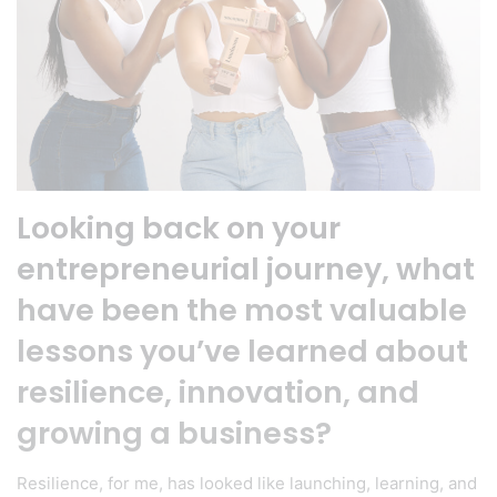
Looking back on your
entrepreneurial journey, what
have been the most valuable
lessons you’ve learned about
resilience, innovation, and
growing a business?
Resilience, for me, has looked like launching, learning, and