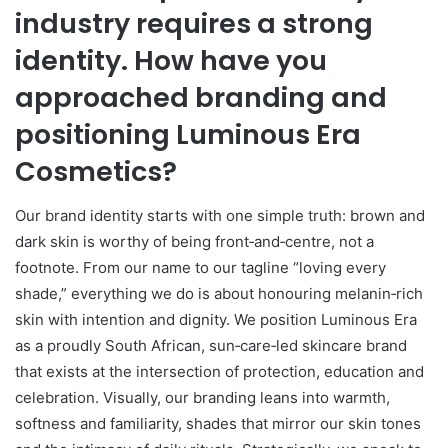
industry requires a strong
identity. How have you
approached branding and
positioning Luminous Era
Cosmetics?
Our brand identity starts with one simple truth: brown and
dark skin is worthy of being front‑and‑centre, not a
footnote. From our name to our tagline “loving every
shade,” everything we do is about honouring melanin‑rich
skin with intention and dignity. We position Luminous Era
as a proudly South African, sun‑care‑led skincare brand
that exists at the intersection of protection, education and
celebration. Visually, our branding leans into warmth,
softness and familiarity, shades that mirror our skin tones