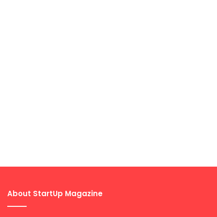
About StartUp Magazine