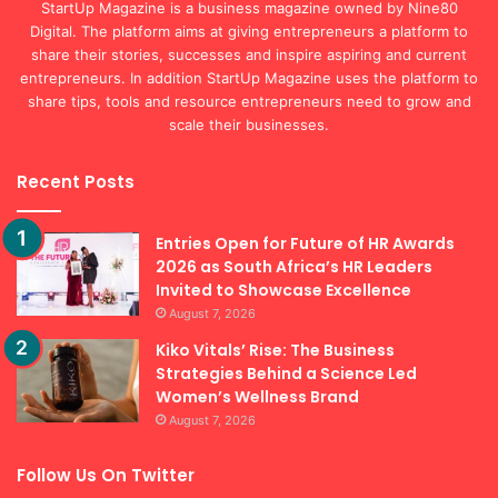
StartUp Magazine is a business magazine owned by Nine80
Digital. The platform aims at giving entrepreneurs a platform to
share their stories, successes and inspire aspiring and current
entrepreneurs. In addition StartUp Magazine uses the platform to
share tips, tools and resource entrepreneurs need to grow and
scale their businesses.
Recent Posts
Entries Open for Future of HR Awards
2026 as South Africa’s HR Leaders
Invited to Showcase Excellence
August 7, 2026
Kiko Vitals’ Rise: The Business
Strategies Behind a Science Led
Women’s Wellness Brand
August 7, 2026
Follow Us On Twitter