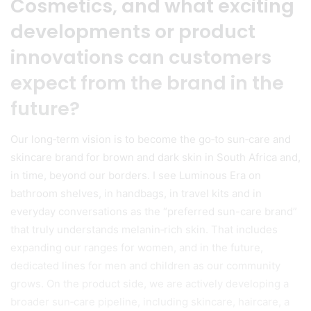
Cosmetics, and what exciting
developments or product
innovations can customers
expect from the brand in the
future?
Our long‑term vision is to become the go‑to sun‑care and
skincare brand for brown and dark skin in South Africa and,
in time, beyond our borders. I see Luminous Era on
bathroom shelves, in handbags, in travel kits and in
everyday conversations as the “preferred sun-care brand”
that truly understands melanin‑rich skin. That includes
expanding our ranges for women, and in the future,
dedicated lines for men and children as our community
grows. On the product side, we are actively developing a
broader sun‑care pipeline, including skincare, haircare, a