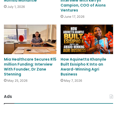
Nomsa Mohantle
Interview With Kerryn
Campion, COO of Aions
July 1, 2026
Ventures
June 17, 2026
Mia Healthcare Secures R15
How Aquinetta Khanyile
million Funding: Interview
Built Esisipho K Into an
With Founder, Dr Zane
Award-Winning Agri
Stenning
Business
May 25, 2026
May 7, 2026
Ads