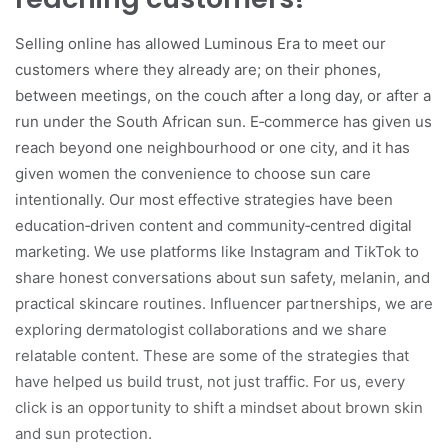
Selling online has allowed Luminous Era to meet our
customers where they already are; on their phones,
between meetings, on the couch after a long day, or after a
run under the South African sun. E‑commerce has given us
reach beyond one neighbourhood or one city, and it has
given women the convenience to choose sun care
intentionally. Our most effective strategies have been
education‑driven content and community‑centred digital
marketing. We use platforms like Instagram and TikTok to
share honest conversations about sun safety, melanin, and
practical skincare routines. Influencer partnerships, we are
exploring dermatologist collaborations and we share
relatable content. These are some of the strategies that
have helped us build trust, not just traffic. For us, every
click is an opportunity to shift a mindset about brown skin
and sun protection.