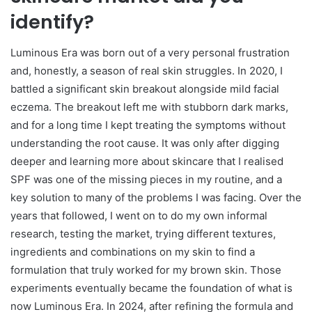
identify?
Luminous Era was born out of a very personal frustration
and, honestly, a season of real skin struggles. In 2020, I
battled a significant skin breakout alongside mild facial
eczema. The breakout left me with stubborn dark marks,
and for a long time I kept treating the symptoms without
understanding the root cause. It was only after digging
deeper and learning more about skincare that I realised
SPF was one of the missing pieces in my routine, and a
key solution to many of the problems I was facing. Over the
years that followed, I went on to do my own informal
research, testing the market, trying different textures,
ingredients and combinations on my skin to find a
formulation that truly worked for my brown skin. Those
experiments eventually became the foundation of what is
now Luminous Era. In 2024, after refining the formula and