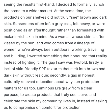
seeing the results first-hand, I decided to formally launch
the brand to a wider market. At the same time, the
products on our shelves did not truly “see” brown and dark
skin. Sunscreens often left a grey cast, felt heavy, or were
positioned as an afterthought rather than formulated with
melanin‑rich skin in mind. As a woman whose skin is often
kissed by the sun, and who comes from a lineage of
women who’ve always been outdoors, working, travelling
and building, I wanted something that honoured that reality
instead of fighting it. The gap I saw was twofold: firstly, a
lack of skin‑friendly SPF textures that melt into brown and
dark skin without residue; secondly, a gap in honest,
culturally relevant education about why sun protection
matters for us too. Luminous Era grew from a clear
purpose, to create products that truly see, serve and
celebrate the skin my community lives in, instead of asking
us to compromise on comfort for protection.