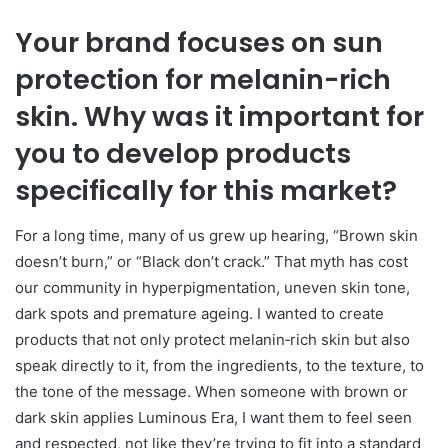
Your brand focuses on sun
protection for melanin-rich
skin. Why was it important for
you to develop products
specifically for this market?
For a long time, many of us grew up hearing, “Brown skin
doesn’t burn,” or “Black don’t crack.” That myth has cost
our community in hyperpigmentation, uneven skin tone,
dark spots and premature ageing. I wanted to create
products that not only protect melanin‑rich skin but also
speak directly to it, from the ingredients, to the texture, to
the tone of the message. When someone with brown or
dark skin applies Luminous Era, I want them to feel seen
and respected, not like they’re trying to fit into a standard