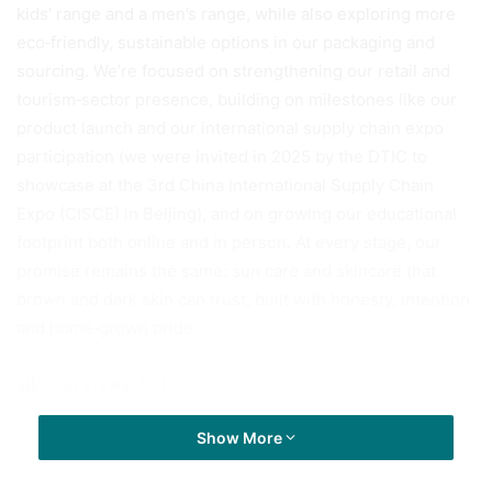
kids’ range and a men’s range, while also exploring more
eco‑friendly, sustainable options in our packaging and
sourcing. We’re focused on strengthening our retail and
tourism‑sector presence, building on milestones like our
product launch and our international supply chain expo
participation (we were invited in 2025 by the DTIC to
showcase at the 3rd China International Supply Chain
Expo (CISCE) in Beijing), and on growing our educational
footprint both online and in person. At every stage, our
promise remains the same: sun care and skincare that
brown and dark skin can trust, built with honesty, intention
and home‑grown pride.
Post Views:
541
Show More