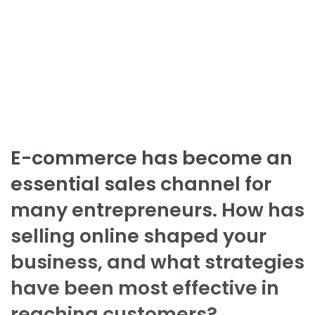
E-commerce has become an
essential sales channel for
many entrepreneurs. How has
selling online shaped your
business, and what strategies
have been most effective in
reaching customers?