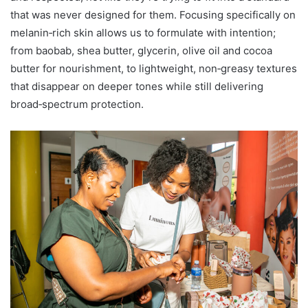
that was never designed for them. Focusing specifically on
melanin‑rich skin allows us to formulate with intention;
from baobab, shea butter, glycerin, olive oil and cocoa
butter for nourishment, to lightweight, non‑greasy textures
that disappear on deeper tones while still delivering
broad‑spectrum protection.