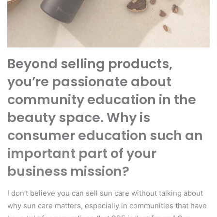
Beyond selling products,
you’re passionate about
community education in the
beauty space. Why is
consumer education such an
important part of your
business mission?
I don’t believe you can sell sun care without talking about
why sun care matters, especially in communities that have