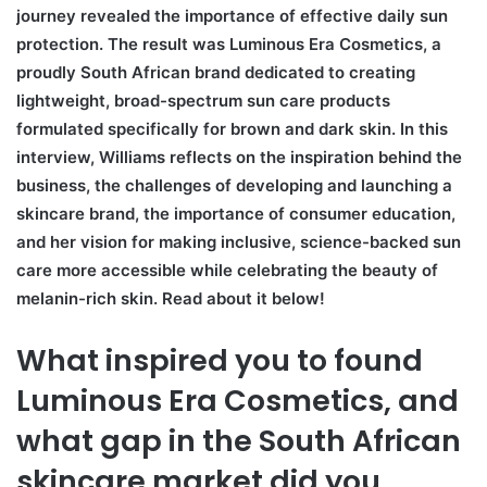
journey revealed the importance of effective daily sun
protection. The result was Luminous Era Cosmetics, a
proudly South African brand dedicated to creating
lightweight, broad-spectrum sun care products
formulated specifically for brown and dark skin. In this
interview, Williams reflects on the inspiration behind the
business, the challenges of developing and launching a
skincare brand, the importance of consumer education,
and her vision for making inclusive, science-backed sun
care more accessible while celebrating the beauty of
melanin-rich skin. Read about it below!
What inspired you to found
Luminous Era Cosmetics, and
what gap in the South African
skincare market did you