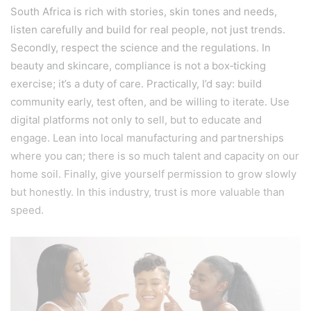
South Africa is rich with stories, skin tones and needs,
listen carefully and build for real people, not just trends.
Secondly, respect the science and the regulations. In
beauty and skincare, compliance is not a box‑ticking
exercise; it’s a duty of care. Practically, I’d say: build
community early, test often, and be willing to iterate. Use
digital platforms not only to sell, but to educate and
engage. Lean into local manufacturing and partnerships
where you can; there is so much talent and capacity on our
home soil. Finally, give yourself permission to grow slowly
but honestly. In this industry, trust is more valuable than
speed.