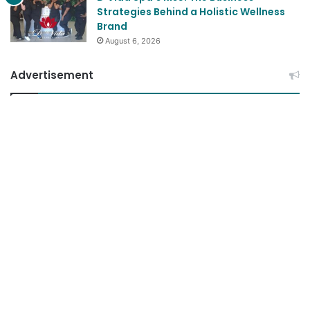
Strategies Behind a Holistic Wellness
Brand
August 6, 2026
Advertisement