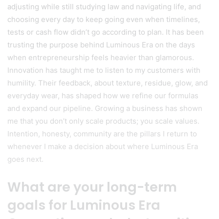
adjusting while still studying law and navigating life, and
choosing every day to keep going even when timelines,
tests or cash flow didn’t go according to plan. It has been
trusting the purpose behind Luminous Era on the days
when entrepreneurship feels heavier than glamorous.
Innovation has taught me to listen to my customers with
humility. Their feedback, about texture, residue, glow, and
everyday wear, has shaped how we refine our formulas
and expand our pipeline. Growing a business has shown
me that you don’t only scale products; you scale values.
Intention, honesty, community are the pillars I return to
whenever I make a decision about where Luminous Era
goes next.
What are your long-term
goals for Luminous Era