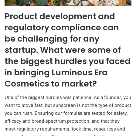
Product development and
regulatory compliance can
be challenging for any
startup. What were some of
the biggest hurdles you faced
in bringing Luminous Era
Cosmetics to market?
One of the biggest hurdles was patience. As a founder, you
want to move fast, but sunscreen is not the type of product
you can rush. Ensuring our formulas are tested for safety,
efficacy and broad‑spectrum protection, and that they
meet regulatory requirements, took time, resources and