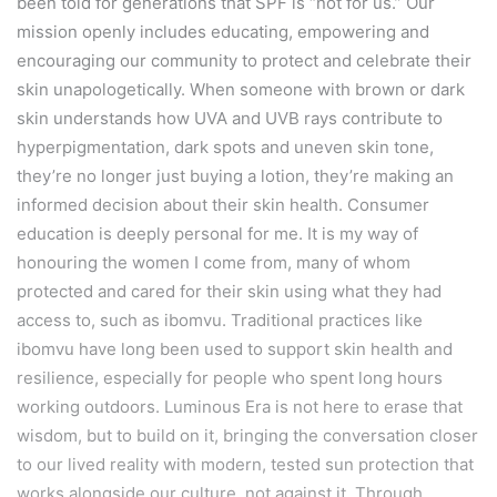
been told for generations that SPF is “not for us.” Our
mission openly includes educating, empowering and
encouraging our community to protect and celebrate their
skin unapologetically. When someone with brown or dark
skin understands how UVA and UVB rays contribute to
hyperpigmentation, dark spots and uneven skin tone,
they’re no longer just buying a lotion, they’re making an
informed decision about their skin health. Consumer
education is deeply personal for me. It is my way of
honouring the women I come from, many of whom
protected and cared for their skin using what they had
access to, such as ibomvu. Traditional practices like
ibomvu have long been used to support skin health and
resilience, especially for people who spent long hours
working outdoors. Luminous Era is not here to erase that
wisdom, but to build on it, bringing the conversation closer
to our lived reality with modern, tested sun protection that
works alongside our culture, not against it. Through