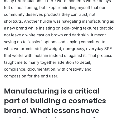
many reformulations. There were moments where delays
felt disheartening, but I kept reminding myself that our
community deserves products they can trust, not
shortcuts. Another hurdle was navigating manufacturing as
a new brand while insisting on skin‑loving textures that did
not leave a white cast on brown and dark skin. It meant
saying no to “easier” options and staying committed to
what we promised: lightweight, non‑greasy, everyday SPF
that works with melanin instead of against it. That process
taught me to marry together attention to detail,
compliance, documentation, with creativity and
compassion for the end user.
Manufacturing is a critical
part of building a cosmetics
brand. What lessons have