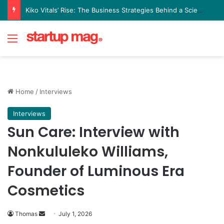
Yellow Card Raises $40 Million to Expand Global Stablecoin Payments Platform
Menu
Home
/
Interviews
Interviews
Sun Care: Interview with
Nonkululeko Williams,
Founder of Luminous Era
Cosmetics
Send
Thomas
July 1, 2026