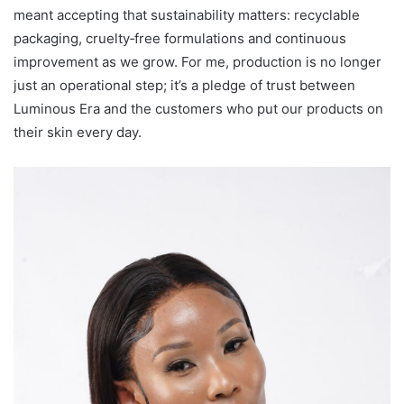
meant accepting that sustainability matters: recyclable
packaging, cruelty‑free formulations and continuous
improvement as we grow. For me, production is no longer
just an operational step; it’s a pledge of trust between
Luminous Era and the customers who put our products on
their skin every day.