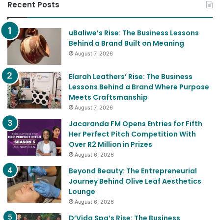
Recent Posts
uBaliwe’s Rise: The Business Lessons
Behind a Brand Built on Meaning
August 7, 2026
Elarah Leathers’ Rise: The Business
Lessons Behind a Brand Where Purpose
Meets Craftsmanship
August 7, 2026
Jacaranda FM Opens Entries for Fifth
Her Perfect Pitch Competition With
Over R2 Million in Prizes
August 6, 2026
Beyond Beauty: The Entrepreneurial
Journey Behind Olive Leaf Aesthetics
Lounge
August 6, 2026
D’Vida Spa’s Rise: The Business