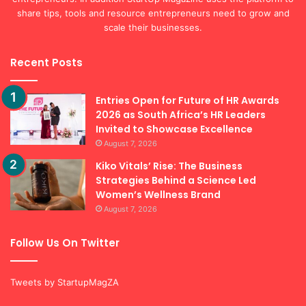
share tips, tools and resource entrepreneurs need to grow and
scale their businesses.
Recent Posts
Entries Open for Future of HR Awards
2026 as South Africa’s HR Leaders
Invited to Showcase Excellence
August 7, 2026
Kiko Vitals’ Rise: The Business
Strategies Behind a Science Led
Women’s Wellness Brand
August 7, 2026
Follow Us On Twitter
Tweets by StartupMagZA