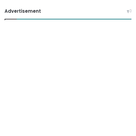
Advertisement