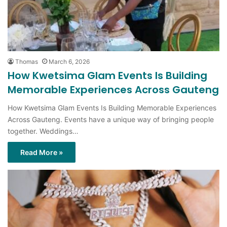
Thomas
March 6, 2026
How Kwetsima Glam Events Is Building
Memorable Experiences Across Gauteng
How Kwetsima Glam Events Is Building Memorable Experiences
Across Gauteng. Events have a unique way of bringing people
together. Weddings…
Read More »