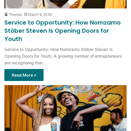
Thomas
March 9, 2026
Service to Opportunity: How Nomzamo
Stöber Steven Is Opening Doors for
Youth
Service to Opportunity: How Nomzamo Stöber Steven Is
Opening Doors for Youth. A growing number of entrepreneurs
are recognising that…
Read More »