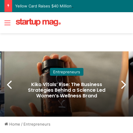
Yellow Card Raises $40 Million to Expand Global Stablecoin Payments Platform
Menu
Entrepreneurs
Kiko Vitals’ Rise: The Business
Strategies Behind a Science Led
Women’s Wellness Brand
Home
/
Entrepreneurs