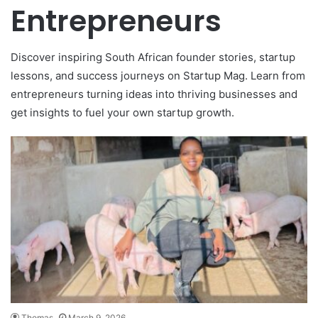
Entrepreneurs
Discover inspiring South African founder stories, startup
lessons, and success journeys on Startup Mag. Learn from
entrepreneurs turning ideas into thriving businesses and
get insights to fuel your own startup growth.
Thomas
March 9, 2026