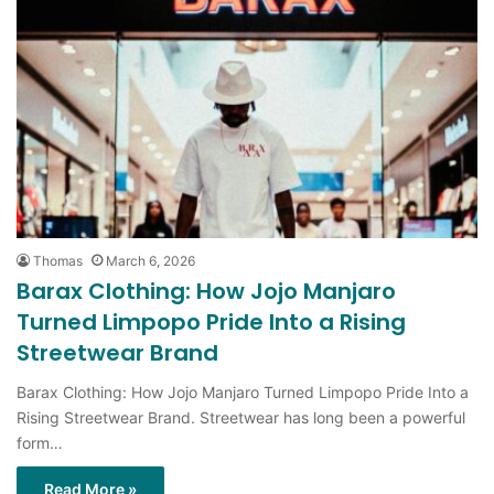
Thomas
March 6, 2026
Barax Clothing: How Jojo Manjaro
Turned Limpopo Pride Into a Rising
Streetwear Brand
Barax Clothing: How Jojo Manjaro Turned Limpopo Pride Into a
Rising Streetwear Brand. Streetwear has long been a powerful
form…
Read More »