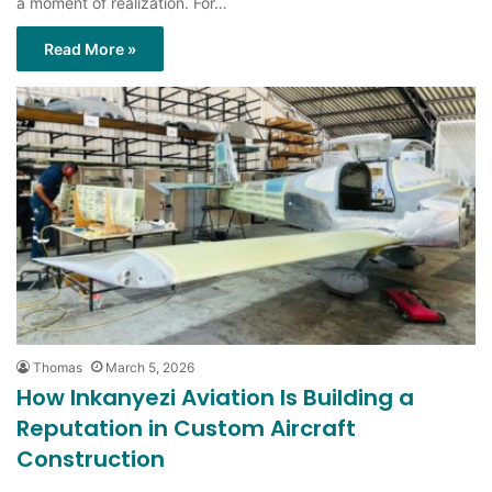
a moment of realization. For…
Read More »
Thomas
March 5, 2026
How Inkanyezi Aviation Is Building a
Reputation in Custom Aircraft
Construction