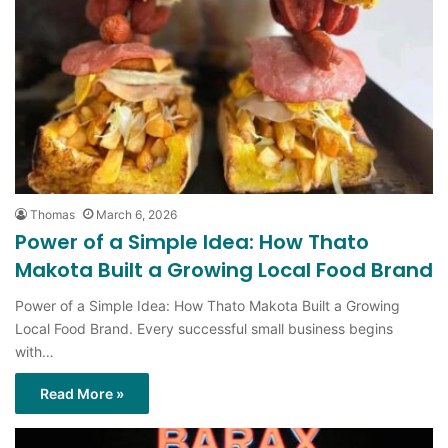
Thomas
March 6, 2026
Power of a Simple Idea: How Thato
Makota Built a Growing Local Food Brand
Power of a Simple Idea: How Thato Makota Built a Growing
Local Food Brand. Every successful small business begins
with…
Read More »