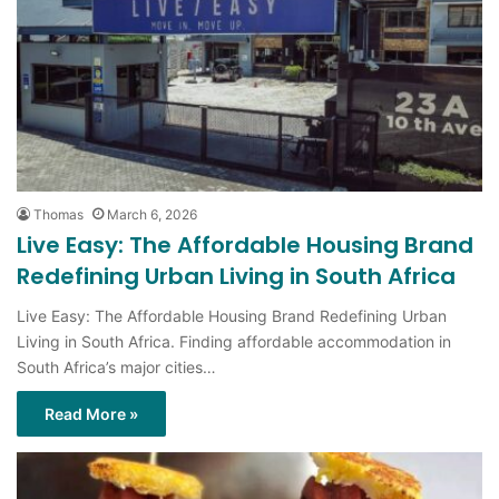
Thomas
March 6, 2026
Live Easy: The Affordable Housing Brand
Redefining Urban Living in South Africa
Live Easy: The Affordable Housing Brand Redefining Urban
Living in South Africa. Finding affordable accommodation in
South Africa’s major cities…
Read More »