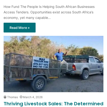
How Fund The People Is Helping South African Businesses
Access Tenders. Opportunities exist across South Africa’s
economy, yet many capable…
Read More »
Thomas
March 4, 2026
Thriving Livestock Sales: The Determined