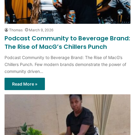
Thomas
March 9, 2026
Podcast Community to Beverage Brand:
The Rise of MacG’s Chillers Punch
Podcast Community to Beverage Brand: The Rise of MacG’s
Chillers Punch. Few modern brands demonstrate the power of
community driven…
Read More »