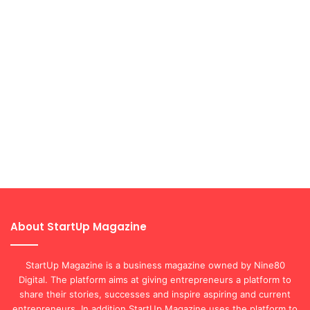
About StartUp Magazine
StartUp Magazine is a business magazine owned by Nine80
Digital. The platform aims at giving entrepreneurs a platform to
share their stories, successes and inspire aspiring and current
entrepreneurs. In addition StartUp Magazine uses the platform to