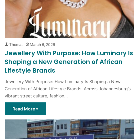
Thomas
March 6, 2026
Jewellery With Purpose: How Luminary Is
Shaping a New Generation of African
Lifestyle Brands
Jewellery With Purpose: How Luminary Is Shaping a New
Generation of African Lifestyle Brands. Across Johannesburg’s
vibrant street culture, fashion…
Read More »