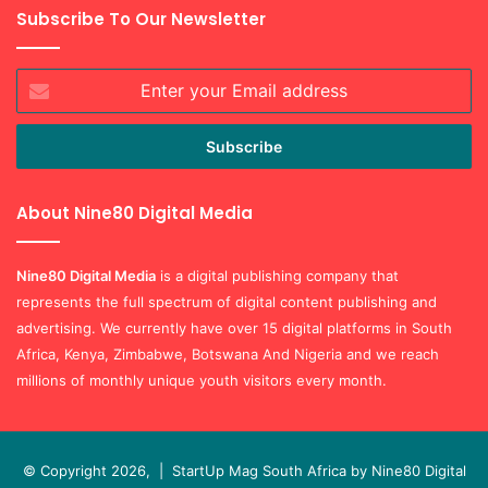
Subscribe To Our Newsletter
Enter
your
Email
address
About Nine80 Digital Media
Nine80 Digital
Media
is a digital publishing company that
represents the full spectrum of digital content publishing and
advertising. We currently have over 15 digital platforms in South
Africa, Kenya, Zimbabwe, Botswana And Nigeria and we reach
millions of monthly unique youth visitors every month.
© Copyright 2026, |
StartUp Mag South Africa by Nine80 Digital