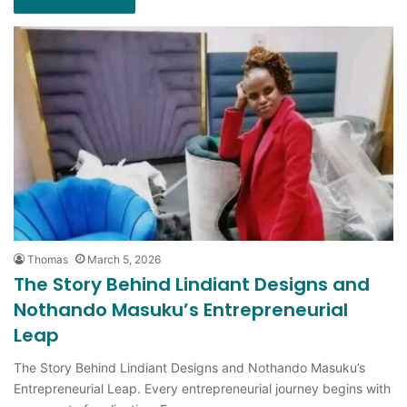
Thomas
March 5, 2026
The Story Behind Lindiant Designs and
Nothando Masuku’s Entrepreneurial
Leap
The Story Behind Lindiant Designs and Nothando Masuku’s
Entrepreneurial Leap. Every entrepreneurial journey begins with