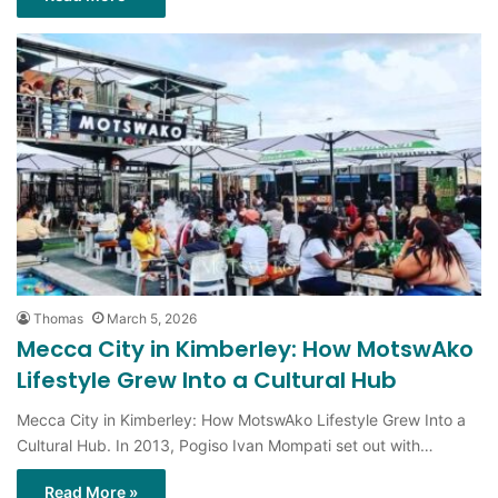
Thomas
March 5, 2026
Mecca City in Kimberley: How MotswAko
Lifestyle Grew Into a Cultural Hub
Mecca City in Kimberley: How MotswAko Lifestyle Grew Into a
Cultural Hub. In 2013, Pogiso Ivan Mompati set out with…
Read More »