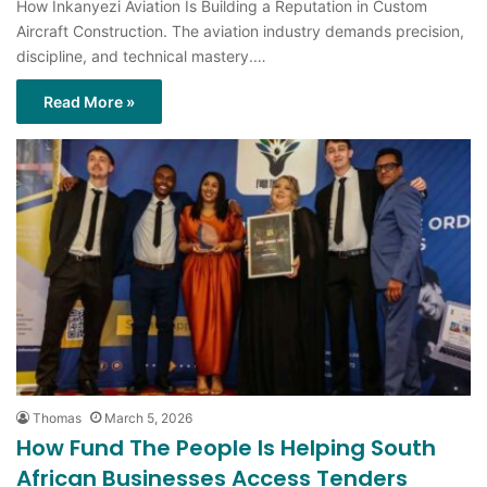
How Inkanyezi Aviation Is Building a Reputation in Custom
Aircraft Construction. The aviation industry demands precision,
discipline, and technical mastery.…
Read More »
Thomas
March 5, 2026
How Fund The People Is Helping South
African Businesses Access Tenders