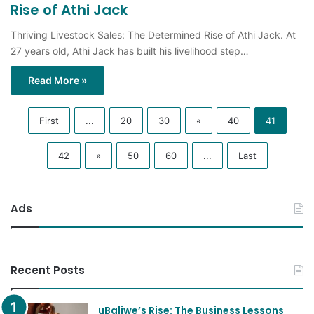
Rise of Athi Jack
Thriving Livestock Sales: The Determined Rise of Athi Jack. At
27 years old, Athi Jack has built his livelihood step…
Read More »
First
...
20
30
«
40
41
42
»
50
60
...
Last
Ads
Recent Posts
uBaliwe’s Rise: The Business Lessons