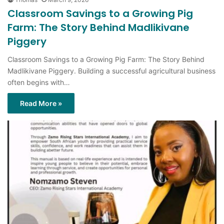
Classroom Savings to a Growing Pig
Farm: The Story Behind Madlikivane
Piggery
Classroom Savings to a Growing Pig Farm: The Story Behind
Madlikivane Piggery. Building a successful agricultural business
often begins with…
Read More »