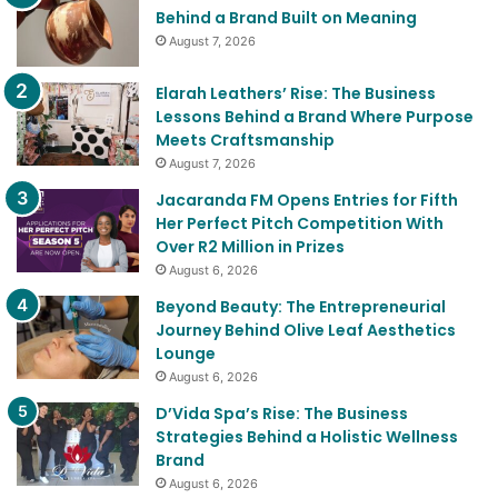
Behind a Brand Built on Meaning
August 7, 2026
Elarah Leathers’ Rise: The Business
Lessons Behind a Brand Where Purpose
Meets Craftsmanship
August 7, 2026
Jacaranda FM Opens Entries for Fifth
Her Perfect Pitch Competition With
Over R2 Million in Prizes
August 6, 2026
Beyond Beauty: The Entrepreneurial
Journey Behind Olive Leaf Aesthetics
Lounge
August 6, 2026
D’Vida Spa’s Rise: The Business
Strategies Behind a Holistic Wellness
Brand
August 6, 2026