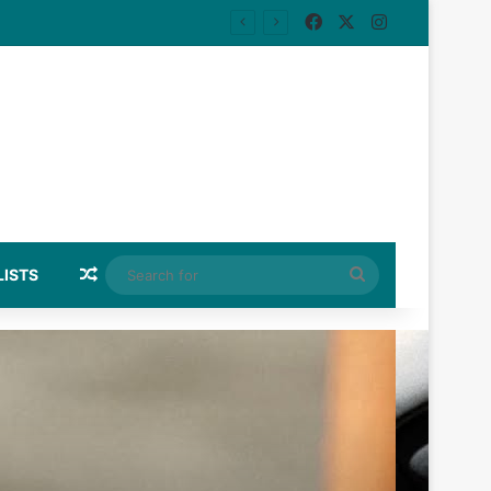
Facebook
X
Instagram
Random Article
Search
LISTS
for