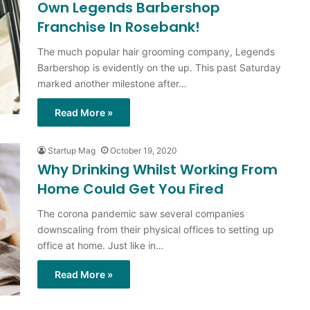
Own Legends Barbershop
Franchise In Rosebank!
The much popular hair grooming company, Legends
Barbershop is evidently on the up. This past Saturday
marked another milestone after…
Read More »
Startup Mag
October 19, 2020
Why Drinking Whilst Working From
Home Could Get You Fired
The corona pandemic saw several companies
downscaling from their physical offices to setting up
office at home. Just like in…
Read More »