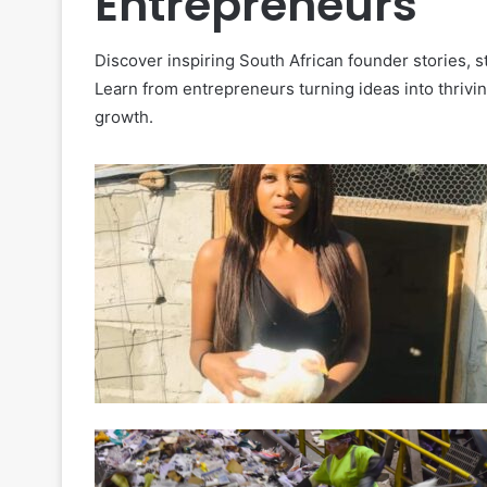
Entrepreneurs
Discover inspiring South African founder stories, 
Learn from entrepreneurs turning ideas into thrivi
growth.