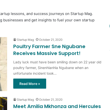
startup lessons, and success journeys on Startup Mag.
ng businesses and get insights to fuel your own startup
Startup Mag
October 21, 2020
Poultry Farmer Sne Ngubane
Receives Massive Support!
Lady luck must have been smiling down on 22 year old
poultry farmer, Sinenhlanhla Ngubane when an
unfortunate incident took…
Read More »
Startup Mag
October 21, 2020
Meet Amilia Mkhonza and Hercules