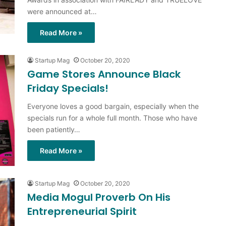
were announced at…
Read More »
Startup Mag
October 20, 2020
Game Stores Announce Black
Friday Specials!
Everyone loves a good bargain, especially when the
specials run for a whole full month. Those who have
been patiently…
Read More »
Startup Mag
October 20, 2020
Media Mogul Proverb On His
Entrepreneurial Spirit