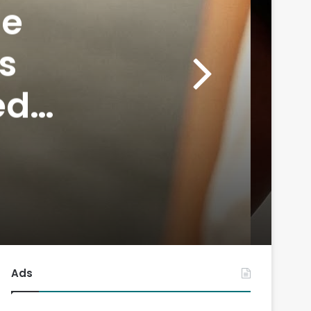
he
s
ed
rand
Ads