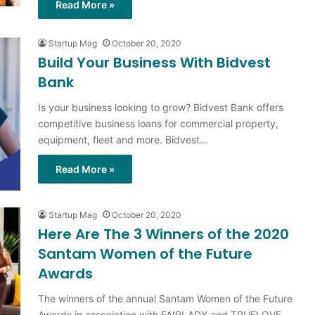
Read More »
Startup Mag
October 20, 2020
Build Your Business With Bidvest
Bank
Is your business looking to grow? Bidvest Bank offers
competitive business loans for commercial property,
equipment, fleet and more. Bidvest…
Read More »
Startup Mag
October 20, 2020
Here Are The 3 Winners of the 2020
Santam Women of the Future
Awards
The winners of the annual Santam Women of the Future
Awards in association with FAIRLADY and TRUELOVE