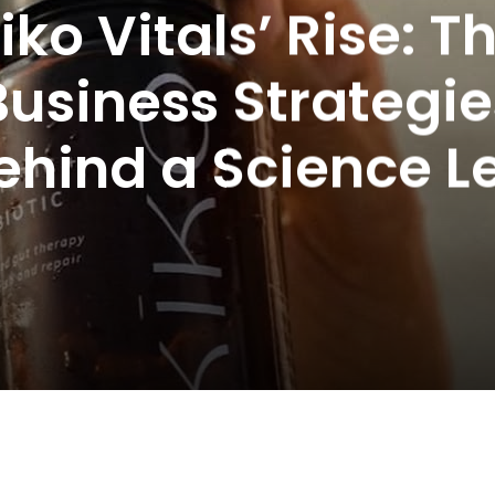
iko Vitals’ Rise: T
Business Strategie
ehind a Science L
en’s Wellness B