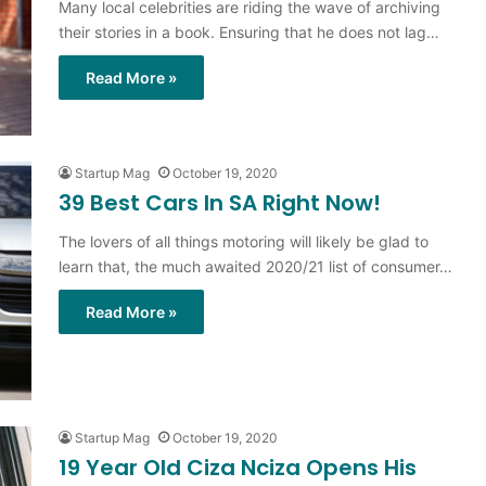
Many local celebrities are riding the wave of archiving
their stories in a book. Ensuring that he does not lag…
Read More »
Startup Mag
October 19, 2020
39 Best Cars In SA Right Now!
The lovers of all things motoring will likely be glad to
learn that, the much awaited 2020/21 list of consumer…
Read More »
Startup Mag
October 19, 2020
19 Year Old Ciza Nciza Opens His