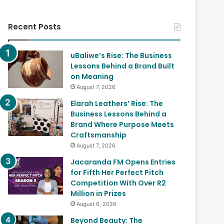
Recent Posts
uBaliwe’s Rise: The Business
Lessons Behind a Brand Built
on Meaning
August 7, 2026
Elarah Leathers’ Rise: The
Business Lessons Behind a
Brand Where Purpose Meets
Craftsmanship
August 7, 2026
Jacaranda FM Opens Entries
for Fifth Her Perfect Pitch
Competition With Over R2
Million in Prizes
August 6, 2026
Beyond Beauty: The