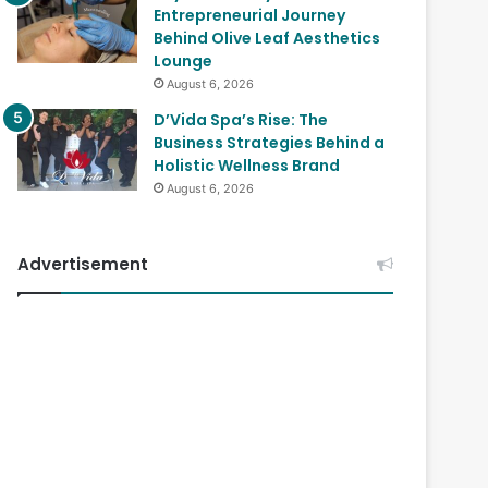
Entrepreneurial Journey
Behind Olive Leaf Aesthetics
Lounge
August 6, 2026
D’Vida Spa’s Rise: The
Business Strategies Behind a
Holistic Wellness Brand
August 6, 2026
Advertisement