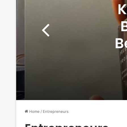
K
B
Wom
Home
/
Entrepreneurs