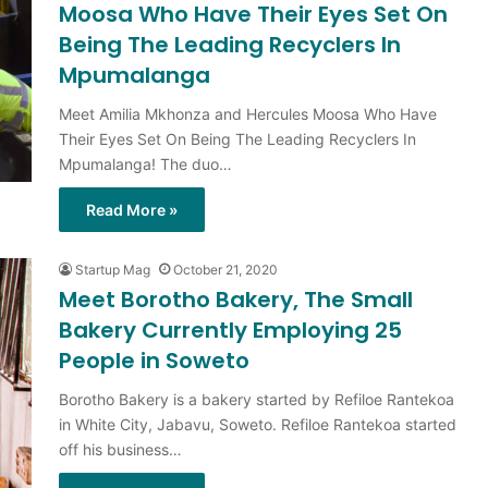
Moosa Who Have Their Eyes Set On
Being The Leading Recyclers In
Mpumalanga
Meet Amilia Mkhonza and Hercules Moosa Who Have
Their Eyes Set On Being The Leading Recyclers In
Mpumalanga! The duo…
Read More »
Startup Mag
October 21, 2020
Meet Borotho Bakery, The Small
Bakery Currently Employing 25
People in Soweto
Borotho Bakery is a bakery started by Refiloe Rantekoa
in White City, Jabavu, Soweto. Refiloe Rantekoa started
off his business…