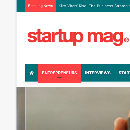
Breaking News
Kiko Vitals’ Rise: The Business Strate
ENTREPRENEURS
INTERVIEWS
STAR