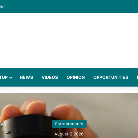
gies Behind a Science Led Women’s Wellness Brand
TUP
NEWS
VIDEOS
OPINION
OPPORTUNITIES
Entrepreneurs
August 7, 2026