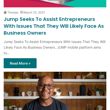
Thomas
March 10, 2021
Jump Seeks To Assist Entrepreneurs
With Issues That They Will Likely Face As
Business Owners
Jump Seeks To Assist Entrepreneurs With Issues That They Will
Likely Face As Business Owners. JUMP mobile platform aims
to…
Read More »