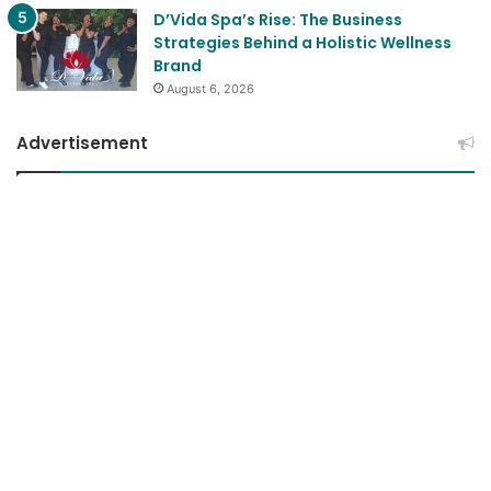
D’Vida Spa’s Rise: The Business
Strategies Behind a Holistic Wellness
Brand
August 6, 2026
Advertisement