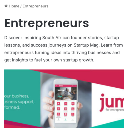
Home
/
Entrepreneurs
Entrepreneurs
Discover inspiring South African founder stories, startup
lessons, and success journeys on Startup Mag. Learn from
entrepreneurs turning ideas into thriving businesses and
get insights to fuel your own startup growth.