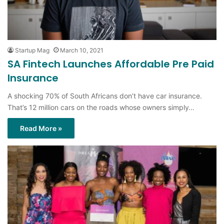
Startup Mag
March 10, 2021
SA Fintech Launches Affordable Pre Paid
Insurance
A shocking 70% of South Africans don’t have car insurance.
That’s 12 million cars on the roads whose owners simply…
Read More »