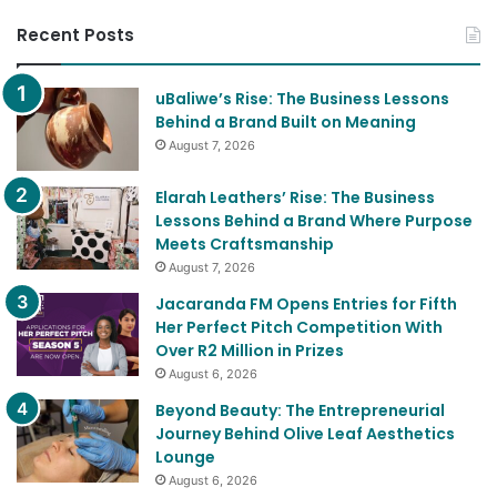
Recent Posts
uBaliwe’s Rise: The Business Lessons
Behind a Brand Built on Meaning
August 7, 2026
Elarah Leathers’ Rise: The Business
Lessons Behind a Brand Where Purpose
Meets Craftsmanship
August 7, 2026
Jacaranda FM Opens Entries for Fifth
Her Perfect Pitch Competition With
Over R2 Million in Prizes
August 6, 2026
Beyond Beauty: The Entrepreneurial
Journey Behind Olive Leaf Aesthetics
Lounge
August 6, 2026