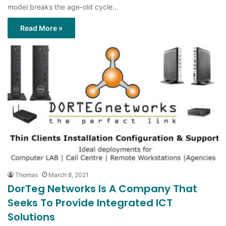
model breaks the age-old cycle…
Read More »
Thomas
March 8, 2021
DorTeg Networks Is A Company That
Seeks To Provide Integrated ICT
Solutions