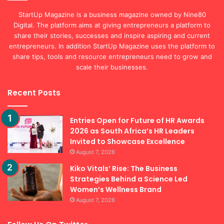
StartUp Magazine is a business magazine owned by Nine80
Digital. The platform aims at giving entrepreneurs a platform to
share their stories, successes and inspire aspiring and current
entrepreneurs. In addition StartUp Magazine uses the platform to
share tips, tools and resource entrepreneurs need to grow and
scale their businesses.
Recent Posts
Entries Open for Future of HR Awards
2026 as South Africa’s HR Leaders
Invited to Showcase Excellence
August 7, 2026
Kiko Vitals’ Rise: The Business
Strategies Behind a Science Led
Women’s Wellness Brand
August 7, 2026