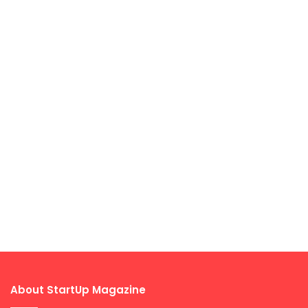
About StartUp Magazine