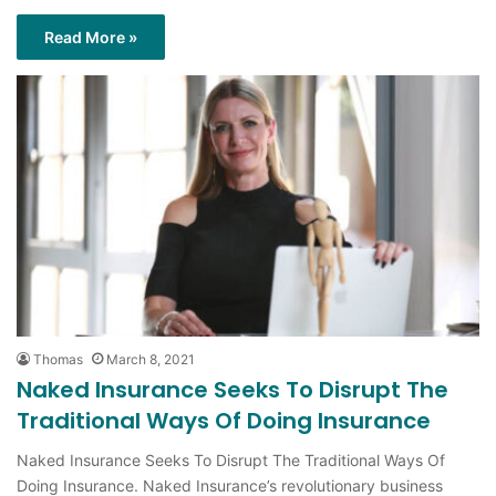
Read More »
Thomas
March 8, 2021
Naked Insurance Seeks To Disrupt The
Traditional Ways Of Doing Insurance
Naked Insurance Seeks To Disrupt The Traditional Ways Of
Doing Insurance. Naked Insurance’s revolutionary business