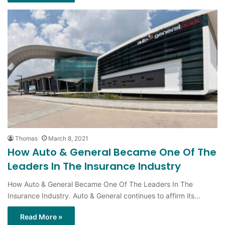
Thomas
March 8, 2021
How Auto & General Became One Of The
Leaders In The Insurance Industry
How Auto & General Became One Of The Leaders In The
Insurance Industry. Auto & General continues to affirm its…
Read More »