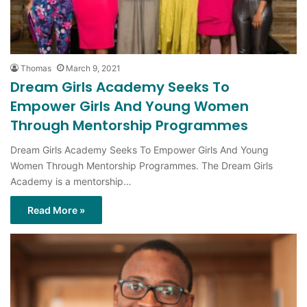
Thomas
March 9, 2021
Dream Girls Academy Seeks To
Empower Girls And Young Women
Through Mentorship Programmes
Dream Girls Academy Seeks To Empower Girls And Young
Women Through Mentorship Programmes. The Dream Girls
Academy is a mentorship…
Read More »