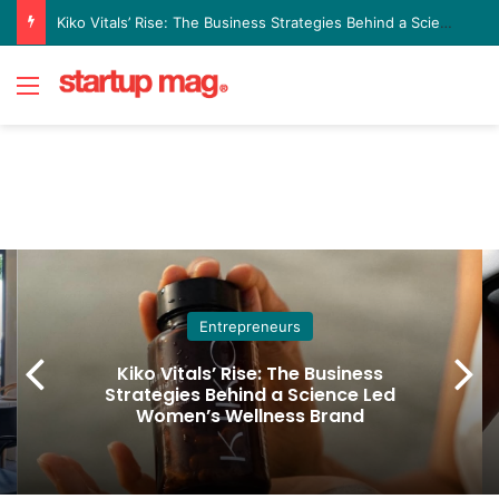
Kiko Vitals’ Rise: The Business Strategies Behind a Science Led Women’s Wellness Brand
Menu
Entrepreneurs
Kiko Vitals’ Rise: The Business
Strategies Behind a Science Led
Women’s Wellness Brand