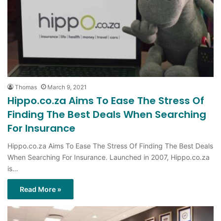
Thomas
March 9, 2021
Hippo.co.za Aims To Ease The Stress Of
Finding The Best Deals When Searching
For Insurance
Hippo.co.za Aims To Ease The Stress Of Finding The Best Deals
When Searching For Insurance. Launched in 2007, Hippo.co.za
is…
Read More »