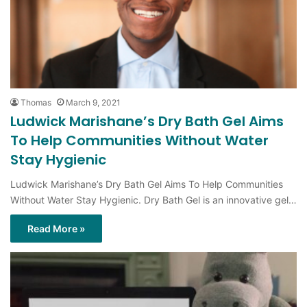
Thomas
March 9, 2021
Ludwick Marishane’s Dry Bath Gel Aims
To Help Communities Without Water
Stay Hygienic
Ludwick Marishane’s Dry Bath Gel Aims To Help Communities
Without Water Stay Hygienic. Dry Bath Gel is an innovative gel…
Read More »