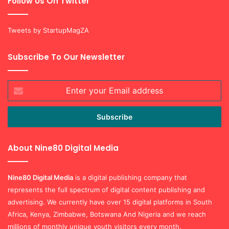
Follow Us On Twitter
Tweets by StartupMagZA
Subscribe To Our Newsletter
Enter
your
Email
address
About Nine80 Digital Media
Nine80 Digital
Media
is a digital publishing company that
represents the full spectrum of digital content publishing and
advertising. We currently have over 15 digital platforms in South
Africa, Kenya, Zimbabwe, Botswana And Nigeria and we reach
millions of monthly unique youth visitors every month.