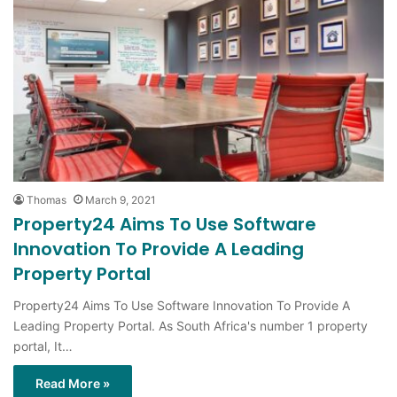
Thomas
March 9, 2021
Property24 Aims To Use Software
Innovation To Provide A Leading
Property Portal
Property24 Aims To Use Software Innovation To Provide A
Leading Property Portal. As South Africa's number 1 property
portal, It…
Read More »