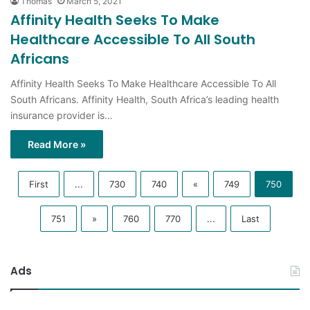
Thomas
March 5, 2021
Affinity Health Seeks To Make
Healthcare Accessible To All South
Africans
Affinity Health Seeks To Make Healthcare Accessible To All
South Africans. Affinity Health, South Africa’s leading health
insurance provider is…
Read More »
First
...
730
740
«
749
750
751
»
760
770
...
Last
Ads