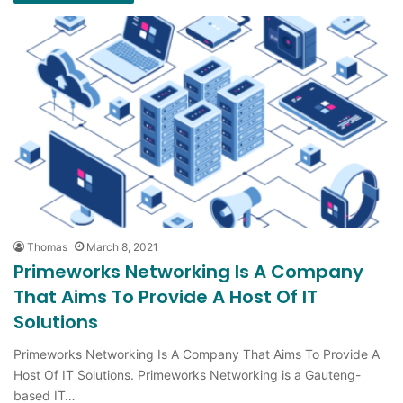
Thomas
March 8, 2021
Primeworks Networking Is A Company
That Aims To Provide A Host Of IT
Solutions
Primeworks Networking Is A Company That Aims To Provide A
Host Of IT Solutions. Primeworks Networking is a Gauteng-
based IT…