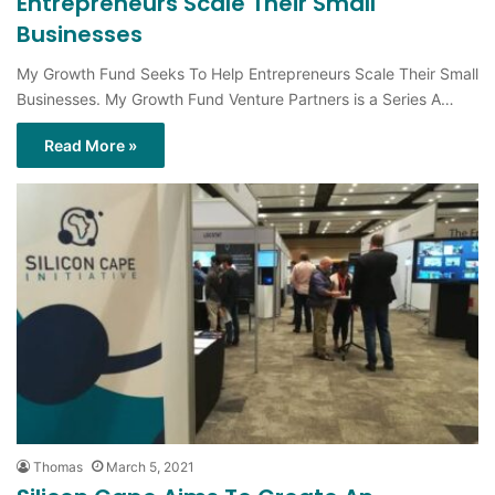
Entrepreneurs Scale Their Small
Businesses
My Growth Fund Seeks To Help Entrepreneurs Scale Their Small
Businesses. My Growth Fund Venture Partners is a Series A…
Read More »
Thomas
March 5, 2021