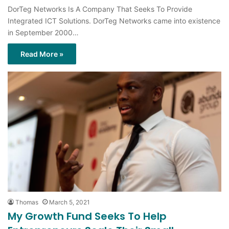
DorTeg Networks Is A Company That Seeks To Provide
Integrated ICT Solutions. DorTeg Networks came into existence
in September 2000…
Read More »
Thomas
March 5, 2021
My Growth Fund Seeks To Help