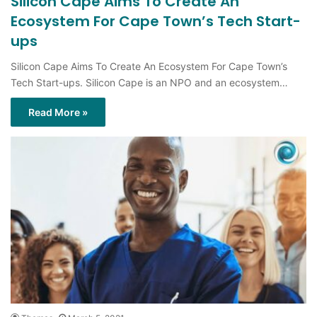
Silicon Cape Aims To Create An
Ecosystem For Cape Town’s Tech Start-
ups
Silicon Cape Aims To Create An Ecosystem For Cape Town’s
Tech Start-ups. Silicon Cape is an NPO and an ecosystem…
Read More »